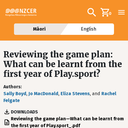
Skip to main content
Additional navig
Search
0
Māori
English
Reviewing the game plan:
What can be learnt from the
first year of Play.sport?
Authors
Sally Boyd
,
Jo MacDonald
,
Eliza Stevens
, and
Rachel
Felgate
DOWNLOADS
File
Reviewing the game plan—What can be learnt from
the first year of Play.sport_.pdf