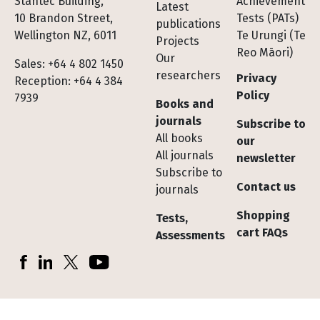
Stantec Building,
Achievement
Latest
10 Brandon Street,
Tests (PATs)
publications
Wellington NZ, 6011
Te Urungi (Te
Projects
Reo Māori)
Our
Sales: +64 4 802 1450
researchers
Privacy
Reception: +64 4 384
Policy
7939
Books and
journals
Subscribe to
All books
our
All journals
newsletter
Subscribe to
Contact us
journals
Shopping
Tests,
cart FAQs
Assessments
Socials
Facebook
LinkedIn
X (Twitter)
YouTube