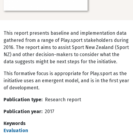
This report presents baseline and implementation data
gathered from a range of Play.sport stakeholders during
2016. The report aims to assist Sport New Zealand (Sport
NZ) and other decision-makers to consider what the
data suggests might be next steps for the initiative.
This formative focus is appropriate for Play.sport as the
initiative uses an emergent model, and is in the first year
of development.
Publication type
Research report
Publication year
2017
Keywords
Evaluation