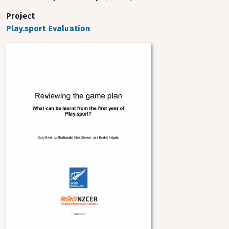
Project
Play.sport Evaluation
Image