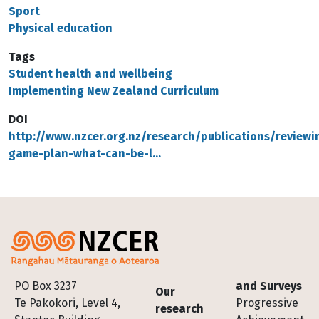
Sport
Physical education
Tags
Student health and wellbeing
Implementing New Zealand Curriculum
DOI
http://www.nzcer.org.nz/research/publications/reviewi
game-plan-what-can-be-l…
Footer
PO Box 3237
and Surveys
Our
Te Pakokori, Level 4,
Progressive
research