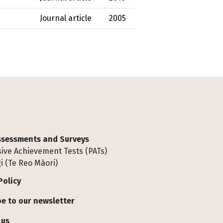
Journal article
2005
Assessments and Surveys
ive Achievement Tests (PATs)
i (Te Reo Māori)
Policy
e to our newsletter
 us