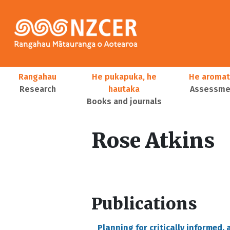
Skip to main content
Main navigation
Rangahau
He pukapuka, he
He aromat
Research
hautaka
Assessmen
Books and journals
User account menu
Rose Atkins
Publications
Planning for critically informed,