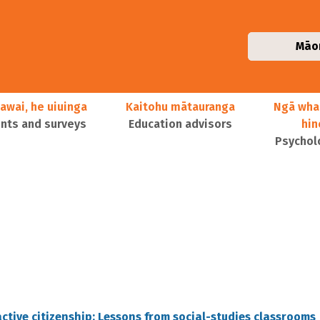
Māo
awai, he uiuinga
Kaitohu mātauranga
Ngā wha
ts and surveys
Education advisors
hi
Psychol
 active citizenship: Lessons from social-studies classrooms