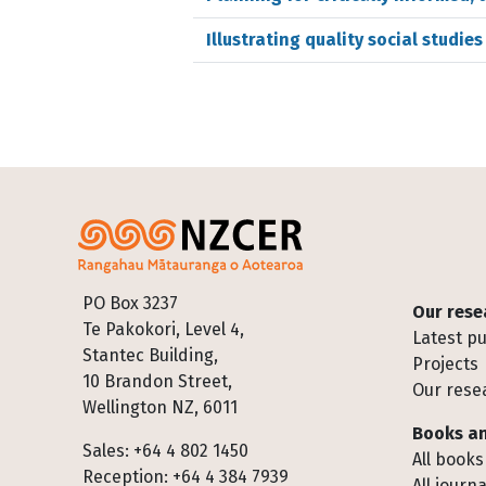
Illustrating quality social studie
Footer
PO Box 3237
Our rese
Te Pakokori, Level 4,
Latest pu
Stantec Building,
Projects
10 Brandon Street,
Our rese
Wellington NZ, 6011
Books an
Sales: +64 4 802 1450
All books
Reception: +64 4 384 7939
All journa