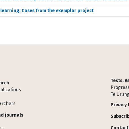
s learning: Cases from the exemplar project
Tests, 
arch
Progress
blications
Te Urung
archers
Privacy 
d journals
Subscrib
Contact
ls