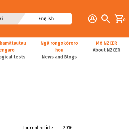
Additional navig
Account
Search
ri
English
0
kamātautau
Ngā rongokōrero
Mō NZCER
nengaro
hou
About NZCER
ogical tests
News and Blogs
Journal article
2016