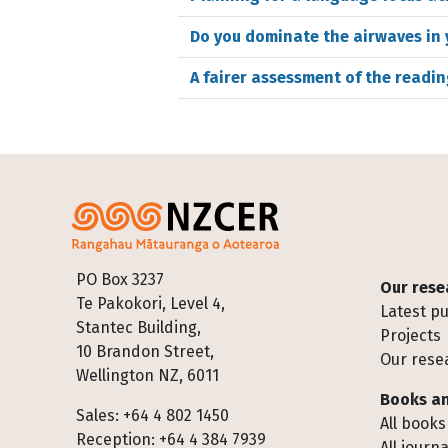
Do you dominate the airwaves in
A fairer assessment of the readin
Footer
PO Box 3237
Our rese
Te Pakokori, Level 4,
Latest pu
Stantec Building,
Projects
10 Brandon Street,
Our rese
Wellington NZ, 6011
Books an
Sales: +64 4 802 1450
All books
Reception: +64 4 384 7939
All journa