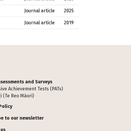
Journal article
2025
Journal article
2019
Assessments and Surveys
ive Achievement Tests (PATs)
i (Te Reo Māori)
Policy
e to our newsletter
 us