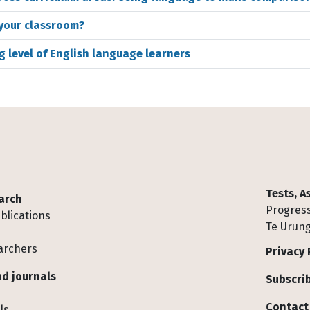
 your classroom?
g level of English language learners
Tests, 
arch
Progress
blications
Te Urung
archers
Privacy 
d journals
Subscrib
Contact
ls