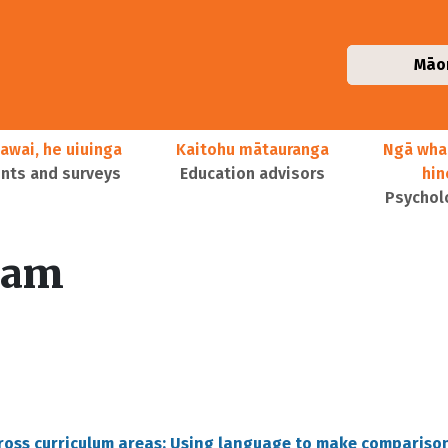
Māo
awai, he uiuinga
Kaitohu mātauranga
Ngā wha
ts and surveys
Education advisors
hi
Psychol
lam
cross curriculum areas: Using language to make compariso