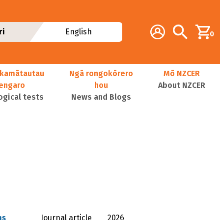
Additional navig
Account
Search
ri
English
0
kamātautau
Ngā rongokōrero
Mō NZCER
nengaro
hou
About NZCER
ogical tests
News and Blogs
ns
Journal article
2026