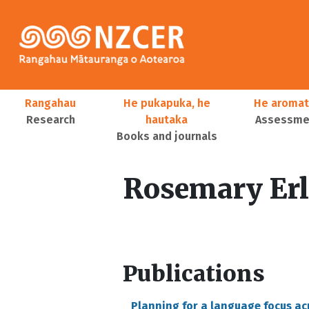
Skip to main content
Main navigation
Rangahau
He pukapuka, he
He aromat
Research
hautaka
Assessmen
Books and journals
User account menu
Rosemary Er
Publications
Planning for a language focus a