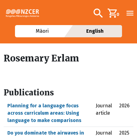
Skip to main content
Additional navig
Search
0
Māori
English
Rosemary Erlam
Publications
Planning for a language focus
Journal
2026
across curriculum areas: Using
article
language to make comparisons
Do you dominate the airwaves in
Journal
2025