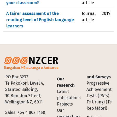
your classroom?
article
A fairer assessment of the
Journal
2019
reading level of English language
article
learners
Footer
PO Box 3237
and Surveys
Our
Te Pakokori, Level 4,
Progressive
research
Stantec Building,
Achievement
Latest
10 Brandon Street,
Tests (PATs)
publications
Wellington NZ, 6011
Te Urungi (Te
Projects
Reo Māori)
Our
Sales: +64 4 802 1450
researchers