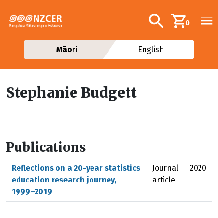
Skip to main content
Additional navig
Search
0
Māori
English
Stephanie Budgett
Publications
Reflections on a 20-year statistics
Journal
2020
education research journey,
article
1999–2019