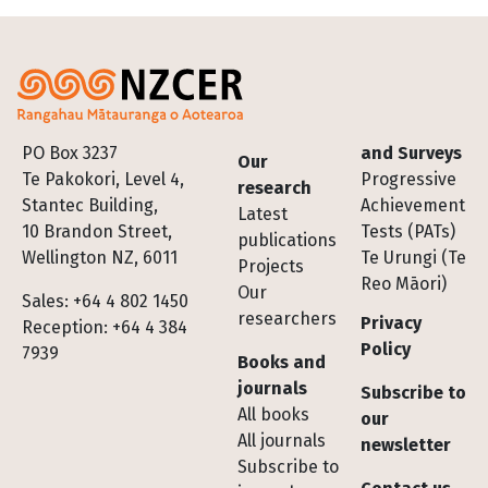
Footer
PO Box 3237
and Surveys
Our
Te Pakokori, Level 4,
Progressive
research
Stantec Building,
Achievement
Latest
10 Brandon Street,
Tests (PATs)
publications
Wellington NZ, 6011
Te Urungi (Te
Projects
Reo Māori)
Our
Sales: +64 4 802 1450
researchers
Privacy
Reception: +64 4 384
Policy
7939
Books and
journals
Subscribe to
All books
our
All journals
newsletter
Subscribe to