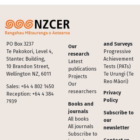
Footer
PO Box 3237
and Surveys
Our
Te Pakokori, Level 4,
Progressive
research
Stantec Building,
Achievement
Latest
10 Brandon Street,
Tests (PATs)
publications
Wellington NZ, 6011
Te Urungi (Te
Projects
Reo Māori)
Our
Sales: +64 4 802 1450
researchers
Privacy
Reception: +64 4 384
Policy
7939
Books and
journals
Subscribe to
All books
our
All journals
newsletter
Subscribe to