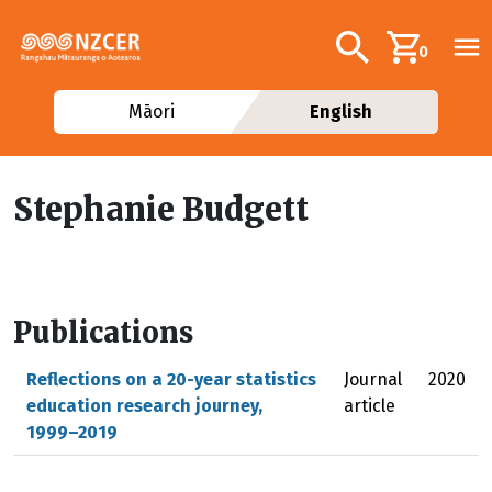
Skip to main content
Additional navig
Search
0
Māori
English
Stephanie Budgett
Publications
Reflections on a 20-year statistics
Journal
2020
education research journey,
article
1999–2019