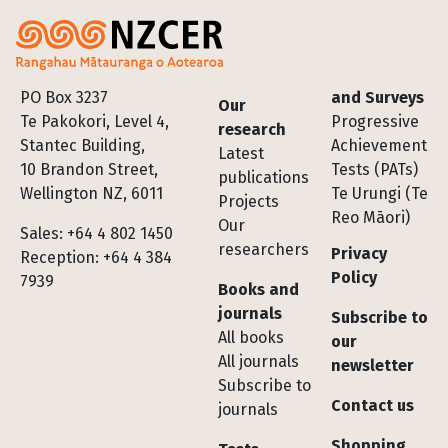
Footer
PO Box 3237
and Surveys
Our
Te Pakokori, Level 4,
Progressive
research
Stantec Building,
Achievement
Latest
10 Brandon Street,
Tests (PATs)
publications
Wellington NZ, 6011
Te Urungi (Te
Projects
Reo Māori)
Our
Sales: +64 4 802 1450
researchers
Privacy
Reception: +64 4 384
Policy
7939
Books and
journals
Subscribe to
All books
our
All journals
newsletter
Subscribe to
Contact us
journals
Shopping