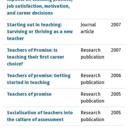
job satisfaction, motivation,
and career decisions
Starting out in teaching:
Journal
2007
Surviving or thriving as a new
article
teacher
Teachers of Promise: Is
Research
2007
teaching their first career
publication
choice?
Teachers of promise: Getting
Research
2006
started in teaching
publication
Teachers of promise
Research
2005
publication
Socialisation of teachers into
Research
2005
the culture of assessment
publication