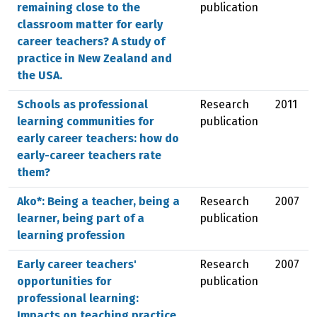
remaining close to the
publication
classroom matter for early
career teachers? A study of
practice in New Zealand and
the USA.
Schools as professional
Research
2011
learning communities for
publication
early career teachers: how do
early-career teachers rate
them?
Ako*: Being a teacher, being a
Research
2007
learner, being part of a
publication
learning profession
Early career teachers'
Research
2007
opportunities for
publication
professional learning:
Impacts on teaching practice,