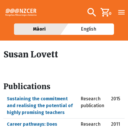
Skip to main content
Additional navig
Search
0
Māori
English
Susan Lovett
Publications
Sustaining the commitment
Research
2015
and realising the potential of
publication
highly promising teachers
Career pathways: Does
Research
2011