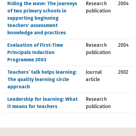
Riding the wave: The journeys
Research
2004
of two primary schools in
publication
supporting beginning
teachers' assessment
knowledge and practices
Evaluation of First-Time
Research
2004
Principals Induction
publication
Programme 2003
Teachers’ talk helps learning:
Journal
2002
The quality learning circle
article
approach
Leadership for learning: What
Research
it means for teachers
publication