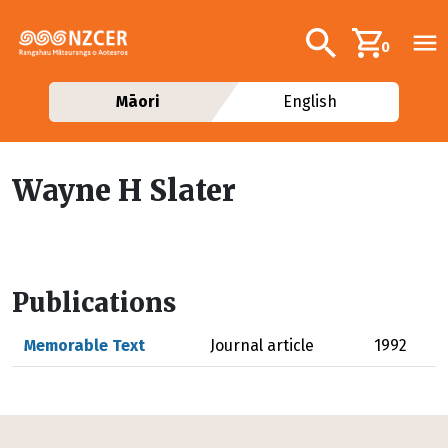
Skip to main content
Additional navig
Search
0
Māori
English
Wayne H Slater
Publications
Memorable Text
Journal article
1992