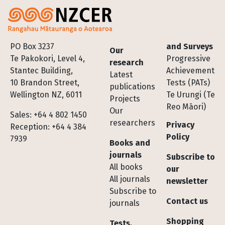
Footer
PO Box 3237
and Surveys
Our
Te Pakokori, Level 4,
Progressive
research
Stantec Building,
Achievement
Latest
10 Brandon Street,
Tests (PATs)
publications
Wellington NZ, 6011
Te Urungi (Te
Projects
Reo Māori)
Our
Sales: +64 4 802 1450
researchers
Privacy
Reception: +64 4 384
Policy
7939
Books and
journals
Subscribe to
All books
our
All journals
newsletter
Subscribe to
Contact us
journals
Shopping
Tests,