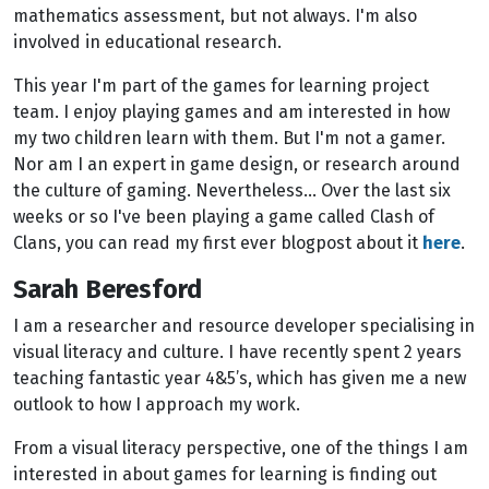
mathematics assessment, but not always. I'm also
involved in educational research.
This year I'm part of the games for learning project
team. I enjoy playing games and am interested in how
my two children learn with them. But I'm not a gamer.
Nor am I an expert in game design, or research around
the culture of gaming. Nevertheless… Over the last six
weeks or so I've been playing a game called Clash of
Clans, you can read my first ever blogpost about it
here
.
Sarah Beresford
I am a researcher and resource developer specialising in
visual literacy and culture. I have recently spent 2 years
teaching fantastic year 4&5’s, which has given me a new
outlook to how I approach my work.
From a visual literacy perspective, one of the things I am
interested in about games for learning is finding out