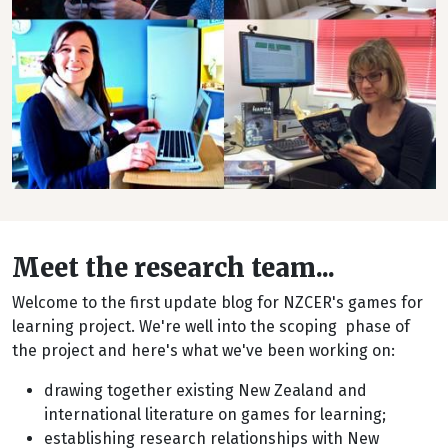
Meet the research team...
Welcome to the first update blog for NZCER's games for
learning project. We're well into the scoping phase of
the project and here's what we've been working on:
drawing together existing New Zealand and
international literature on games for learning;
establishing research relationships with New