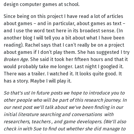
design computer games at school.
Since being on this project I have read a lot of articles
about games – and in particular, about games as text –
and I use the word text here in its broadest sense. (In
another blog I will tell you a bit about what I have been
reading). Rachel says that I can’t really be on a project
about games if I don’t play them. She has suggested I try
Broken Age
. She said it took her fifteen hours and that it
would probably take me longer. Last night I googled it.
There was a trailer. I watched it. It looks quite good. It
has a story. Maybe I will play it.
So that's us! In future posts we hope to introduce you to
other people who will be part of this research journey. In
our next post we'll talk about we've been finding in our
initial literature searching and conversations with
researchers, teachers , and game developers. (We'll also
check in with Sue to find out whether she did manage to