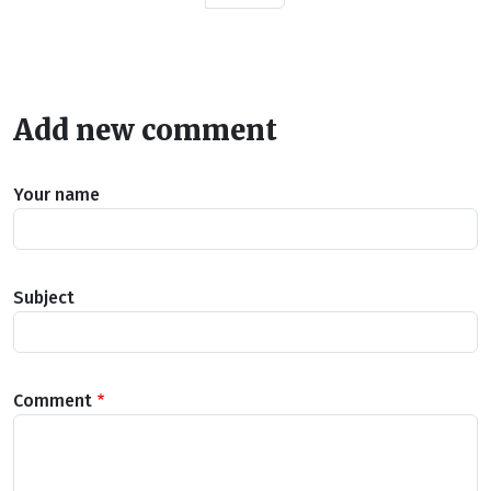
Add new comment
Your name
Subject
Comment