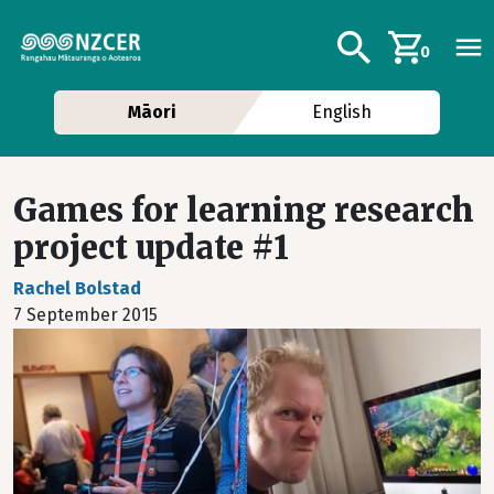
Skip to main content
Additional navig
Search
0
Māori
English
Games for learning research
project update #1
Rachel Bolstad
7 September 2015
Image