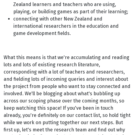
Zealand learners and teachers who are using,
playing, or building games as part of their learning;
connecting with other New Zealand and
international researchers in the education and
game development fields.
What this means is that we're accumulating and reading
lots and lots of existing research literature,
corresponding with a lot of teachers and researchers,
and fielding lots of incoming queries and interest about
the project from people who want to stay connected and
involved. We'll be blogging about what's bubbling up
across our scoping phase over the coming months, so
keep watching this space! If you've been in touch
already, you're definitely on our contact list, so hold tight
while we work on putting together our next steps. But
first up, let's meet the research team and find out why