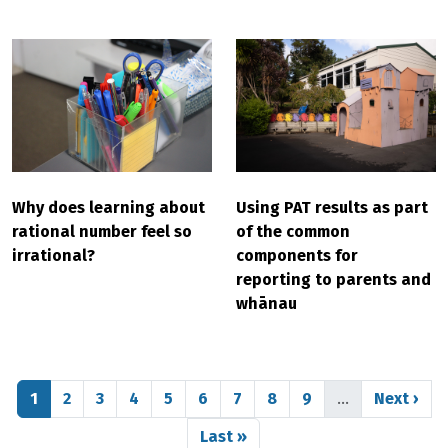
Why does learning about
Using PAT results as part
rational number feel so
of the common
irrational?
components for
reporting to parents and
whānau
Pagination
Page
Page
Page
Page
Page
Page
Page
Page
Page
Next pag
1
2
3
4
5
6
7
8
9
…
Next ›
Last page
Last »