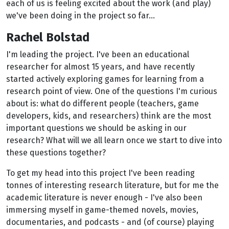
each of us is feeling excited about the work (and play)
we've been doing in the project so far...
Rachel Bolstad
I'm leading the project. I've been an educational
researcher for almost 15 years, and have recently
started actively exploring games for learning from a
research point of view. One of the questions I'm curious
about is: what do different people (teachers, game
developers, kids, and researchers) think are the most
important questions we should be asking in our
research? What will we all learn once we start to dive into
these questions together?
To get my head into this project I've been reading
tonnes of interesting research literature, but for me the
academic literature is never enough - I've also been
immersing myself in game-themed novels, movies,
documentaries, and podcasts - and (of course) playing