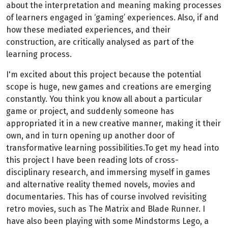
about the interpretation and meaning making processes
of learners engaged in ‘gaming’ experiences. Also, if and
how these mediated experiences, and their
construction, are critically analysed as part of the
learning process.
I'm excited about this project because the potential
scope is huge, new games and creations are emerging
constantly. You think you know all about a particular
game or project, and suddenly someone has
appropriated it in a new creative manner, making it their
own, and in turn opening up another door of
transformative learning possibilities.To get my head into
this project I have been reading lots of cross-
disciplinary research, and immersing myself in games
and alternative reality themed novels, movies and
documentaries. This has of course involved revisiting
retro movies, such as The Matrix and Blade Runner. I
have also been playing with some Mindstorms Lego, a