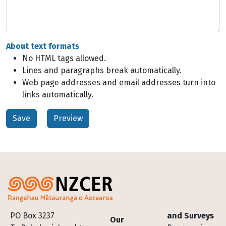
About text formats
No HTML tags allowed.
Lines and paragraphs break automatically.
Web page addresses and email addresses turn into
links automatically.
Footer
PO Box 3237
and Surveys
Our