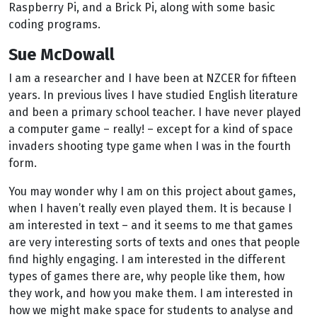
Raspberry Pi, and a Brick Pi, along with some basic
coding programs.
Sue McDowall
I am a researcher and I have been at NZCER for fifteen
years. In previous lives I have studied English literature
and been a primary school teacher. I have never played
a computer game – really! – except for a kind of space
invaders shooting type game when I was in the fourth
form.
You may wonder why I am on this project about games,
when I haven’t really even played them. It is because I
am interested in text – and it seems to me that games
are very interesting sorts of texts and ones that people
find highly engaging. I am interested in the different
types of games there are, why people like them, how
they work, and how you make them. I am interested in
how we might make space for students to analyse and