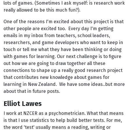
lots of games. (Sometimes I ask myself: is research work
really allowed to be this much fun?).
One of the reasons I'm excited about this project is that
other people are excited too. Every day I'm getting
emails in my inbox from teachers, school leaders,
researchers, and game developers who want to keep in
touch or tell me what they have been thinking or doing
with games for learning. Our next challenge is to figure
out how we are going to draw together all these
connections to shape up a really good research project
that contributes new knowledge about games for
learning in New Zealand. We have some ideas..but more
about that in future posts.
Elliot Lawes
I work at NZCER as a psychometrician. What that means
is that I use statistics to help build better tests. For me,
the word 'test' usually means a reading, writing or