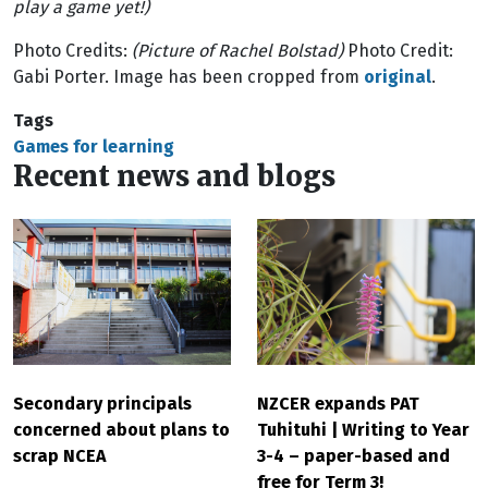
play a game yet!)
Photo Credits:
(Picture of Rachel Bolstad)
Photo Credit:
Gabi Porter. Image has been cropped from
original
.
Tags
Games for learning
Recent news and blogs
Secondary principals
NZCER expands PAT
concerned about plans to
Tuhituhi | Writing to Year
scrap NCEA
3-4 – paper-based and
free for Term 3!