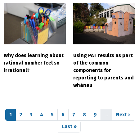
Why does learning about
Using PAT results as part
rational number feel so
of the common
irrational?
components for
reporting to parents and
whānau
Pagination
Page
Page
Page
Page
Page
Page
Page
Page
Page
Next pag
1
2
3
4
5
6
7
8
9
…
Next ›
Last page
Last »