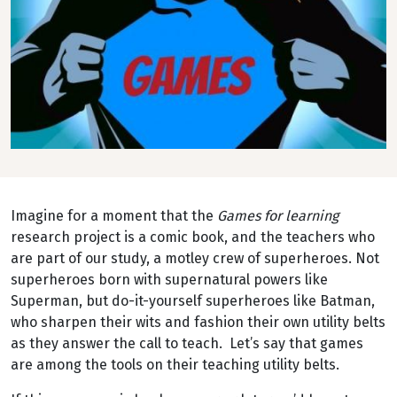
Imagine for a moment that the
Games for learning
research project is a comic book, and the teachers who
are part of our study, a motley crew of superheroes. Not
superheroes born with supernatural powers like
Superman, but do-it-yourself superheroes like Batman,
who sharpen their wits and fashion their own utility belts
as they answer the call to teach. Let’s say that games
are among the tools on their teaching utility belts.