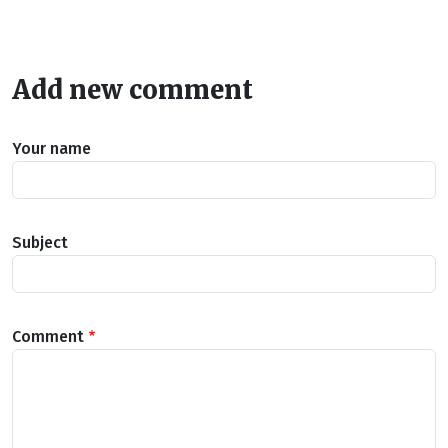
Add new comment
Your name
Subject
Comment