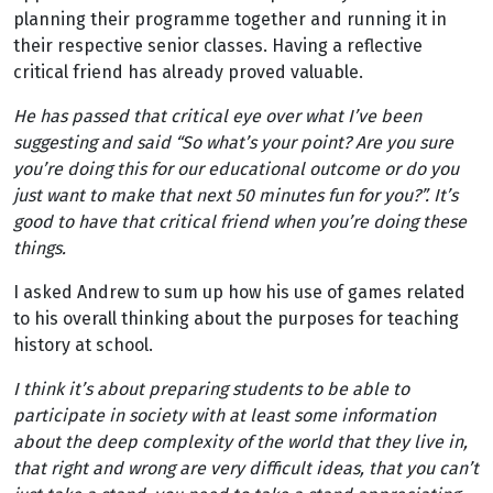
planning their programme together and running it in
their respective senior classes. Having a reflective
critical friend has already proved valuable.
He has passed that critical eye over what I’ve been
suggesting and said “So what’s your point? Are you sure
you’re doing this for our educational outcome or do you
just want to make that next 50 minutes fun for you?”. It’s
good to have that critical friend when you’re doing these
things.
I asked Andrew to sum up how his use of games related
to his overall thinking about the purposes for teaching
history at school.
I think it’s about preparing students to be able to
participate in society with at least some information
about the deep complexity of the world that they live in,
that right and wrong are very difficult ideas, that you can’t