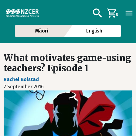
Skip to main content
Additional navig
Search
0
Māori
English
What motivates game-using
teachers? Episode 1
Rachel Bolstad
2 September 2016
Image