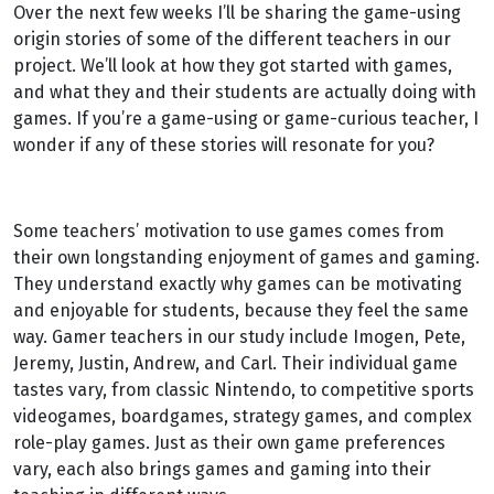
Over the next few weeks I’ll be sharing the game-using
origin stories of some of the different teachers in our
project. We’ll look at how they got started with games,
and what they and their students are actually doing with
games. If you’re a game-using or game-curious teacher, I
wonder if any of these stories will resonate for you?
Some teachers’ motivation to use games comes from
their own longstanding enjoyment of games and gaming.
They understand exactly why games can be motivating
and enjoyable for students, because they feel the same
way. Gamer teachers in our study include Imogen, Pete,
Jeremy, Justin, Andrew, and Carl. Their individual game
tastes vary, from classic Nintendo, to competitive sports
videogames, boardgames, strategy games, and complex
role-play games. Just as their own game preferences
vary, each also brings games and gaming into their