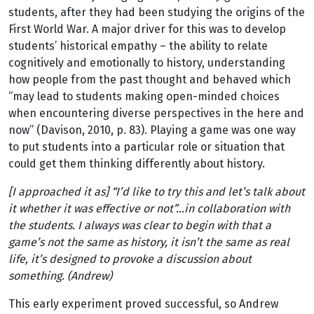
students, after they had been studying the origins of the
First World War. A major driver for this was to develop
students’ historical empathy – the ability to relate
cognitively and emotionally to history, understanding
how people from the past thought and behaved which
“may lead to students making open-minded choices
when encountering diverse perspectives in the here and
now” (Davison, 2010, p. 83). Playing a game was one way
to put students into a particular role or situation that
could get them thinking differently about history.
[I approached it as] “I’d like to try this and let’s talk about
it whether it was effective or not”…in collaboration with
the students. I always was clear to begin with that a
game’s not the same as history, it isn’t the same as real
life, it’s designed to provoke a discussion about
something. (Andrew)
This early experiment proved successful, so Andrew