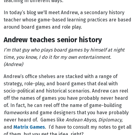
teaching in different ways.
In today’s blog we'll meet Andrew, a secondary history
teacher whose game-based learning practices are based
around board games and role play.
Andrew teaches senior history
I’m that guy who plays board games by himself at night
time, you know, I do it for my own entertainment.
(Andrew)
Andrew’s office shelves are stacked with a range of
strategy, role-play, and board games that deal with
socio-political and historical scenarios. Andrew can reel
off the names of games you have probably never heard
of. In fact, he can reel off the name of game-building
frameworks
and game designers that you have probably
never heard of. Games like
Andean Abyss, Diplomacy,
and
Matrix Games
. I’d have to consult my notes to get all
of them, but you get the idea, right?