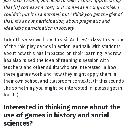
just take a stand, you need to take a stand appreciating
that [it] comes at a cost, or it comes at a compromise. I
couldn’t put it in a nutshell but I think you get the gist of
that, it’s about participation, about pragmatic and
idealistic participation in society.
Later this year we hope to visit Andrew's class to see one
of the role play games in action, and talk with students
about how this has impacted on their learning. Andrew
has also raised the idea of running a session with
teachers and other adults who are interested in how
these games work and how they might apply them in
their own school and classroom contexts. (If this sounds
like something you might be interested in, please get in
touch!).
Interested in thinking more about the
use of games in history and social
sciences?