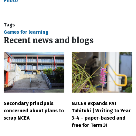
Photo
Tags
Games for learning
Recent news and blogs
Secondary principals
NZCER expands PAT
concerned about plans to
Tuhituhi | Writing to Year
scrap NCEA
3-4 – paper-based and
free for Term 3!