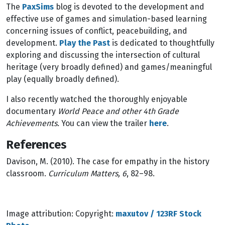
The
PaxSims
blog is devoted to the development and
effective use of games and simulation-based learning
concerning issues of conflict, peacebuilding, and
development.
Play the Past
is dedicated to thoughtfully
exploring and discussing the intersection of cultural
heritage (very broadly defined) and games/meaningful
play (equally broadly defined).
I also recently watched the thoroughly enjoyable
documentary
World Peace and other 4th Grade
Achievements.
You can view the trailer
here
.
References
Davison, M. (2010). The case for empathy in the history
classroom.
Curriculum Matters, 6
, 82–98.
Image attribution: Copyright:
maxutov / 123RF Stock