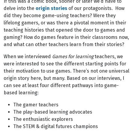
If this was a comic book, sooner or later we’d have to
delve into the
origin stories
of our protagonists. How
did they become game-using teachers? Were they
lifelong gamers, or was there a pivotal moment in their
teaching histories that opened the door to games and
gaming? How do games feature in their classrooms now,
and what can other teachers learn from their stories?
When we interviewed
Games for learning
teachers, we
were interested to see the different starting points for
their motivation to use games. There’s not one universal
origin story here, but many. Based on our interviews, I
can see at least four different pathways into game-
based learning:
The gamer teachers
The play-based learning advocates
The enthusiastic explorers
The STEM & digital futures champions