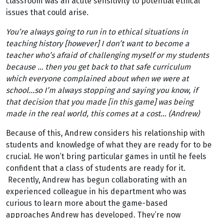
classroom was an acute sensitivity to potential ethical
issues that could arise.
You’re always going to run in to ethical situations in
teaching history [however] I don’t want to become a
teacher who’s afraid of challenging myself or my students
because … then you get back to that safe curriculum
which everyone complained about when we were at
school…so I’m always stopping and saying you know, if
that decision that you made [in this game] was being
made in the real world, this comes at a cost… (Andrew)
Because of this, Andrew considers his relationship with
students and knowledge of what they are ready for to be
crucial. He won’t bring particular games in until he feels
confident that a class of students are ready for it.
Recently, Andrew has begun collaborating with an
experienced colleague in his department who was
curious to learn more about the game-based
approaches Andrew has developed. They’re now