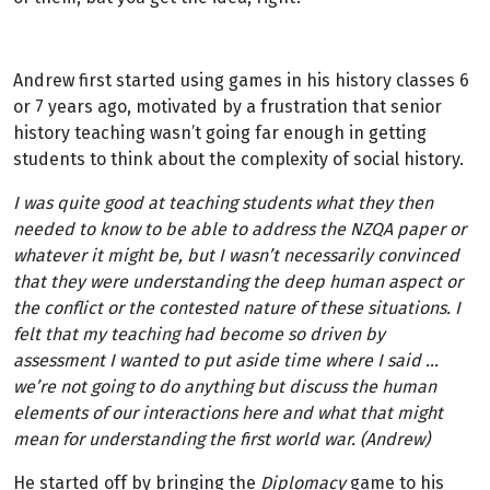
Andrew first started using games in his history classes 6
or 7 years ago, motivated by a frustration that senior
history teaching wasn’t going far enough in getting
students to think about the complexity of social history.
I was quite good at teaching students what they then
needed to know to be able to address the NZQA paper or
whatever it might be, but I wasn’t necessarily convinced
that they were understanding the deep human aspect or
the conflict or the contested nature of these situations. I
felt that my teaching had become so driven by
assessment I wanted to put aside time where I said …
we’re not going to do anything but discuss the human
elements of our interactions here and what that might
mean for understanding the first world war. (Andrew)
He started off by bringing the
Diplomacy
game to his