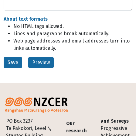
About text formats
No HTML tags allowed.
Lines and paragraphs break automatically.
Web page addresses and email addresses turn into
links automatically.
Footer
PO Box 3237
and Surveys
Our
Te Pakokori, Level 4,
Progressive
research
Stantec Building,
Achievement