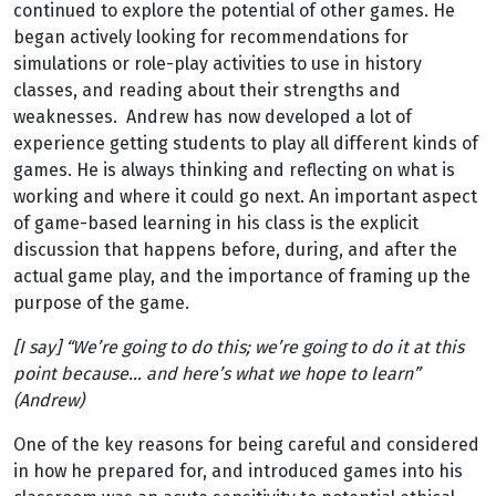
continued to explore the potential of other games. He
began actively looking for recommendations for
simulations or role-play activities to use in history
classes, and reading about their strengths and
weaknesses. Andrew has now developed a lot of
experience getting students to play all different kinds of
games. He is always thinking and reflecting on what is
working and where it could go next. An important aspect
of game-based learning in his class is the explicit
discussion that happens before, during, and after the
actual game play, and the importance of framing up the
purpose of the game.
[I say] “We’re going to do this; we’re going to do it at this
point because… and here’s what we hope to learn”
(Andrew)
One of the key reasons for being careful and considered
in how he prepared for, and introduced games into his