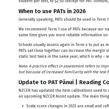
student per test, to $2.50 (except for PAT Tuhituhi
When to use PATs in 2026
Generally speaking, PATs should be used in Term 1
We recommend Term 1 use of PATs because our nati
same time gives you more reliable information o
Schools usually assess again in Term 4 to put as 
PATs sat close together can increase the margin of 
static test twice in the same year, which is why
Note: A practice effect in assessment refers to im
but because of increased familiarity with the test 
Update to PAT Pānui | Reading C
NZCER has updated the item calibrations used to c
an upcoming NZCER Assist update. The main thing
Scale score changes in 2025 are small and re