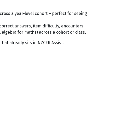
oss a year-level cohort – perfect for seeing
orrect answers, item difficulty, encounters
 algebra for maths) across a cohort or class.
 that already sits in NZCER Assist.