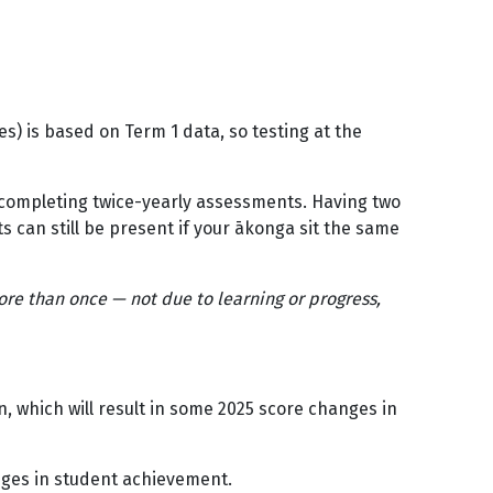
) is based on Term 1 data, so testing at the
l completing twice-yearly assessments. Having two
ts can still be present if your ākonga sit the same
.
re than once — not due to learning or progress,
 which will result in some 2025 score changes in
nges in student achievement.