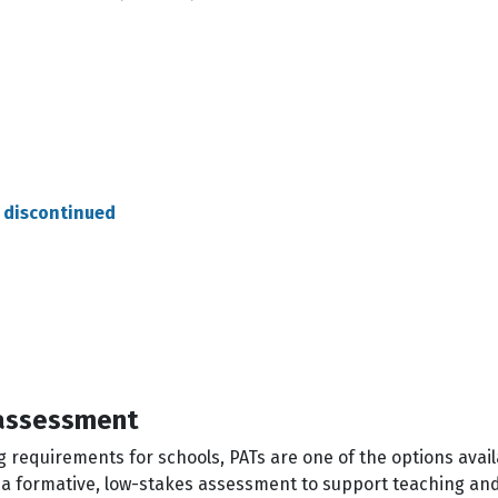
 discontinued
 assessment
g requirements for schools, PATs are one of the options ava
s a formative, low-stakes assessment to support teaching an