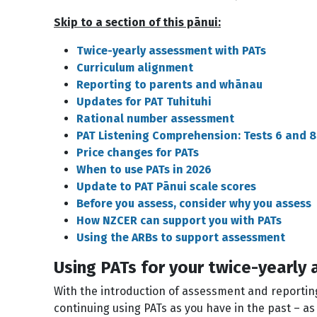
Skip to a section of this pānui:
Twice-yearly assessment with PATs
Curriculum alignment
Reporting to parents and whānau
Updates for PAT Tuhituhi
Rational number assessment
PAT Listening Comprehension: Tests 6 and 8
Price changes for PATs
When to use PATs in 2026
Update to PAT Pānui scale scores
Before you assess, consider why you assess
How NZCER can support you with PATs
Using the ARBs to support assessment
Using PATs for your twice-yearly
With the introduction of assessment and reportin
continuing using PATs as you have in the past – a