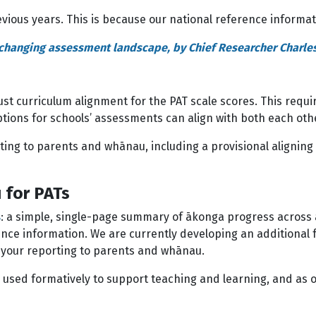
vious years. This is because our national reference informa
a changing assessment landscape, by Chief Researcher Charles
obust curriculum alignment for the PAT scale scores. This requ
tions for schools’ assessments can align with both each oth
ting to parents and whānau, including a provisional aligning
 for PATs
s
: a simple, single-page summary of ākonga progress across a 
e information. We are currently developing an additional fe
r your reporting to parents and whānau.
 used formatively to support teaching and learning, and as 