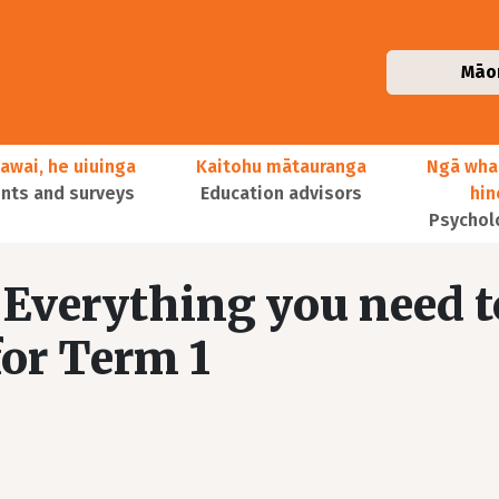
Māo
awai, he uiuinga
Kaitohu mātauranga
Ngā wha
ts and surveys
Education advisors
hi
Psychol
Everything you need t
or Term 1