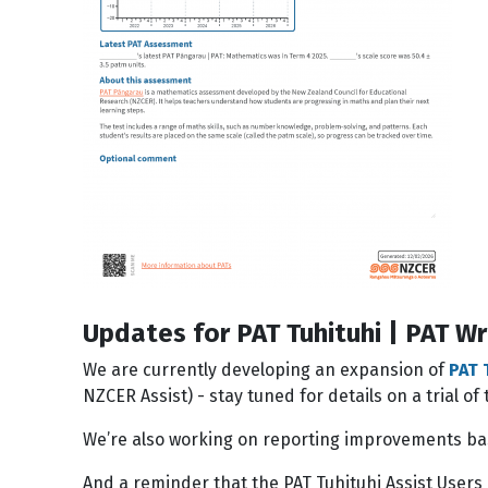
Updates for PAT Tuhituhi | PAT Wr
We are currently developing an expansion of
PAT 
NZCER Assist) - stay tuned for details on a trial o
We’re also working on reporting improvements bas
And a reminder that the PAT Tuhituhi Assist Users