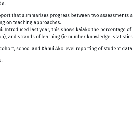
ude:
eport that summarises progress between two assessments acr
cting on teaching approaches.
: Introduced last year, this shows kaiako the percentage of c
), and strands of learning (ie number knowledge, statistics,
s, cohort, school and Kāhui Ako level reporting of student data
u.