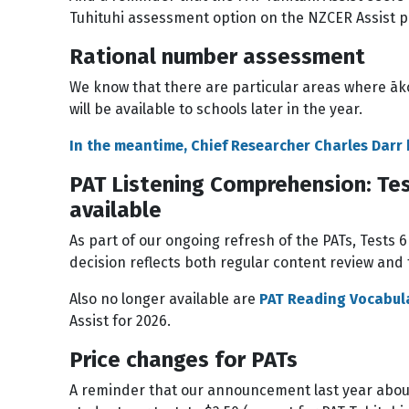
Tuhituhi assessment option on the NZCER Assist p
Rational number assessment
We know that there are particular areas where āk
will be available to schools later in the year.
In the meantime, Chief Researcher Charles Darr
PAT Listening Comprehension: Tes
available
As part of our ongoing refresh of the PATs, Tests 
decision reflects both regular content review an
Also no longer available are
PAT Reading Vocabul
Assist for 2026.
Price changes for PATs
A reminder that our announcement last year about 