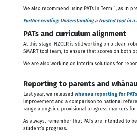
We also recommend using PATs in Term 1, as in pre
Further reading: Understanding a trusted tool in 
PATs and curriculum alignment
At this stage, NZCER is still working on a clear, r
SMART tool team, to ensure that scores on both op
We are also working on interim solutions for repor
Reporting to parents and whānau
Last year, we released
whānau reporting for PAT
improvement and a comparison to national referenc
range alongside provisional progress markers fo
As always, remember that PATs are intended to be
student’s progress.