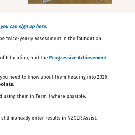
,
you can sign up here
.
l be twice-yearly assessment in the foundation
 of Education, and the
Progressive Achievement
t you need to know about them heading into 2026.
points
.
d using them in Term 1 where possible.
.
till manually enter results in NZCER Assist.