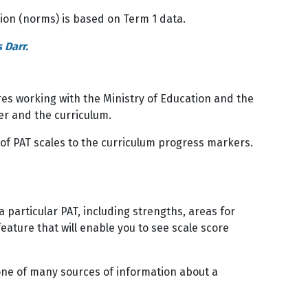
tion (norms) is based on Term 1 data.
 Darr.
ires working with the Ministry of Education and the
er and the curriculum.
 of PAT scales to the curriculum progress markers.
particular PAT, including strengths, areas for
ature that will enable you to see scale score
one of many sources of information about a