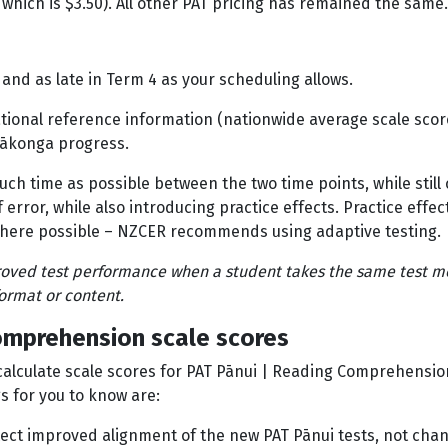
, which is $3.50). All other PAT pricing has remained the same.
 and as late in Term 4 as your scheduling allows.
onal reference information (nationwide average scale scores
n ākonga progress.
much time as possible between the two time points, while stil
error, while also introducing practice effects. Practice effec
 – where possible – NZCER recommends using adaptive testing
proved test performance when a student takes the same test mo
format or content.
omprehension scale scores
alculate scale scores for PAT Pānui | Reading Comprehension,
s for you to know are:
flect improved alignment of the new PAT Pānui tests, not cha