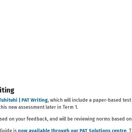
iting
Tuhituhi | PAT Writing
, which will include a paper-based tes
f this new assessment later in Term 1.
ed on your feedback, and will be reviewing norms based on 
 Guide is
now available through our PAT Solutions centre
. 