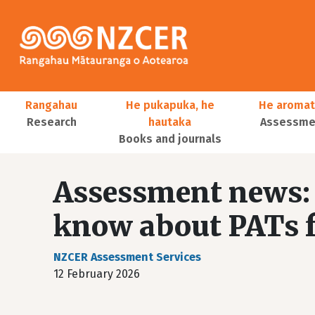
Skip to main content
Main navigation
Rangahau
He pukapuka, he
He aromat
Research
hautaka
Assessmen
Books and journals
User account menu
Assessment news: 
know about PATs f
NZCER Assessment Services
12 February 2026