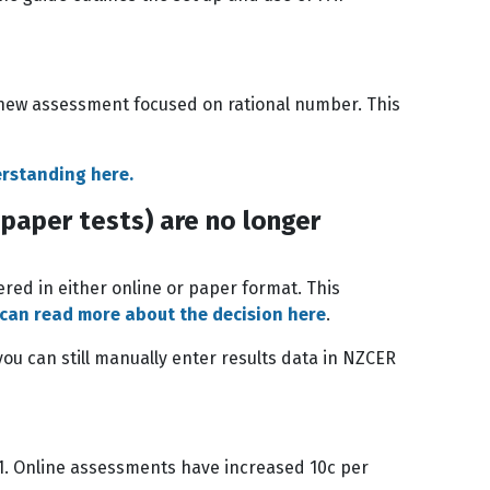
 new assessment focused on rational number. This
erstanding here.
paper tests) are no longer
ered in either online or paper format. This
 can read more about the decision here
.
u can still manually enter results data in NZCER
 1. Online assessments have increased 10c per