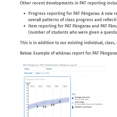
Other recent developments in PAT reporting incl
Progress reporting for PAT Pāngarau: A new r
overall patterns of class progress and refle
Item reporting for PAT Pāngarau and PAT Pānui
(number of students who were given a question
This is in addition to our existing individual, clas
Below: Example of whānau report for PAT Pāngara
Image