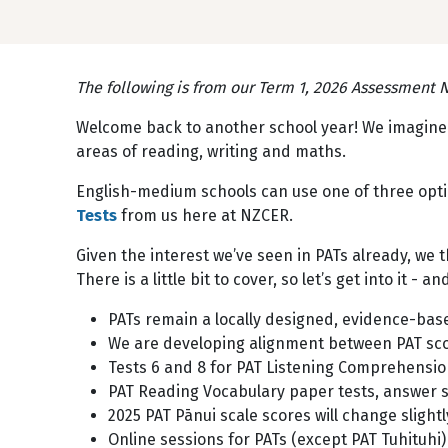
The following is from our Term 1, 2026 Assessment Ne
Welcome back to another school year! We imagine t
areas of reading, writing and maths.
English-medium schools can use one of three optio
Tests
from us here at NZCER.
Given the interest we’ve seen in PATs already, we
There is a little bit to cover, so let’s get into it - a
PATs remain a locally designed, evidence-bas
We are developing alignment between PAT scor
Tests 6 and 8 for PAT Listening Comprehension
PAT Reading Vocabulary paper tests, answer sh
2025 PAT Pānui scale scores will change slight
Online sessions for PATs (except PAT Tuhituhi)