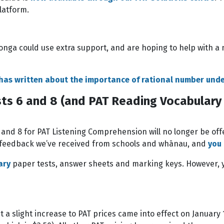
latform.
onga could use extra support, and are hoping to help with a
 has written about the importance of rational number und
ts 6 and 8 (and PAT Reading Vocabulary 
6 and 8 for PAT Listening Comprehension will no longer be off
d feedback we’ve received from schools and whānau, and
you
ary
paper tests, answer sheets and marking keys. However, yo
a slight increase to PAT prices came into effect on January