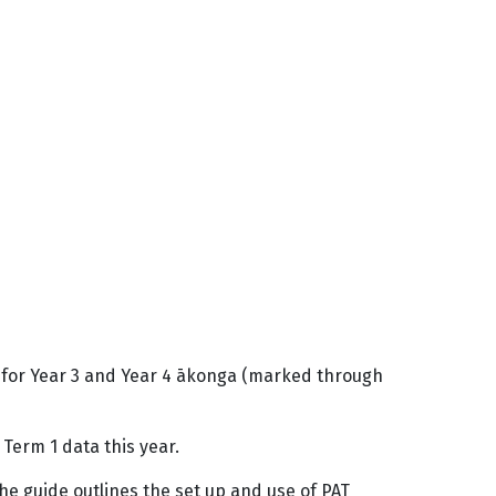
t for Year 3 and Year 4 ākonga (marked through
Term 1 data this year.
The guide outlines the set up and use of PAT