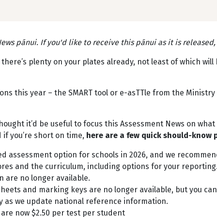
ws pānui. If you'd like to receive this pānui as it is released
here’s plenty on your plates already, not least of which wil
ns this year – the SMART tool or e-asTTle from the Ministry
 thought it’d be useful to focus this Assessment News on wha
nd if you’re short on time,
here are a few quick should-know 
ed assessment option for schools in 2026, and we recommen
es and the curriculum, including options for your reporting
 are no longer available.
eets and marking keys are no longer available, but you can s
ly as we update national reference information.
 are now $2.50 per test per student