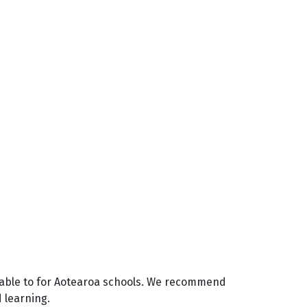
ilable to for Aotearoa schools. We recommend
d learning.