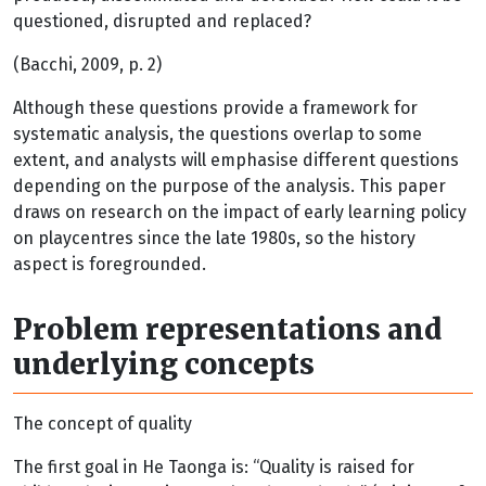
questioned, disrupted and replaced?
(Bacchi, 2009, p. 2)
Although these questions provide a framework for
systematic analysis, the questions overlap to some
extent, and analysts will emphasise different questions
depending on the purpose of the analysis. This paper
draws on research on the impact of early learning policy
on playcentres since the late 1980s, so the history
aspect is foregrounded.
Problem representations and
underlying concepts
The concept of quality
The first goal in He Taonga is: “Quality is raised for