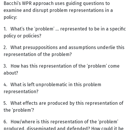
Bacchi’s WPR approach uses guiding questions to
examine and disrupt problem representations in a
policy:
1.
What’s the ‘problem’ … represented to be in a specific
policy or policies?
2.
What presuppositions and assumptions underlie this
representation of the problem?
3.
How has this representation of the ‘problem’ come
about?
4.
What is left unproblematic in this problem
representation?
5.
What effects are produced by this representation of
the ‘problem’?
6.
How/where is this representation of the ‘problem’
produced, disseminated and defended? How could it be