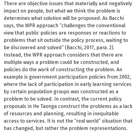
There are objective issues that materially and negatively
impact on people, but what we think the problem is
determines what solution will be proposed. As Bacchi
says, the WPR approach “challenges the conventional
view that public policies are responses or reactions to
problems that sit outside the policy process, waiting to
be discovered and solved” (Bacchi, 2017, para. 2).
Instead, the WPR approach considers that there are
multiple ways a problem could be constructed, and
policies do the work of constructing the problem. An
example is government participation policies from 2002,
where the lack of participation in early learning services
by certain population groups was constructed as a
problem to be solved. In contrast, the current policy
proposals in He Taonga construct the problems as a lack
of resources and planning, resulting in inequitable
access to services. It is not the “real world” situation that
has changed, but rather the problem representations.