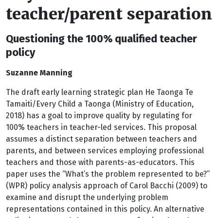
teacher/parent separation
Questioning the 100% qualified teacher
policy
Suzanne Manning
The draft early learning strategic plan He Taonga Te
Tamaiti/Every Child a Taonga (Ministry of Education,
2018) has a goal to improve quality by regulating for
100% teachers in teacher-led services. This proposal
assumes a distinct separation between teachers and
parents, and between services employing professional
teachers and those with parents-as-educators. This
paper uses the “What’s the problem represented to be?”
(WPR) policy analysis approach of Carol Bacchi (2009) to
examine and disrupt the underlying problem
representations contained in this policy. An alternative