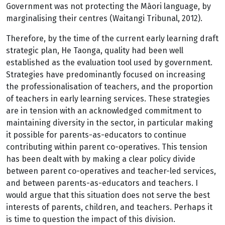
Government was not protecting the Māori language, by
marginalising their centres (Waitangi Tribunal, 2012).
Therefore, by the time of the current early learning draft
strategic plan, He Taonga, quality had been well
established as the evaluation tool used by government.
Strategies have predominantly focused on increasing
the professionalisation of teachers, and the proportion
of teachers in early learning services. These strategies
are in tension with an acknowledged commitment to
maintaining diversity in the sector, in particular making
it possible for parents-as-educators to continue
contributing within parent co-operatives. This tension
has been dealt with by making a clear policy divide
between parent co-operatives and teacher-led services,
and between parents-as-educators and teachers. I
would argue that this situation does not serve the best
interests of parents, children, and teachers. Perhaps it
is time to question the impact of this division.