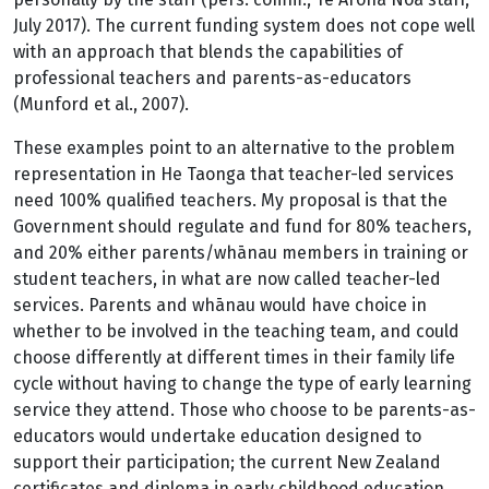
July 2017). The current funding system does not cope well
with an approach that blends the capabilities of
professional teachers and parents-as-educators
(Munford et al., 2007).
These examples point to an alternative to the problem
representation in He Taonga that teacher-led services
need 100% qualified teachers. My proposal is that the
Government should regulate and fund for 80% teachers,
and 20% either parents/whānau members in training or
student teachers, in what are now called teacher-led
services. Parents and whānau would have choice in
whether to be involved in the teaching team, and could
choose differently at different times in their family life
cycle without having to change the type of early learning
service they attend. Those who choose to be parents-as-
educators would undertake education designed to
support their participation; the current New Zealand
certificates and diploma in early childhood education