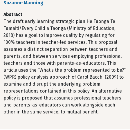
Suzanne Manning
Abstract
The draft early learning strategic plan He Taonga Te
Tamaiti/Every Child a Taonga (Ministry of Education,
2018) has a goal to improve quality by regulating for
100% teachers in teacher-led services. This proposal
assumes a distinct separation between teachers and
parents, and between services employing professional
teachers and those with parents-as-educators. This
article uses the “What’s the problem represented to be?”
(WPR) policy analysis approach of Carol Bacchi (2009) to
examine and disrupt the underlying problem
representations contained in this policy. An alternative
policy is proposed that assumes professional teachers
and parents-as-educators can work alongside each
other in the same service, to mutual benefit.