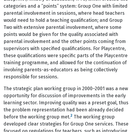
categories and a “points” system: Group One with limited
parental involvement in sessions, where head teachers
would need to hold a teaching qualification; and Group
Two with extensive parental involvement, where some
points would be given for the quality associated with
parental involvement and the other points coming from
supervisors with specified qualifications. For Playcentre,
these qualifications were specific parts of the Playcentre
training programme, and allowed for the continuation of
involving parents-as-educators as being collectively
responsible for sessions.
The strategic plan working group in 2000–2001 was a new
opportunity for discussion of improvements in the early
learning sector. Improving quality was a preset goal, thus
the problem representation had been already decided
2
before the working group met.
The working group
developed clear strategies for Group One services. These
focused on regulations for teachers, such as introducing