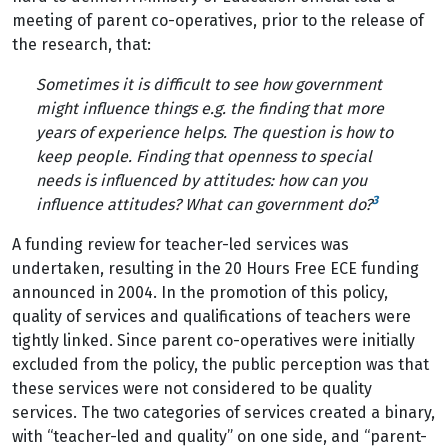
meeting of parent co-operatives, prior to the release of
the research, that:
Sometimes it is difficult to see how government
might influence things e.g. the finding that more
years of experience helps. The question is how to
keep people. Finding that openness to special
needs is influenced by attitudes: how can you
3
influence attitudes? What can government do?
A funding review for teacher-led services was
undertaken, resulting in the 20 Hours Free ECE funding
announced in 2004. In the promotion of this policy,
quality of services and qualifications of teachers were
tightly linked. Since parent co-operatives were initially
excluded from the policy, the public perception was that
these services were not considered to be quality
services. The two categories of services created a binary,
with “teacher-led and quality” on one side, and “parent-