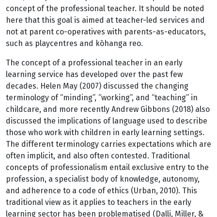
concept of the professional teacher. It should be noted
here that this goal is aimed at teacher-led services and
not at parent co-operatives with parents-as-educators,
such as playcentres and kōhanga reo.
The concept of a professional teacher in an early
learning service has developed over the past few
decades. Helen May (2007) discussed the changing
terminology of “minding”, “working”, and “teaching” in
childcare, and more recently Andrew Gibbons (2018) also
discussed the implications of language used to describe
those who work with children in early learning settings.
The different terminology carries expectations which are
often implicit, and also often contested. Traditional
concepts of professionalism entail exclusive entry to the
profession, a specialist body of knowledge, autonomy,
and adherence to a code of ethics (Urban, 2010). This
traditional view as it applies to teachers in the early
learning sector has been problematised (Dalli, Miller, &