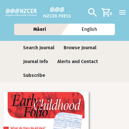
Skip to main content
Additional navig
Search
0
Māori
English
Journals
Search Journal
Browse Journal
Journal Info
Alerts and Contact
Subscribe