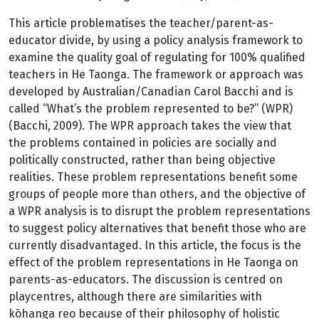
This article problematises the teacher/parent-as-
educator divide, by using a policy analysis framework to
examine the quality goal of regulating for 100% qualified
teachers in He Taonga. The framework or approach was
developed by Australian/Canadian Carol Bacchi and is
called “What’s the problem represented to be?” (WPR)
(Bacchi, 2009). The WPR approach takes the view that
the problems contained in policies are socially and
politically constructed, rather than being objective
realities. These problem representations benefit some
groups of people more than others, and the objective of
a WPR analysis is to disrupt the problem representations
to suggest policy alternatives that benefit those who are
currently disadvantaged. In this article, the focus is the
effect of the problem representations in He Taonga on
parents-as-educators. The discussion is centred on
playcentres, although there are similarities with
kōhanga reo because of their philosophy of holistic