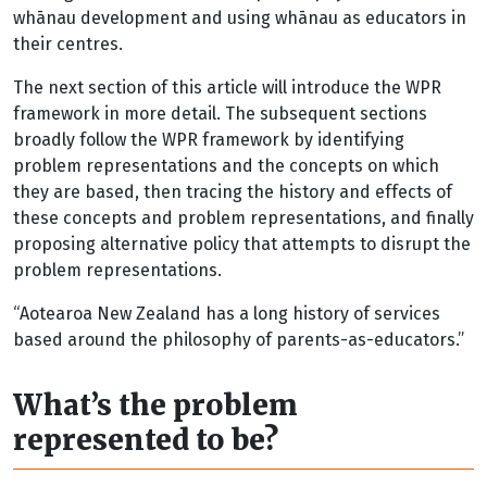
whānau development and using whānau as educators in
their centres.
The next section of this article will introduce the WPR
framework in more detail. The subsequent sections
broadly follow the WPR framework by identifying
problem representations and the concepts on which
they are based, then tracing the history and effects of
these concepts and problem representations, and finally
proposing alternative policy that attempts to disrupt the
problem representations.
“Aotearoa New Zealand has a long history of services
based around the philosophy of parents-as-educators.”
What’s the problem
represented to be?