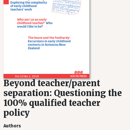
Beyond teacher/parent
separation: Questioning the
100% qualified teacher
policy
Authors