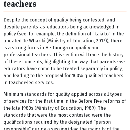
teachers
Despite the concept of quality being contested, and
despite parents-as-educators being acknowledged in
policy (see, for example, the definition of “kaiako” in the
updated Te Whāriki (Ministry of Education, 2017)), there
is a strong focus in He Taonga on quality and
professional teachers. This section will trace the history
of these concepts, highlighting the way that parents-as-
educators have come to be treated separately in policy,
and leading to the proposal for 100% qualified teachers
in teacher-led services.
Minimum standards for quality applied across all types
of services for the first time in the Before Five reforms of
the late 1980s (Ministry of Education, 1989). The
standards that were the most contested were the
qualifications required by the designated “person
responsible” during a session/day; the majority of the