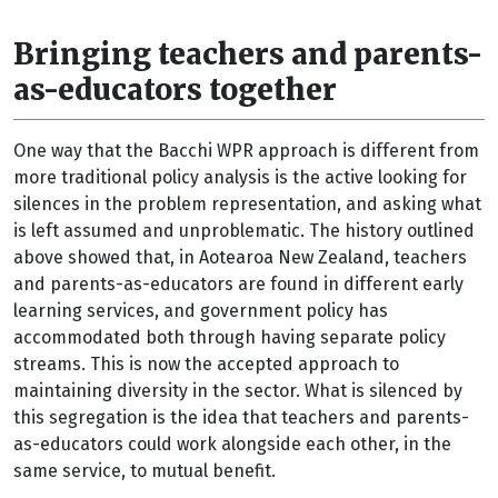
Bringing teachers and parents-
as-educators together
One way that the Bacchi WPR approach is different from
more traditional policy analysis is the active looking for
silences in the problem representation, and asking what
is left assumed and unproblematic. The history outlined
above showed that, in Aotearoa New Zealand, teachers
and parents-as-educators are found in different early
learning services, and government policy has
accommodated both through having separate policy
streams. This is now the accepted approach to
maintaining diversity in the sector. What is silenced by
this segregation is the idea that teachers and parents-
as-educators could work alongside each other, in the
same service, to mutual benefit.