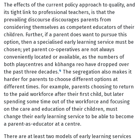
The effects of the current policy approach to quality, and
its tight link to professional teachers, is that the
prevailing discourse discourages parents from
considering themselves as competent educators of their
children. Further, if a parent does want to pursue this
option, then a specialised early learning service must be
chosen; yet parent co-operatives are not always
conveniently located or available, as the numbers of
both playcentres and kōhanga reo have dropped over
4
the past three decades.
The segregation also makes it
harder for parents to choose different options at
different times. For example, parents choosing to return
to the paid workforce after their first child, but later
spending some time out of the workforce and focusing
on the care and education of their children, must
change their early learning service to be able to become
a parent-as-educator at a centre.
There are at least two models of early learning services