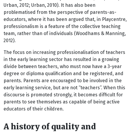
Urban, 2012; Urban, 2010). It has also been
problematised from the perspective of parents-as-
educators, where it has been argued that, in Playcentre,
professionalism is a feature of the collective teaching
team, rather than of individuals (Woodhams & Manning,
2012).
The focus on increasing professionalisation of teachers
in the early learning sector has resulted in a growing
divide between teachers, who must now have a 3-year
degree or diploma qualification and be registered, and
parents. Parents are encouraged to be involved in the
early learning service, but are not “teachers”. When this
discourse is promoted strongly, it becomes difficult for
parents to see themselves as capable of being active
educators of their children.
A history of quality and