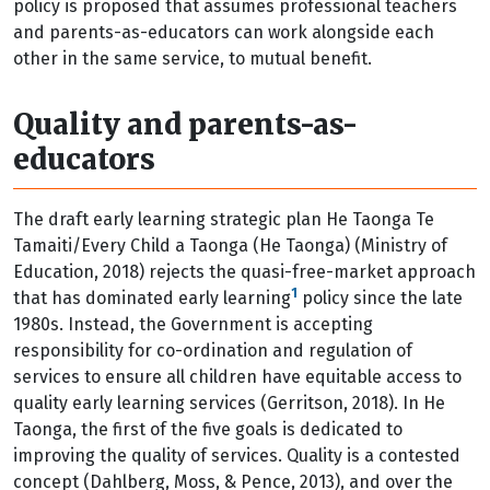
policy is proposed that assumes professional teachers
and parents-as-educators can work alongside each
other in the same service, to mutual benefit.
Quality and parents-as-
educators
T
he draft early learning strategic plan He Taonga Te
Tamaiti/Every Child a Taonga (He Taonga) (Ministry of
Education, 2018) rejects the quasi-free-market approach
1
that has dominated early learning
policy since the late
1980s. Instead, the Government is accepting
responsibility for co-ordination and regulation of
services to ensure all children have equitable access to
quality early learning services (Gerritson, 2018). In He
Taonga, the first of the five goals is dedicated to
improving the quality of services. Quality is a contested
concept (Dahlberg, Moss, & Pence, 2013), and over the