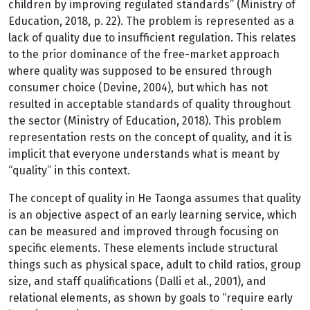
children by improving regulated standards” (Ministry of
Education, 2018, p. 22). The problem is represented as a
lack of quality due to insufficient regulation. This relates
to the prior dominance of the free-market approach
where quality was supposed to be ensured through
consumer choice (Devine, 2004), but which has not
resulted in acceptable standards of quality throughout
the sector (Ministry of Education, 2018). This problem
representation rests on the concept of quality, and it is
implicit that everyone understands what is meant by
“quality” in this context.
The concept of quality in He Taonga assumes that quality
is an objective aspect of an early learning service, which
can be measured and improved through focusing on
specific elements. These elements include structural
things such as physical space, adult to child ratios, group
size, and staff qualifications (Dalli et al., 2001), and
relational elements, as shown by goals to “require early