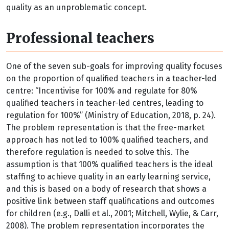
quality as an unproblematic concept.
Professional teachers
One of the seven sub-goals for improving quality focuses
on the proportion of qualified teachers in a teacher-led
centre: “Incentivise for 100% and regulate for 80%
qualified teachers in teacher-led centres, leading to
regulation for 100%” (Ministry of Education, 2018, p. 24).
The problem representation is that the free-market
approach has not led to 100% qualified teachers, and
therefore regulation is needed to solve this. The
assumption is that 100% qualified teachers is the ideal
staffing to achieve quality in an early learning service,
and this is based on a body of research that shows a
positive link between staff qualifications and outcomes
for children (e.g., Dalli et al., 2001; Mitchell, Wylie, & Carr,
2008). The problem representation incorporates the