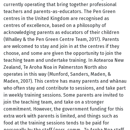
currently operating that bring together professional
teachers and parents-as-educators. The Pen Green
centres in the United Kingdom are recognised as
centres of excellence, based on a philosophy of
acknowledging parents as educators of their children
(Whalley & the Pen Green Centre Team, 2017). Parents
are welcomed to stay and join in at the centres if they
choose, and some are given the opportunity to join the
teaching team and undertake training. In Aotearoa New
Zealand, Te Aroha Noa in Palmerston North also
operates in this way (Munford, Sanders, Maden, &
Maden, 2007). This centre has many parents and whānau
who often stay and contribute to sessions, and take part
in weekly training sessions. Some parents are invited to
join the teaching team, and take on a stronger
commitment. However, the government funding for this
extra work with parents is limited, and things such as
food at the training sessions tends to be paid for
personally by the staff (pers. comm., Te Aroha Noa staff,