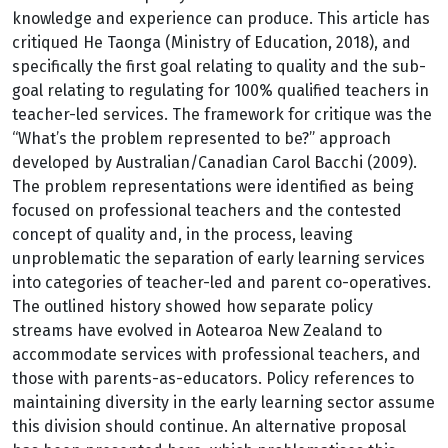
knowledge and experience can produce. This article has
critiqued He Taonga (Ministry of Education, 2018), and
specifically the first goal relating to quality and the sub-
goal relating to regulating for 100% qualified teachers in
teacher-led services. The framework for critique was the
“What’s the problem represented to be?” approach
developed by Australian/Canadian Carol Bacchi (2009).
The problem representations were identified as being
focused on professional teachers and the contested
concept of quality and, in the process, leaving
unproblematic the separation of early learning services
into categories of teacher-led and parent co-operatives.
The outlined history showed how separate policy
streams have evolved in Aotearoa New Zealand to
accommodate services with professional teachers, and
those with parents-as-educators. Policy references to
maintaining diversity in the early learning sector assume
this division should continue. An alternative proposal