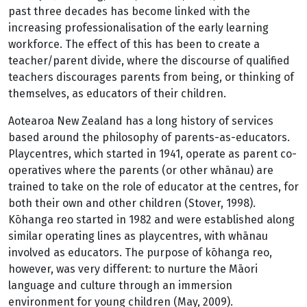
past three decades has become linked with the
increasing professionalisation of the early learning
workforce. The effect of this has been to create a
teacher/parent divide, where the discourse of qualified
teachers discourages parents from being, or thinking of
themselves, as educators of their children.
Aotearoa New Zealand has a long history of services
based around the philosophy of parents-as-educators.
Playcentres, which started in 1941, operate as parent co-
operatives where the parents (or other whānau) are
trained to take on the role of educator at the centres, for
both their own and other children (Stover, 1998).
Kōhanga reo started in 1982 and were established along
similar operating lines as playcentres, with whānau
involved as educators. The purpose of kōhanga reo,
however, was very different: to nurture the Māori
language and culture through an immersion
environment for young children (May, 2009).