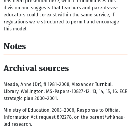
has been presented here, which problematises this
division and suggests that teachers and parents-as-
educators could co-exist within the same service, if
regulations were structured to permit and encourage
this model.
Notes
Archival sources
Meade, Anne (Dr), fl 1981–2008, Alexander Turnbull
Library, Wellington: MS-Papers-10827-12, 13, 14, 15, 16: ECE
strategic plan 2000–2001.
Ministry of Education, 2005–2006, Response to Official
Information Act request 892278, on the parent/whānau-
led research.