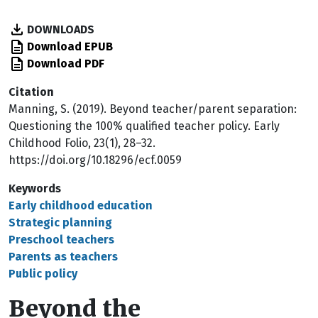
DOWNLOADS
Download EPUB
Download PDF
Citation
Manning, S. (2019). Beyond teacher/parent separation:
Questioning the 100% qualified teacher policy. Early
Childhood Folio, 23(1), 28–32.
https://doi.org/10.18296/ecf.0059
Keywords
Early childhood education
Strategic planning
Preschool teachers
Parents as teachers
Public policy
Beyond the