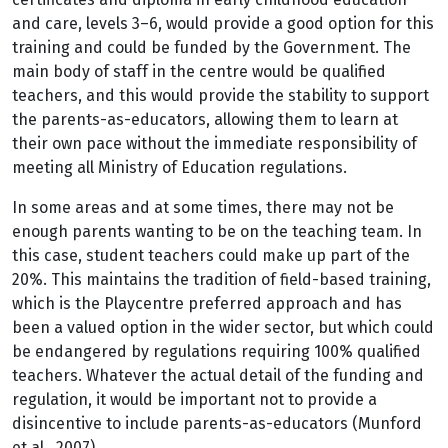
and care, levels 3–6, would provide a good option for this
training and could be funded by the Government. The
main body of staff in the centre would be qualified
teachers, and this would provide the stability to support
the parents-as-educators, allowing them to learn at
their own pace without the immediate responsibility of
meeting all Ministry of Education regulations.
In some areas and at some times, there may not be
enough parents wanting to be on the teaching team. In
this case, student teachers could make up part of the
20%. This maintains the tradition of field-based training,
which is the Playcentre preferred approach and has
been a valued option in the wider sector, but which could
be endangered by regulations requiring 100% qualified
teachers. Whatever the actual detail of the funding and
regulation, it would be important not to provide a
disincentive to include parents-as-educators (Munford
et al., 2007).