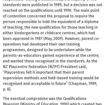
standards were published in 1989, but a decision was not
reached on the qualifications until 1990. The main point
of contention concerned the proposal to require the
person responsible to hold the equivalent of a diploma
of teaching, the new qualification for those teaching in
either kindergartens or childcare centres, which had
been approved in 1987 (May, 2009). However, parent co-
operatives had developed their own training
programmes, designed to be undertaken while the
parents-as-educators gained experience at the centre,
and wanted these recognised in the standards. As the
NZ Playcentre Federation (NZPF) President said,
“Playcentres felt it important that their parent
supervision methods and field-based training would be
recognised and acceptable in future” (Chapman, 1989,
p. 8).
The eventual compromise was the Qualifications
Blueprint (Ministry of Education, 1990) which created two