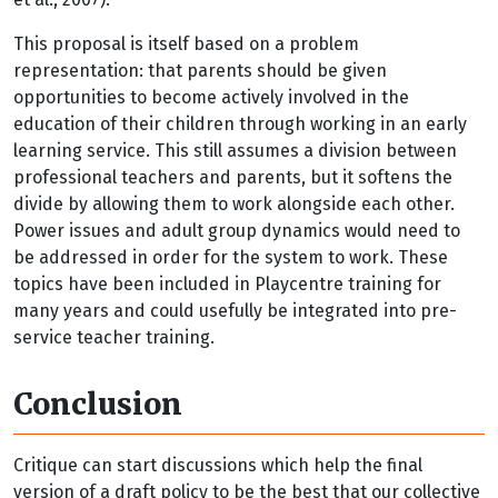
This proposal is itself based on a problem
representation: that parents should be given
opportunities to become actively involved in the
education of their children through working in an early
learning service. This still assumes a division between
professional teachers and parents, but it softens the
divide by allowing them to work alongside each other.
Power issues and adult group dynamics would need to
be addressed in order for the system to work. These
topics have been included in Playcentre training for
many years and could usefully be integrated into pre-
service teacher training.
Conclusion
Critique can start discussions which help the final
version of a draft policy to be the best that our collective