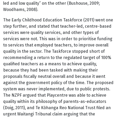
led and low quality” on the other (Bushouse, 2009;
Woodhams, 2008).
The Early Childhood Education Taskforce (2011) went one
step further, and stated that teacher-led, centre-based
services were quality services, and other types of
services were not. This was in order to prioritise funding
to services that employed teachers, to improve overall
quality in the sector. The Taskforce stopped short of
recommending a return to the regulated target of 100%
qualified teachers as a means to achieve quality,
because they had been tasked with making their
proposals fiscally neutral overall and because it went
against the government policy of the time. The proposed
system was never implemented, due to public protests.
The NZPF argued that Playcentre was able to achieve
quality within its philosophy of parents-as-educators
(Doig, 2011), and Te Kōhanga Reo National Trust filed an
urgent Waitangi Tribunal claim arguing that the