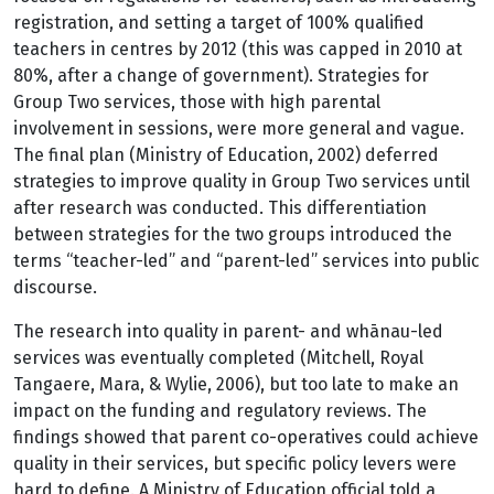
registration, and setting a target of 100% qualified
teachers in centres by 2012 (this was capped in 2010 at
80%, after a change of government). Strategies for
Group Two services, those with high parental
involvement in sessions, were more general and vague.
The final plan (Ministry of Education, 2002) deferred
strategies to improve quality in Group Two services until
after research was conducted. This differentiation
between strategies for the two groups introduced the
terms “teacher-led” and “parent-led” services into public
discourse.
The research into quality in parent- and whānau-led
services was eventually completed (Mitchell, Royal
Tangaere, Mara, & Wylie, 2006), but too late to make an
impact on the funding and regulatory reviews. The
findings showed that parent co-operatives could achieve
quality in their services, but specific policy levers were
hard to define. A Ministry of Education official told a