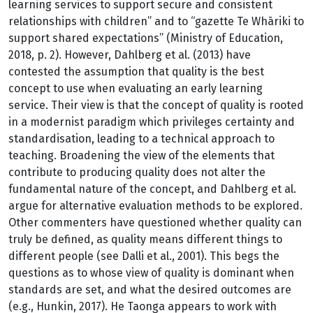
learning services to support secure and consistent
relationships with children” and to “gazette Te Whāriki to
support shared expectations” (Ministry of Education,
2018, p. 2). However, Dahlberg et al. (2013) have
contested the assumption that quality is the best
concept to use when evaluating an early learning
service. Their view is that the concept of quality is rooted
in a modernist paradigm which privileges certainty and
standardisation, leading to a technical approach to
teaching. Broadening the view of the elements that
contribute to producing quality does not alter the
fundamental nature of the concept, and Dahlberg et al.
argue for alternative evaluation methods to be explored.
Other commenters have questioned whether quality can
truly be defined, as quality means different things to
different people (see Dalli et al., 2001). This begs the
questions as to whose view of quality is dominant when
standards are set, and what the desired outcomes are
(e.g., Hunkin, 2017). He Taonga appears to work with