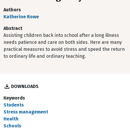
Authors
Katherine Rowe
Abstract
Assisting children back into school after a long illness
needs patience and care on both sides. Here are many
practical measures to avoid stress and speed the return
to ordinary life and ordinary teaching.
DOWNLOADS
Keywords
Students
Stress management
Health
Schools