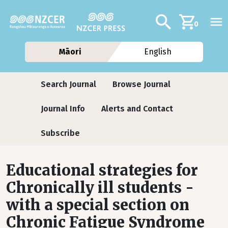
Skip to main content
Additional navig
Search
0
Māori
English
Journals
Search Journal
Browse Journal
Journal Info
Alerts and Contact
Subscribe
Educational strategies for
Chronically ill students -
with a special section on
Chronic Fatigue Syndrome