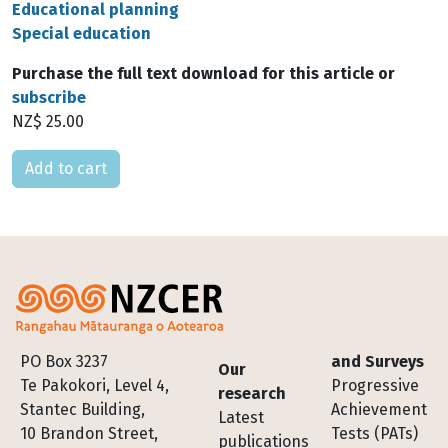
Educational planning
Special education
Purchase the full text download for this article or
subscribe
NZ$ 25.00
Please select
Footer
PO Box 3237
and Surveys
Our
Te Pakokori, Level 4,
Progressive
research
Stantec Building,
Achievement
Latest
10 Brandon Street,
Tests (PATs)
publications