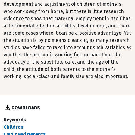
development and adjustment of children of mothers
who work away from home, but there is little research
evidence to show that maternal employment in itself has
a detrimental effect on a child's development, and there
are some cases where it can be a positive advantage. Yet
the situation is by no means clear cut, as many research
studies have failed to take into account such variables as
whether the mother is working full- or part-time, the
adequacy of the substitute care, and the age of the
child; the attitude of both parents to the mother's
working, social-class and family size are also important.
DOWNLOADS
Keywords
Children
Employed parents