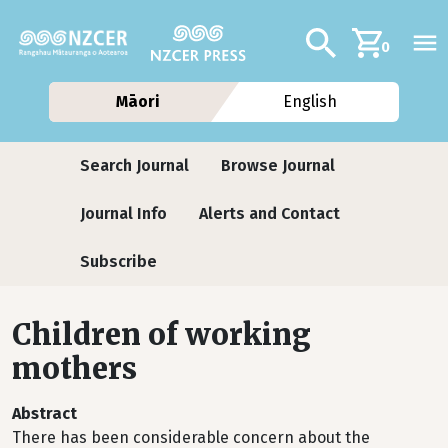
Skip to main content
Additional navig
Search
0
Māori
English
Journals
Search Journal
Browse Journal
Journal Info
Alerts and Contact
Subscribe
Children of working
mothers
Abstract
There has been considerable concern about the