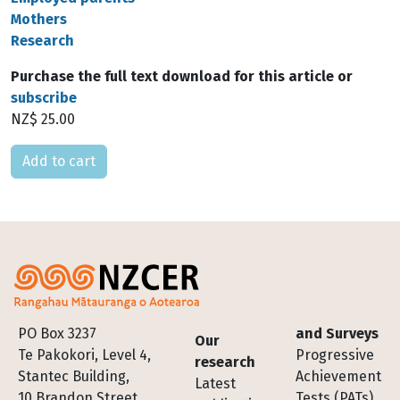
Mothers
Research
Purchase the full text download for this article or
subscribe
NZ$ 25.00
Please select
Footer
PO Box 3237
and Surveys
Our
Te Pakokori, Level 4,
Progressive
research
Stantec Building,
Achievement
Latest
10 Brandon Street,
Tests (PATs)