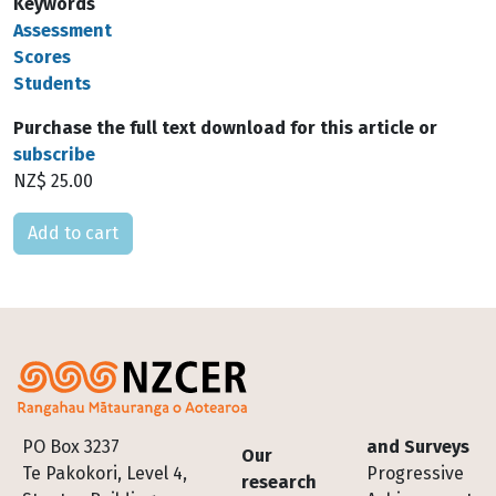
Keywords
Assessment
Scores
Students
Purchase the full text download for this article or
subscribe
NZ$ 25.00
Please select
Footer
PO Box 3237
and Surveys
Our
Te Pakokori, Level 4,
Progressive
research