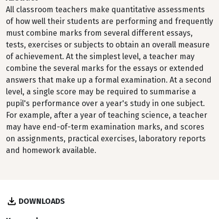
All classroom teachers make quantitative assessments
of how well their students are performing and frequently
must combine marks from several different essays,
tests, exercises or subjects to obtain an overall measure
of achievement. At the simplest level, a teacher may
combine the several marks for the essays or extended
answers that make up a formal examination. At a second
level, a single score may be required to summarise a
pupil's performance over a year's study in one subject.
For example, after a year of teaching science, a teacher
may have end-of-term examination marks, and scores
on assignments, practical exercises, laboratory reports
and homework available.
DOWNLOADS