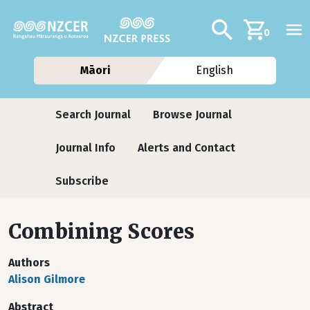
Skip to main content
Additional navig
Search
0
Māori
English
Journals
Search Journal
Browse Journal
Journal Info
Alerts and Contact
Subscribe
Combining Scores
Authors
Alison Gilmore
Abstract