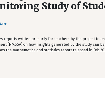
itoring Study of Stu
Darr
s reports written primarily for teachers by the project team
ent (NMSSA) on how insights generated by the study can be 
es the mathematics and statistics report released in Feb 20