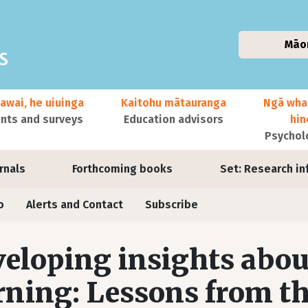
Māo
awai, he uiuinga
Kaitohu mātauranga
Ngā wha
ts and surveys
Education advisors
hi
Psychol
urnals
Forthcoming books
Set: Research in
o
Alerts and Contact
Subscribe
eloping insights abou
rning: Lessons from t