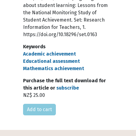
about student learning: Lessons from
the National Monitoring Study of
Student Achievement. Set: Research
Information for Teachers, 1.
https://doi.org/10.18296/set.0163
Keywords
Academic achievement
Educational assessment
Mathematics achievement
Purchase the full text download for
this article or
subscribe
NZ$ 25.00
Please select