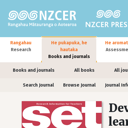
Skip to main content
Main navigation
Rangahau
He pukapuka, he
He aromat
Research
hautaka
Assessmen
Books and journals
User account menu
Books and journals
All books
All jo
Journals
Search Journal
Browse Journal
Journal Inf
Dev
lea