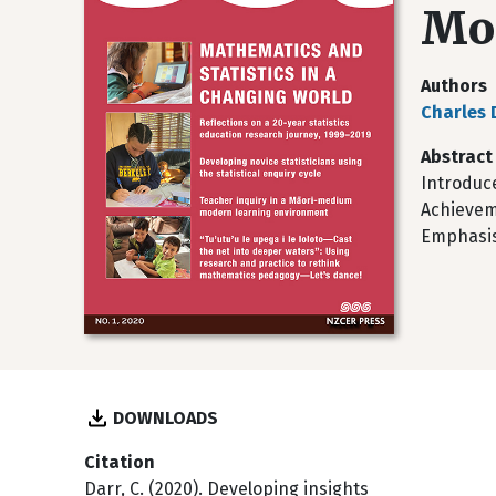
Mon
Authors
Charles 
Abstract
Introduce
Achievem
Emphasis
DOWNLOADS
Citation
Darr, C. (2020). Developing insights