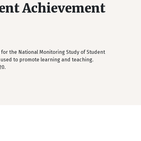
dent Achievement
 for the National Monitoring Study of Student
used to promote learning and teaching.
20.