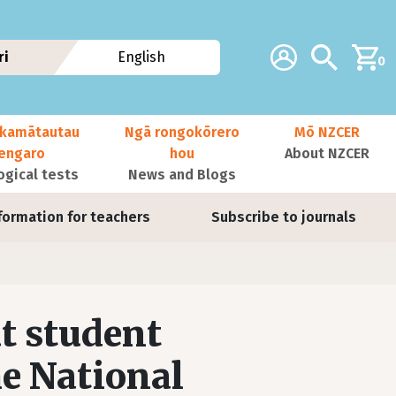
Additional navig
Account
Search
ri
English
0
kamātautau
Ngā rongokōrero
Mō NZCER
nengaro
hou
About NZCER
ogical tests
News and Blogs
formation for teachers
Subscribe to journals
t student
he National