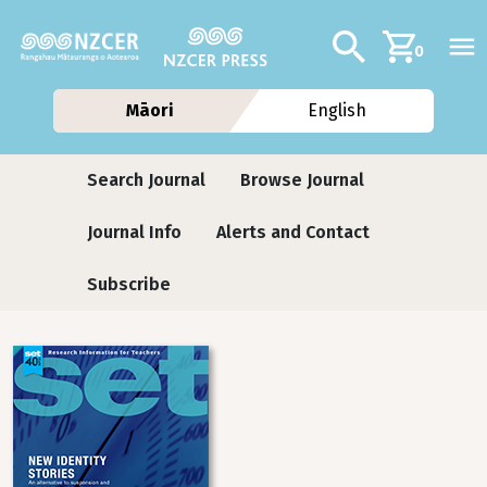
Skip to main content
Additional navig
Search
0
Māori
English
Journals
Search Journal
Browse Journal
Journal Info
Alerts and Contact
Subscribe