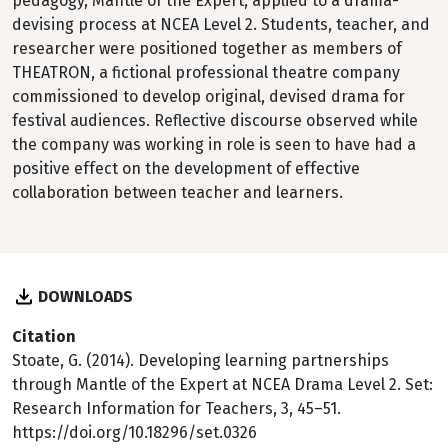
pedagogy, Mantle of the Expert, applied to a drama-
devising process at NCEA Level 2. Students, teacher, and
researcher were positioned together as members of
THEATRON, a fictional professional theatre company
commissioned to develop original, devised drama for
festival audiences. Reflective discourse observed while
the company was working in role is seen to have had a
positive effect on the development of effective
collaboration between teacher and learners.
DOWNLOADS
Citation
Stoate, G. (2014). Developing learning partnerships
through Mantle of the Expert at NCEA Drama Level 2. Set:
Research Information for Teachers, 3, 45–51.
https://doi.org/10.18296/set.0326