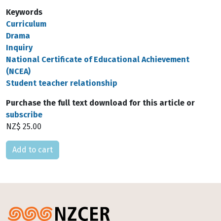
Keywords
Curriculum
Drama
Inquiry
National Certificate of Educational Achievement
(NCEA)
Student teacher relationship
Purchase the full text download for this article or
subscribe
NZ$ 25.00
Please select