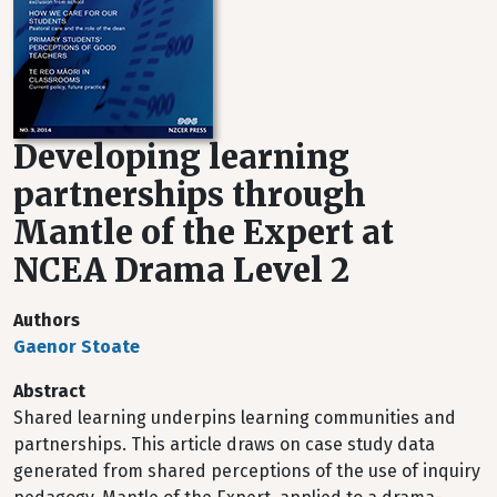
Developing learning
partnerships through
Mantle of the Expert at
NCEA Drama Level 2
Authors
Gaenor Stoate
Abstract
Shared learning underpins learning communities and
partnerships. This article draws on case study data
generated from shared perceptions of the use of inquiry