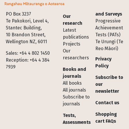
Footer
PO Box 3237
and Surveys
Our
Te Pakokori, Level 4,
Progressive
research
Stantec Building,
Achievement
Latest
10 Brandon Street,
Tests (PATs)
publications
Wellington NZ, 6011
Te Urungi (Te
Projects
Reo Māori)
Our
Sales: +64 4 802 1450
researchers
Privacy
Reception: +64 4 384
Policy
7939
Books and
journals
Subscribe to
All books
our
All journals
newsletter
Subscribe to
Contact us
journals
Shopping
Tests,
cart FAQs
Assessments