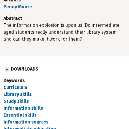
Penny Moore
Abstract
The information explosion is upon us. Do intermediate
aged students really understand their library system
and can they make it work for them?
DOWNLOADS
Keywords
Curriculum
Library skills
Study skills
Information skills
Essential skills
Information sources
Intermediate education