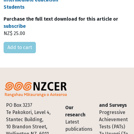
Students
Purchase the full text download for this article or
subscribe
NZ$ 25.00
Please select
Footer
PO Box 3237
and Surveys
Our
Te Pakokori, Level 4,
Progressive
research
Stantec Building,
Achievement
Latest
10 Brandon Street,
Tests (PATs)
publications
Wellington NZ, 6011
Te Urungi (Te