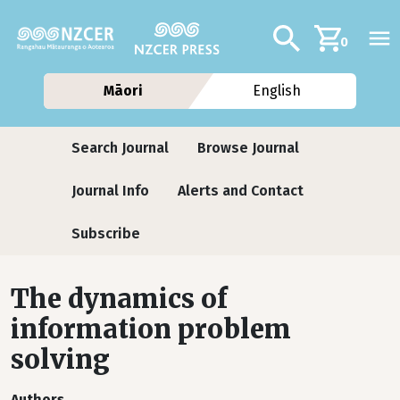
Skip to main content
Additional navig
Search
0
Māori
English
Journals
Search Journal
Browse Journal
Journal Info
Alerts and Contact
Subscribe
The dynamics of
information problem
solving
Authors