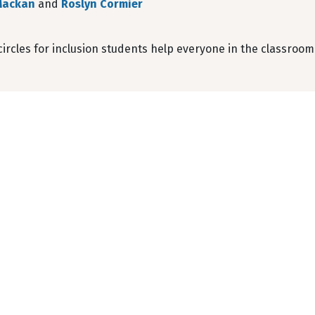
Mackan
and
Roslyn Cormier
ircles for inclusion students help everyone in the classroom