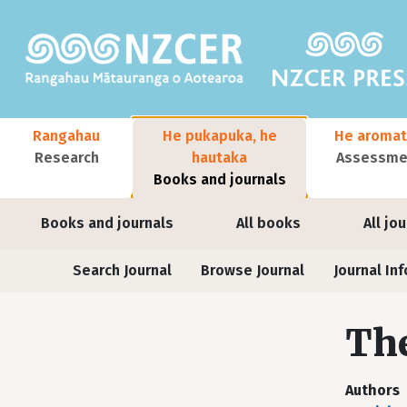
Skip to main content
Main navigation
Rangahau
He pukapuka, he
He aromat
Research
hautaka
Assessmen
Books and journals
User account menu
Books and journals
All books
All jo
Journals
Search Journal
Browse Journal
Journal Inf
The
Authors