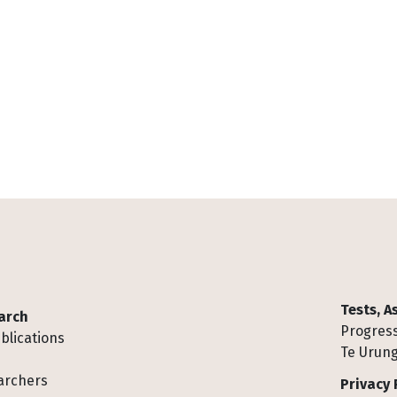
Tests, 
arch
Progress
blications
Te Urung
archers
Privacy 