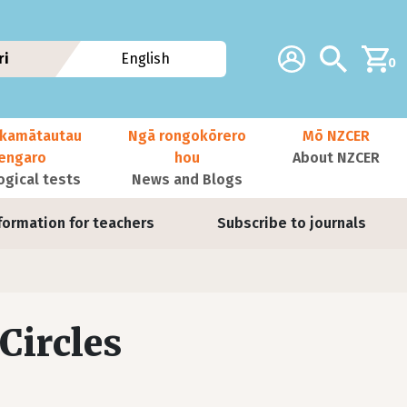
Additional navig
Account
Search
ri
English
0
kamātautau
Ngā rongokōrero
Mō NZCER
nengaro
hou
About NZCER
ogical tests
News and Blogs
formation for teachers
Subscribe to journals
Circles