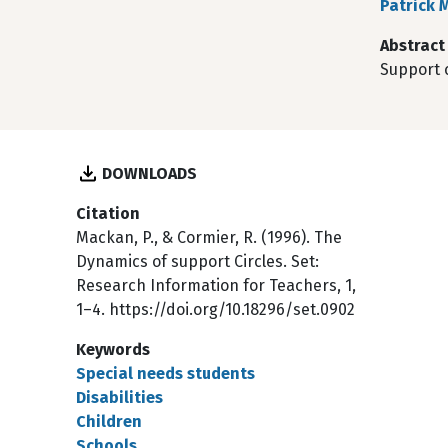
Patrick 
Abstract
Support c
DOWNLOADS
Citation
Mackan, P., & Cormier, R. (1996). The
Dynamics of support Circles. Set:
Research Information for Teachers, 1,
1–4. https://doi.org/10.18296/set.0902
Keywords
Special needs students
Disabilities
Children
Schools