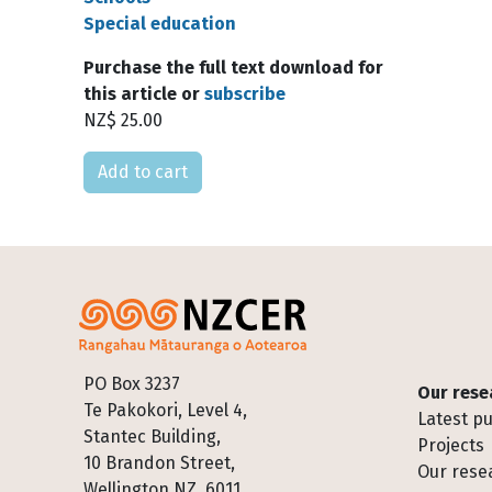
Special education
Purchase the full text download for
this article or
subscribe
NZ$ 25.00
Please select
Footer
PO Box 3237
Our rese
Te Pakokori, Level 4,
Latest pu
Stantec Building,
Projects
10 Brandon Street,
Our rese
Wellington NZ, 6011