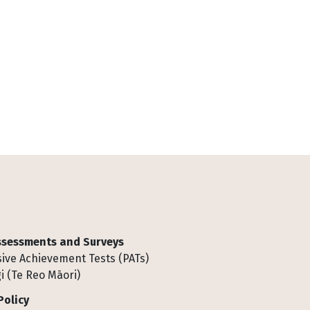
Assessments and Surveys
ive Achievement Tests (PATs)
i (Te Reo Māori)
Policy