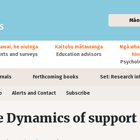
Māo
awai, he uiuinga
Kaitohu mātauranga
Ngā wha
ts and surveys
Education advisors
hi
Psychol
urnals
Forthcoming books
Set: Research in
o
Alerts and Contact
Subscribe
 Dynamics of support 