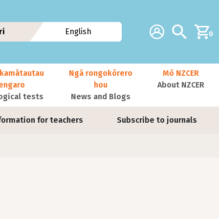
Additional navig
Account
Search
ri
English
0
kamātautau
Ngā rongokōrero
Mō NZCER
nengaro
hou
About NZCER
ogical tests
News and Blogs
formation for teachers
Subscribe to journals