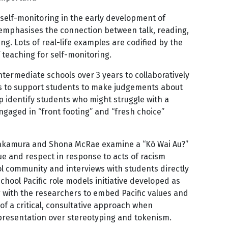
 self-monitoring in the early development of
t emphasises the connection between talk, reading,
. Lots of real-life examples are codified by the
teaching for self-monitoring.
ermediate schools over 3 years to collaboratively
elps to support students to make judgements about
 identify students who might struggle with a
engaged in “front footing” and “fresh choice”
 Nakamura and Shona McRae examine a “Kō Wai Au?”
gue and respect in response to acts of racism
l community and interviews with students directly
hool Pacific role models initiative developed as
g with the researchers to embed Pacific values and
 of a critical, consultative approach when
representation over stereotyping and tokenism.