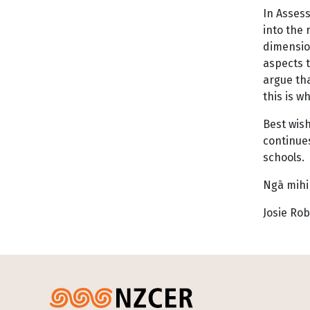
In Asses
into the
dimensio
aspects t
argue th
this is w
Best wish
continue
schools.
Ngā mihi
Josie Rob