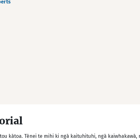
berts
orial
ou kātoa. Tēnei te mihi ki ngā kaituhituhi, ngā kaiwhakawā,