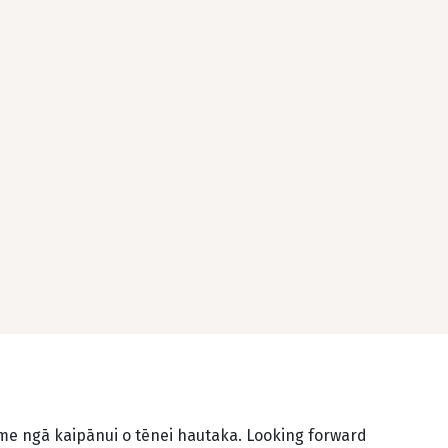
 me ngā kaipānui o tēnei hautaka. Looking forward