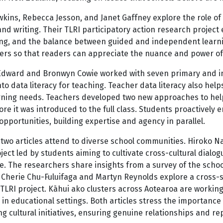
kins, Rebecca Jesson, and Janet Gaffney explore the role of
nd writing. Their TLRI participatory action research projec
ng, and the balance between guided and independent learning
ers so that readers can appreciate the nuance and power of 
Edward and Bronwyn Cowie worked with seven primary and int
nto data literacy for teaching. Teacher data literacy also h
arning needs. Teachers developed two new approaches to help
ore it was introduced to the full class. Students proactively 
opportunities, building expertise and agency in parallel.
 two articles attend to diverse school communities. Hiroko
ject led by students aiming to cultivate cross-cultural dialo
e. The researchers share insights from a survey of the schoo
 Cherie Chu-Fuluifaga and Martyn Reynolds explore a cross-sc
 TLRI project. Kāhui ako clusters across Aotearoa are workin
 in educational settings. Both articles stress the importance
g cultural initiatives, ensuring genuine relationships and 