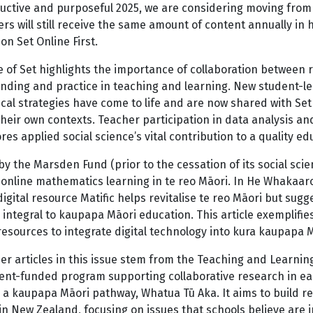
uctive and purposeful 2025, we are considering moving from 
rs will still receive the same amount of content annually in 
on Set Online First.
e of Set highlights the importance of collaboration between
ding and practice in teaching and learning. New student-led
cal strategies have come to life and are now shared with Set
heir own contexts. Teacher participation in data analysis and 
es applied social science’s vital contribution to a quality e
y the Marsden Fund (prior to the cessation of its social sc
s online mathematics learning in te reo Māori. In He Whakaa
igital resource Matific helps revitalise te reo Māori but sugg
 integral to kaupapa Māori education. This article exemplifies
esources to integrate digital technology into kura kaupapa 
r articles in this issue stem from the Teaching and Learning 
nt-funded program supporting collaborative research in earl
g a kaupapa Māori pathway, Whatua Tū Aka. It aims to build 
in New Zealand, focusing on issues that schools believe are 