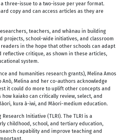
a three-issue to a two-issue per year format.
hard copy and can access articles as they are
 researchers, teachers, and whānau in building
 projects, school-wide initiatives, and classroom
 readers in the hope that other schools can adapt
reflective critique, as shown in these articles,
ducational system.
ience and humanities research grants), Melina Amos
ro Anō, Melina and her co-authors acknowledge
est it could do more to uplift other concepts and
 how kaiako can critically review, select, and
Māori, kura ā-iwi, and Māori-medium education.
Research Initiative (TLRI). The TLRI is a
y childhood, school, and tertiary education,
research capability and improve teaching and
important.