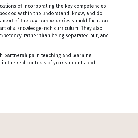
cations of incorporating the key competencies
mbedded within the understand, know, and do
ssment of the key competencies should focus on
art of a knowledge-rich curriculum. They also
mpetency, rather than being separated out, and
rch partnerships in teaching and learning
in the real contexts of your students and