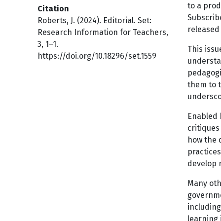
to a prod
Citation
Subscribe
Roberts, J. (2024). Editorial. Set:
released 
Research Information for Teachers,
3, 1–1.
This issu
https://doi.org/10.18296/set.1559
understan
pedagogi
them to t
underscor
Enabled b
critique
how the d
practices
develop r
Many othe
governme
includin
learning 