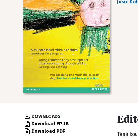
Josie Ro
Edit
DOWNLOADS
Download EPUB
Download PDF
Tēnā kout