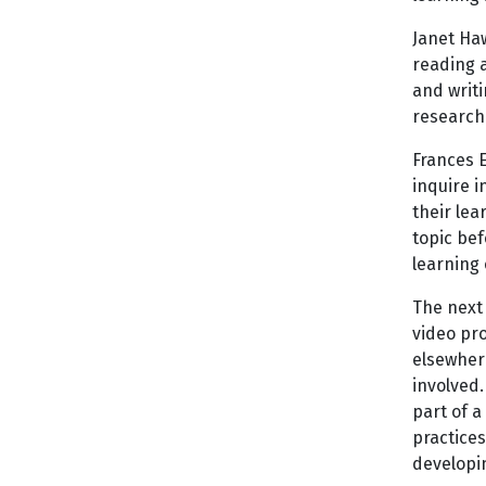
Janet Haw
reading a
and writi
research
Frances 
inquire i
their le
topic bef
learning 
The next
video pro
elsewher
involved.
part of a
practices
developin