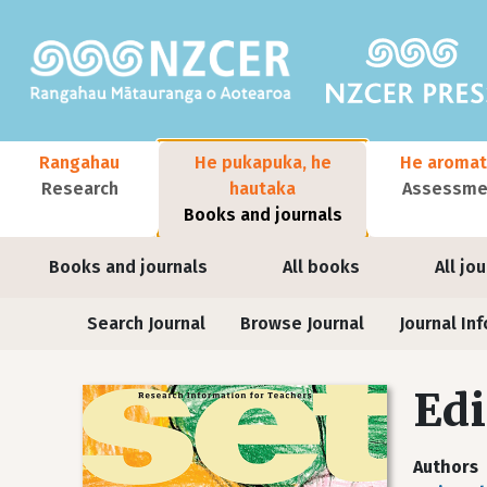
Skip to main content
Main navigation
Rangahau
He pukapuka, he
He aromat
Research
hautaka
Assessmen
Books and journals
User account menu
Books and journals
All books
All jo
Journals
Search Journal
Browse Journal
Journal Inf
Edi
Authors