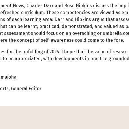
sment News, Charles Darr and Rose Hipkins discuss the impli
 refreshed curriculum. These competencies are viewed as e
ns of each learning area. Darr and Hipkins argue that asse
hat can be learnt, practiced, demonstrated, and valued as p
at assessment should focus on an overaching or umbrella co
here the concept of self-awareness could come to the fore.
es for the unfolding of 2025. I hope that the value of resea
s to be appreciated, with developments in practice grounded 
 maioha,
erts, General Editor