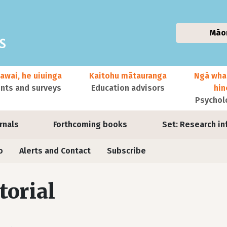
Māo
awai, he uiuinga
Kaitohu mātauranga
Ngā wha
ts and surveys
Education advisors
hi
Psychol
urnals
Forthcoming books
Set: Research in
o
Alerts and Contact
Subscribe
torial