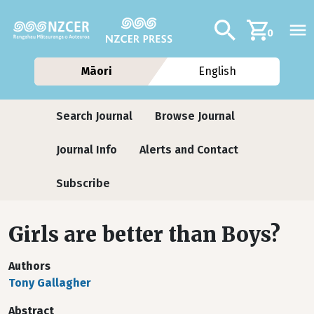
Skip to main content
Additional navig
Search
0
Māori
English
Journals
Search Journal
Browse Journal
Journal Info
Alerts and Contact
Subscribe
Girls are better than Boys?
Authors
Tony Gallagher
Abstract