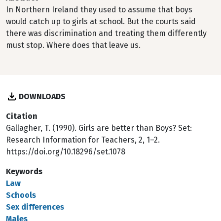
In Northern Ireland they used to assume that boys
would catch up to girls at school. But the courts said
there was discrimination and treating them differently
must stop. Where does that leave us.
DOWNLOADS
Citation
Gallagher, T. (1990). Girls are better than Boys? Set:
Research Information for Teachers, 2, 1–2.
https://doi.org/10.18296/set.1078
Keywords
Law
Schools
Sex differences
Males