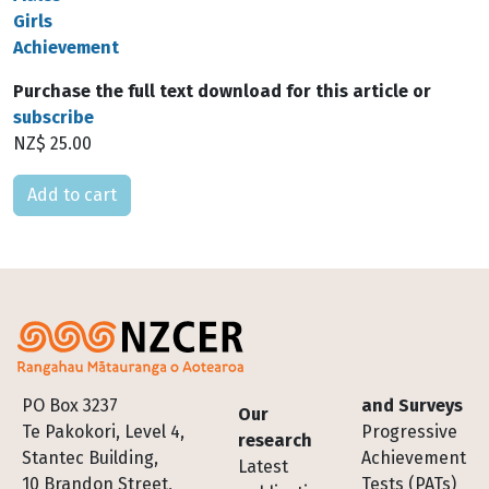
Girls
Achievement
Purchase the full text download for this article or
subscribe
NZ$ 25.00
Please select
Footer
PO Box 3237
and Surveys
Our
Te Pakokori, Level 4,
Progressive
research
Stantec Building,
Achievement
Latest
10 Brandon Street,
Tests (PATs)