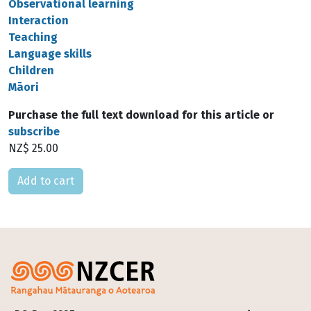
Observational learning
Interaction
Teaching
Language skills
Children
Māori
Purchase the full text download for this article or
subscribe
NZ$ 25.00
Please select