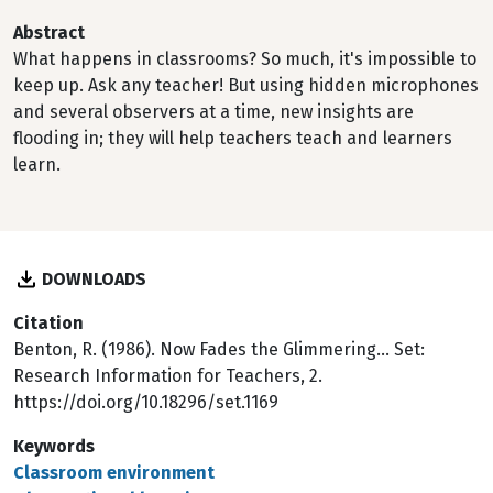
Abstract
What happens in classrooms? So much, it's impossible to
keep up. Ask any teacher! But using hidden microphones
and several observers at a time, new insights are
flooding in; they will help teachers teach and learners
learn.
DOWNLOADS
Citation
Benton, R. (1986). Now Fades the Glimmering... Set:
Research Information for Teachers, 2.
https://doi.org/10.18296/set.1169
Keywords
Classroom environment