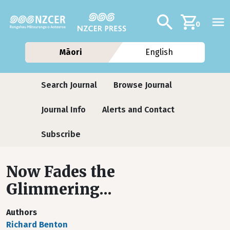
Skip to main content
Additional navig
Search
0
Māori
English
Journals
Search Journal
Browse Journal
Journal Info
Alerts and Contact
Subscribe
Now Fades the
Glimmering...
Authors
Richard Benton