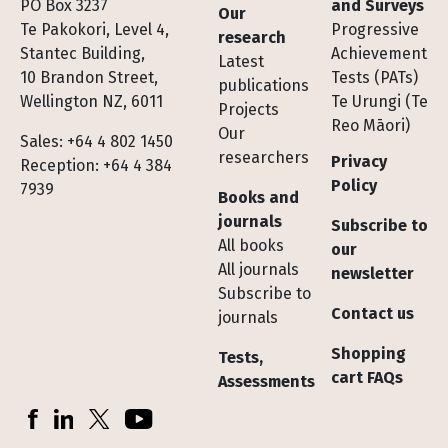
Footer
PO Box 3237
and Surveys
Our
Te Pakokori, Level 4,
Progressive
research
Stantec Building,
Achievement
Latest
10 Brandon Street,
Tests (PATs)
publications
Wellington NZ, 6011
Te Urungi (Te
Projects
Reo Māori)
Our
Sales: +64 4 802 1450
researchers
Privacy
Reception: +64 4 384
Policy
7939
Books and
journals
Subscribe to
All books
our
All journals
newsletter
Subscribe to
Contact us
journals
Shopping
Tests,
cart FAQs
Assessments
Socials
Facebook
LinkedIn
X (Twitter)
YouTube