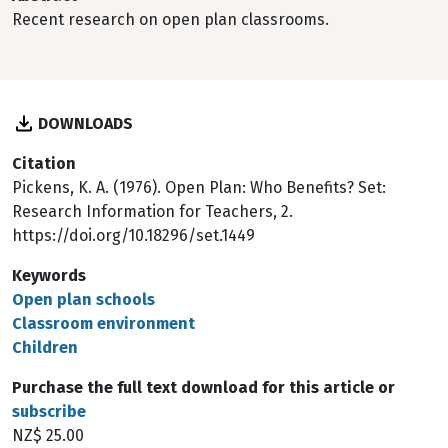
Recent research on open plan classrooms.
DOWNLOADS
Citation
Pickens, K. A. (1976). Open Plan: Who Benefits? Set:
Research Information for Teachers, 2.
https://doi.org/10.18296/set.1449
Keywords
Open plan schools
Classroom environment
Children
Purchase the full text download for this article or
subscribe
NZ$ 25.00