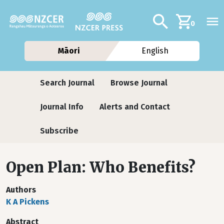
Skip to main content
Additional navig
Search
0
Māori
English
Journals
Search Journal
Browse Journal
Journal Info
Alerts and Contact
Subscribe
Open Plan: Who Benefits?
Authors
K A Pickens
Abstract