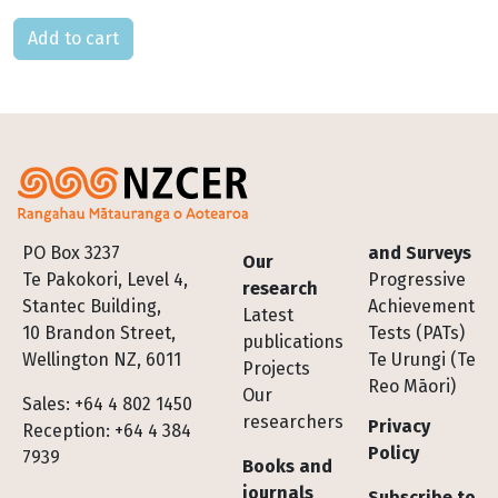
Please select
Footer
PO Box 3237
and Surveys
Our
Te Pakokori, Level 4,
Progressive
research
Stantec Building,
Achievement
Latest
10 Brandon Street,
Tests (PATs)
publications
Wellington NZ, 6011
Te Urungi (Te
Projects
Reo Māori)
Our
Sales: +64 4 802 1450
researchers
Privacy
Reception: +64 4 384
Policy
7939
Books and
journals
Subscribe to