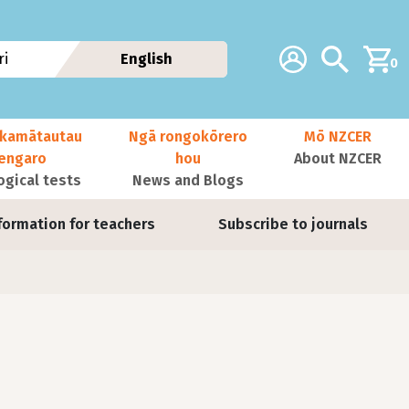
Additional navig
Account
Search
i
English
0
kamātautau
Ngā rongokōrero
Mō NZCER
nengaro
hou
About NZCER
ogical tests
News and Blogs
formation for teachers
Subscribe to journals