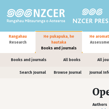
Skip to main content
Main navigation
Rangahau
He pukapuka, he
He aromat
Research
hautaka
Assessmen
Books and journals
User account menu
Books and journals
All books
All jo
Journals
Search Journal
Browse Journal
Journal Inf
Ope
Authors