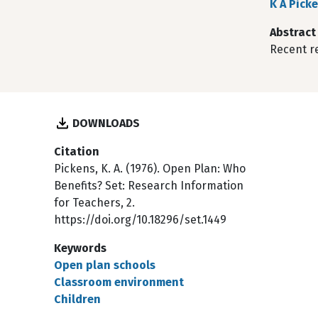
K A Pick
Abstract
Recent r
DOWNLOADS
Citation
Pickens, K. A. (1976). Open Plan: Who
Benefits? Set: Research Information
for Teachers, 2.
https://doi.org/10.18296/set.1449
Keywords
Open plan schools
Classroom environment
Children