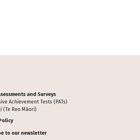
Assessments and Surveys
ive Achievement Tests (PATs)
i (Te Reo Māori)
Policy
e to our newsletter