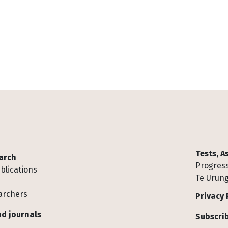
Tests, 
arch
Progress
blications
Te Urung
archers
Privacy 
d journals
Subscrib