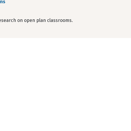
ens
esearch on open plan classrooms.