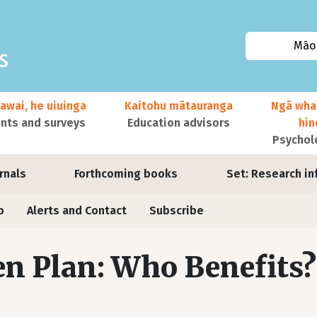
Māor
awai, he uiuinga
Kaitohu mātauranga
Ngā wha
ts and surveys
Education advisors
hi
Psychol
urnals
Forthcoming books
Set: Research in
o
Alerts and Contact
Subscribe
n Plan: Who Benefits?