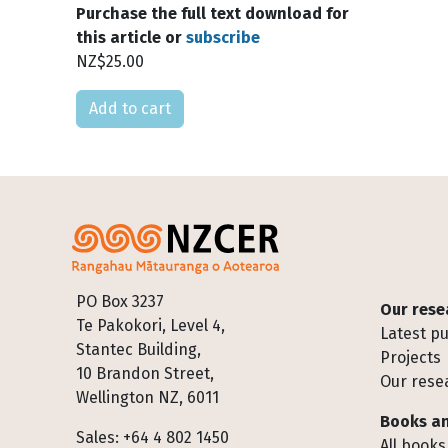
Purchase the full text download for
this article or
subscribe
NZ$25.00
Please select
Footer
PO Box 3237
Our rese
Te Pakokori, Level 4,
Latest pu
Stantec Building,
Projects
10 Brandon Street,
Our rese
Wellington NZ, 6011
Books an
Sales: +64 4 802 1450
All books