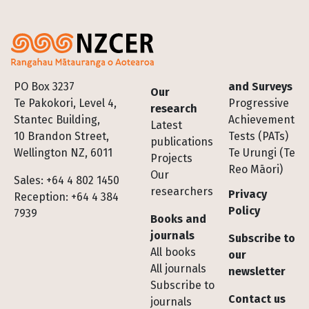
Footer
PO Box 3237
and Surveys
Our
Te Pakokori, Level 4,
Progressive
research
Stantec Building,
Achievement
Latest
10 Brandon Street,
Tests (PATs)
publications
Wellington NZ, 6011
Te Urungi (Te
Projects
Reo Māori)
Our
Sales: +64 4 802 1450
researchers
Privacy
Reception: +64 4 384
Policy
7939
Books and
journals
Subscribe to
All books
our
All journals
newsletter
Subscribe to
Contact us
journals