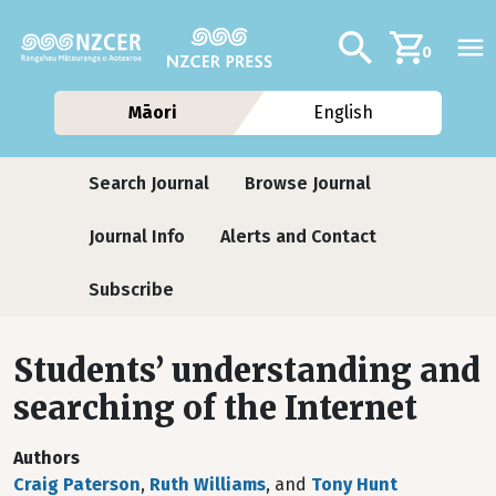
Skip to main content
Additional navig
Search
0
Māori
English
Journals
Search Journal
Browse Journal
Journal Info
Alerts and Contact
Subscribe
Students’ understanding and
searching of the Internet
Authors
Craig Paterson
,
Ruth Williams
, and
Tony Hunt