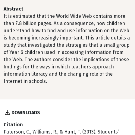
Abstract
It is estimated that the World Wide Web contains more
than 7.8 billion pages. As a consequence, how children
understand how to find and use information on the Web
is becoming increasingly important. This article details a
study that investigated the strategies that a small group
of Year 6 children used in accessing information from
the Web. The authors consider the implications of these
findings for the ways in which teachers approach
information literacy and the changing role of the
Internet in schools.
DOWNLOADS
Citation
Paterson, C., Williams, R., & Hunt, T. (2013). Students’