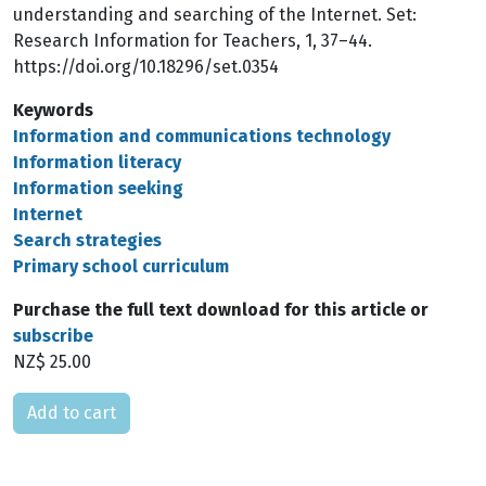
understanding and searching of the Internet. Set:
Research Information for Teachers, 1, 37–44.
https://doi.org/10.18296/set.0354
Keywords
Information and communications technology
Information literacy
Information seeking
Internet
Search strategies
Primary school curriculum
Purchase the full text download for this article or
subscribe
NZ$ 25.00
Please select