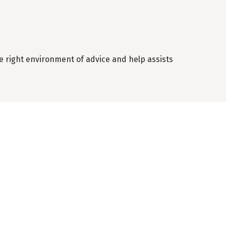
 right environment of advice and help assists