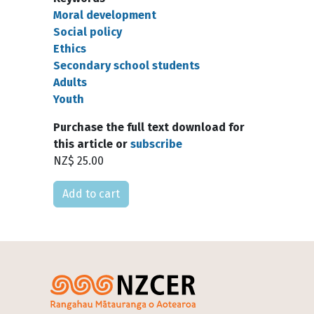
Moral development
Social policy
Ethics
Secondary school students
Adults
Youth
Purchase the full text download for
this article or
subscribe
NZ$ 25.00
Please select