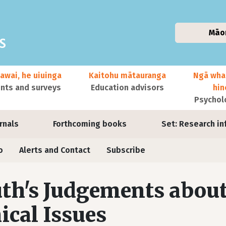
Māo
awai, he uiuinga
Kaitohu mātauranga
Ngā wha
ts and surveys
Education advisors
hi
Psychol
urnals
Forthcoming books
Set: Research in
o
Alerts and Contact
Subscribe
th's Judgements about
ical Issues