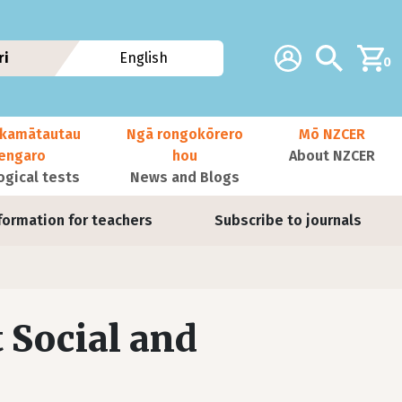
Additional navig
Account
Search
ri
English
0
kamātautau
Ngā rongokōrero
Mō NZCER
nengaro
hou
About NZCER
ogical tests
News and Blogs
formation for teachers
Subscribe to journals
 Social and