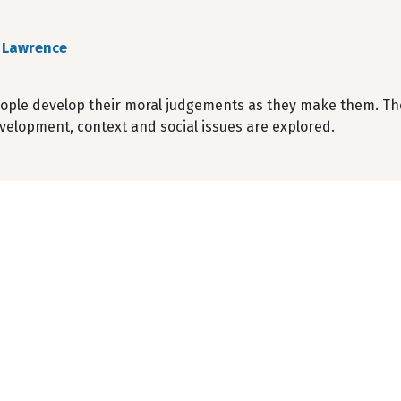
 Lawrence
ople develop their moral judgements as they make them. The
velopment, context and social issues are explored.