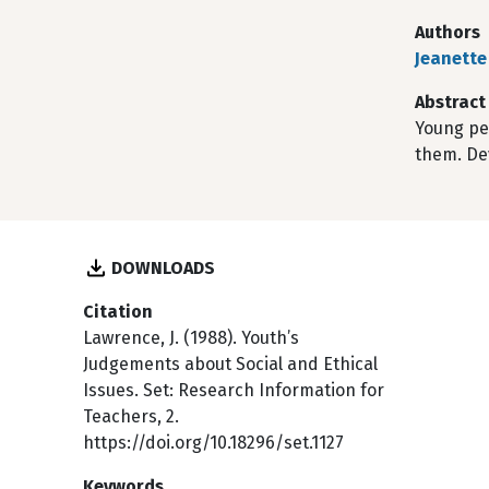
Authors
Jeanette
Abstract
Young pe
them. De
DOWNLOADS
Citation
Lawrence, J. (1988). Youth’s
Judgements about Social and Ethical
Issues. Set: Research Information for
Teachers, 2.
https://doi.org/10.18296/set.1127
Keywords