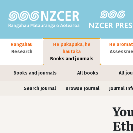
Skip to main content
Main navigation
Rangahau
He pukapuka, he
He aromat
Research
hautaka
Assessmen
Books and journals
User account menu
Books and journals
All books
All jo
Journals
Search Journal
Browse Journal
Journal Inf
You
Eth