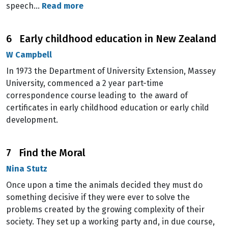
speech…
Read more
6 Early childhood education in New Zealand
W Campbell
In 1973 the Department of University Extension, Massey
University, commenced a 2 year part-time
correspondence course leading to the award of
certificates in early childhood education or early child
development.
7 Find the Moral
Nina Stutz
Once upon a time the animals decided they must do
something decisive if they were ever to solve the
problems created by the growing complexity of their
society. They set up a working party and, in due course,