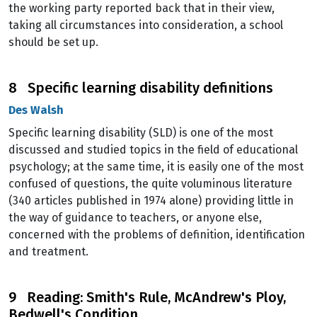
the working party reported back that in their view,
taking all circumstances into consideration, a school
should be set up.
8 Specific learning disability definitions
Des Walsh
Specific learning disability (SLD) is one of the most
discussed and studied topics in the field of educational
psychology; at the same time, it is easily one of the most
confused of questions, the quite voluminous literature
(340 articles published in 1974 alone) providing little in
the way of guidance to teachers, or anyone else,
concerned with the problems of definition, identification
and treatment.
9 Reading: Smith's Rule, McAndrew's Ploy,
Bedwell's Condition