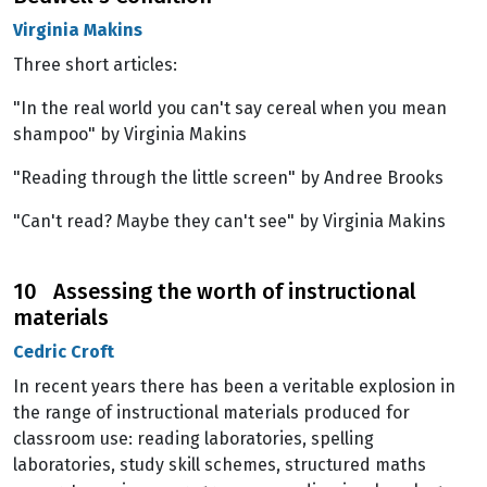
Virginia Makins
Three short articles:
"In the real world you can't say cereal when you mean
shampoo" by Virginia Makins
"Reading through the little screen" by Andree Brooks
"Can't read? Maybe they can't see" by Virginia Makins
10 Assessing the worth of instructional
materials
Cedric Croft
In recent years there has been a veritable explosion in
the range of instructional materials produced for
classroom use: reading laboratories, spelling
laboratories, study skill schemes, structured maths