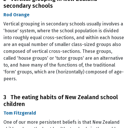
secondary schools
Rod Orange
Vertical grouping in secondary schools usually involves a
'house' system, where the school population is divided
into roughly equal cross-sections, and within each house
are an equal number of smaller class-sized groups also
composed of vertical cross-sections. These groups,
called 'house groups' or 'tutor groups' are an alternative
to, and have many of the functions of, the traditional
'form' groups, which are (horizontally) composed of age-
peers.
3 The eating habits of New Zealand school
children
Tom Fitzgerald
One of our more persistent beliefs is that New Zealand