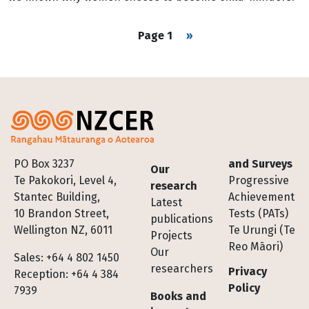
Pagination
Next page
Page 1
››
Footer
PO Box 3237
and Surveys
Our
Te Pakokori, Level 4,
Progressive
research
Stantec Building,
Achievement
Latest
10 Brandon Street,
Tests (PATs)
publications
Wellington NZ, 6011
Te Urungi (Te
Projects
Reo Māori)
Our
Sales: +64 4 802 1450
researchers
Privacy
Reception: +64 4 384
Policy
7939
Books and