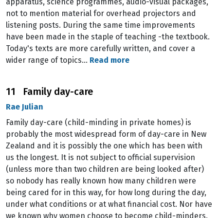
apparatus, science programmes, audio-visual packages,
not to mention material for overhead projectors and
listening posts. During the same time improvements
have been made in the staple of teaching -the textbook.
Today's texts are more carefully written, and cover a
wider range of topics…
Read more
11 Family day-care
Rae Julian
Family day-care (child-minding in private homes) is
probably the most widespread form of day-care in New
Zealand and it is possibly the one which has been with
us the longest. It is not subject to official supervision
(unless more than two children are being looked after)
so nobody has really known how many children were
being cared for in this way, for how long during the day,
under what conditions or at what financial cost. Nor have
we known why women choose to become child-minders.