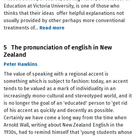
Education at Victoria University, is one of those who
thinks that their ideas offer helpful explanations not
usually provided by other perhaps more conventional
treatments of…
Read more
5 The pronunciation of english in New
Zealand
Peter Hawkins
The value of speaking with a regional accent is
something which is subject to fashion: today, an accent
tends to be valued as a mark of individuality in an
increasingly mono-cultural and stereotyped world, and it
is no longer the goal of an 'educated' person to 'get rid
of his accent as quickly and decently as possible.
Certainly we have come a long way from the time when
Arnold Wall, writing about New Zealand English in the
1930s, had to remind himself that 'young students whose