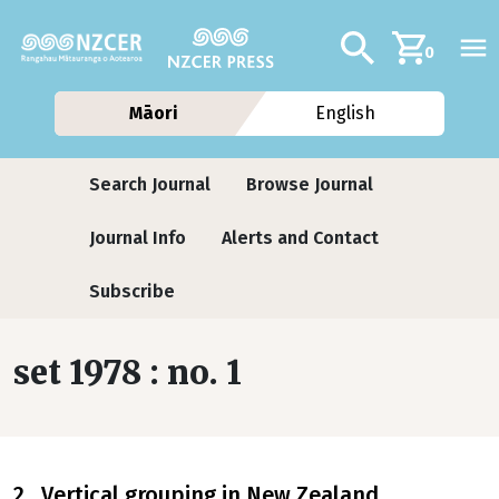
Skip to main content
Additional navig
Search
0
Māori
English
Journals contextual menu
Search Journal
Browse Journal
Journal Info
Alerts and Contact
Subscribe
set 1978 : no. 1
2 Vertical grouping in New Zealand