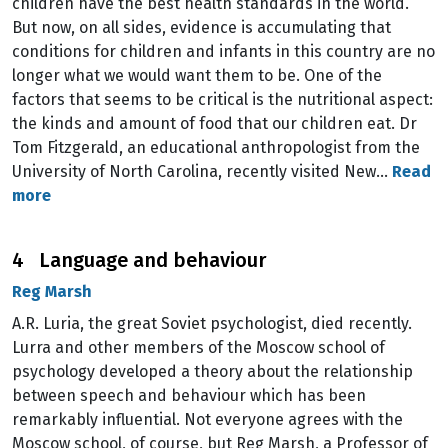
children have the best health standards in the world.
But now, on all sides, evidence is accumulating that
conditions for children and infants in this country are no
longer what we would want them to be. One of the
factors that seems to be critical is the nutritional aspect:
the kinds and amount of food that our children eat. Dr
Tom Fitzgerald, an educational anthropologist from the
University of North Carolina, recently visited New…
Read
more
4 Language and behaviour
Reg Marsh
A.R. Luria, the great Soviet psychologist, died recently.
Lurra and other members of the Moscow school of
psychology developed a theory about the relationship
between speech and behaviour which has been
remarkably influential. Not everyone agrees with the
Moscow school, of course, but Reg Marsh, a Professor of