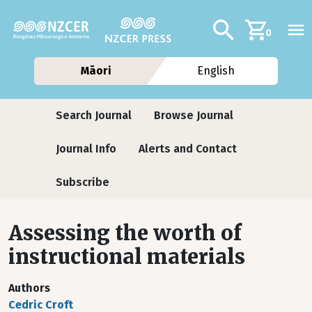
Skip to main content
Additional navig
Search
0
Māori
English
Journals
Search Journal
Browse Journal
Journal Info
Alerts and Contact
Subscribe
Assessing the worth of
instructional materials
Authors
Cedric Croft