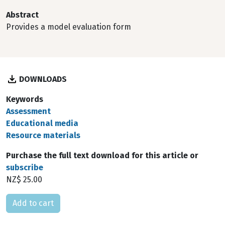
Abstract
Provides a model evaluation form
DOWNLOADS
Keywords
Assessment
Educational media
Resource materials
Purchase the full text download for this article or
subscribe
NZ$ 25.00
Please select