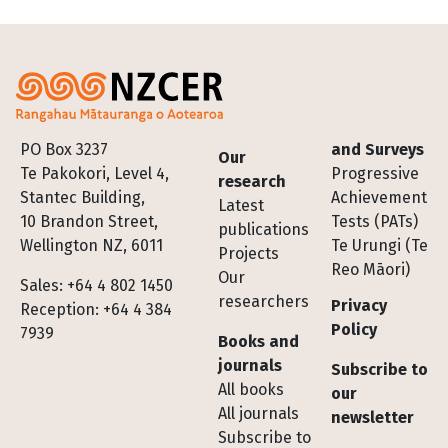
Footer
PO Box 3237
and Surveys
Our
Te Pakokori, Level 4,
Progressive
research
Stantec Building,
Achievement
Latest
10 Brandon Street,
Tests (PATs)
publications
Wellington NZ, 6011
Te Urungi (Te
Projects
Reo Māori)
Our
Sales: +64 4 802 1450
researchers
Privacy
Reception: +64 4 384
Policy
7939
Books and
journals
Subscribe to
All books
our
All journals
newsletter
Subscribe to