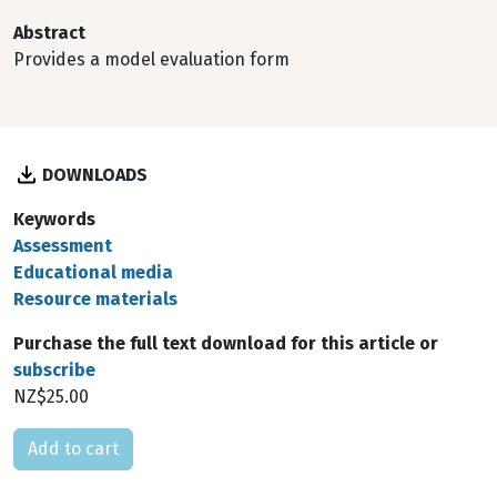
Abstract
Provides a model evaluation form
DOWNLOADS
Keywords
Assessment
Educational media
Resource materials
Purchase the full text download for this article or
subscribe
NZ$25.00
Please select