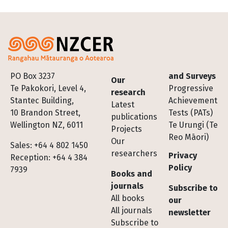
Footer
PO Box 3237
and Surveys
Our
Te Pakokori, Level 4,
Progressive
research
Stantec Building,
Achievement
Latest
10 Brandon Street,
Tests (PATs)
publications
Wellington NZ, 6011
Te Urungi (Te
Projects
Reo Māori)
Our
Sales: +64 4 802 1450
researchers
Privacy
Reception: +64 4 384
Policy
7939
Books and
journals
Subscribe to
All books
our
All journals
newsletter
Subscribe to