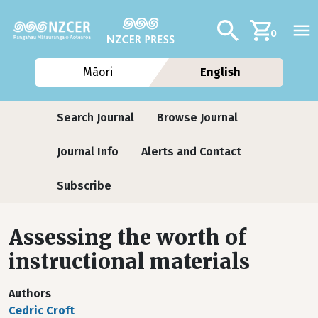
Skip to main content
Additional navig
Search
0
Māori
English
Journals
Search Journal
Browse Journal
Journal Info
Alerts and Contact
Subscribe
Assessing the worth of
instructional materials
Authors
Cedric Croft