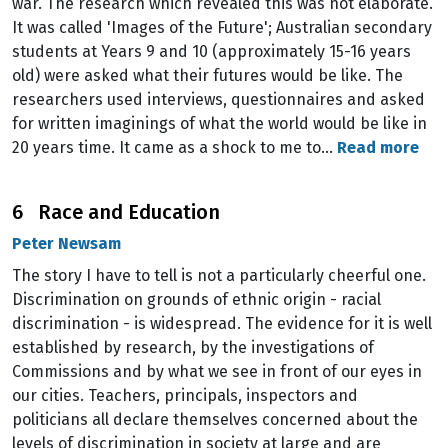
war. The research which revealed this was not elaborate.
It was called 'Images of the Future'; Australian secondary
students at Years 9 and 10 (approximately 15-16 years
old) were asked what their futures would be like. The
researchers used interviews, questionnaires and asked
for written imaginings of what the world would be like in
20 years time. It came as a shock to me to…
Read more
6 Race and Education
Peter Newsam
The story I have to tell is not a particularly cheerful one.
Discrimination on grounds of ethnic origin - racial
discrimination - is widespread. The evidence for it is well
established by research, by the investigations of
Commissions and by what we see in front of our eyes in
our cities. Teachers, principals, inspectors and
politicians all declare themselves concerned about the
levels of discrimination in society at large and are