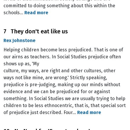
committed to doing something about this within the
schools…
Read more
7 They don't eat like us
Rex Johnstone
Helping children become less prejudiced. That is one of
our airns as teachers. In Social Studies prejudice often
shows up as, 'My
culture, my ways, are right and other cultures, other
ways not like mine, are wrong.' Strictly speaking,
prejudice is pre-judging, making up our minds without
evidence and we can be prejudiced for or against
something. In Social Studies we are usually trying to help
children to be less ethnocentric, that is, that special sort
of prejudice just described. Four…
Read more