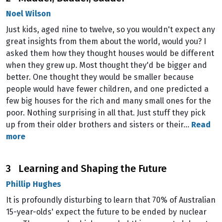
Noel Wilson
Just kids, aged nine to twelve, so you wouldn't expect any
great insights from them about the world, would you? I
asked them how they thought houses would be different
when they grew up. Most thought they'd be bigger and
better. One thought they would be smaller because
people would have fewer children, and one predicted a
few big houses for the rich and many small ones for the
poor. Nothing surprising in all that. Just stuff they pick
up from their older brothers and sisters or their…
Read
more
3 Learning and Shaping the Future
Phillip Hughes
It is profoundly disturbing to learn that 70% of Australian
15-year-olds' expect the future to be ended by nuclear