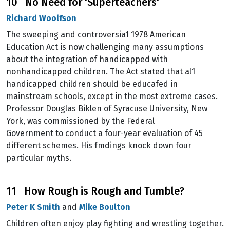
10 No Need for 'Superteachers'
Richard Woolfson
The sweeping and controversia1 1978 American
Education Act is now challenging many assumptions
about the integration of handicapped with
nonhandicapped children. The Act stated that al1
handicapped children should be educafed in
mainstream schools, except in the most extreme cases.
Professor Douglas Biklen of Syracuse University, New
York, was commissioned by the Federal
Government to conduct a four-year evaluation of 45
different schemes. His fmdings knock down four
particular myths.
11 How Rough is Rough and Tumble?
Peter K Smith
and
Mike Boulton
Children often enjoy play fighting and wrestling together.