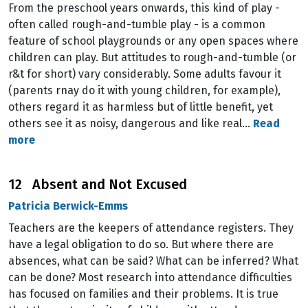
From the preschool years onwards, this kind of play -
often called rough-and-tumble play - is a common
feature of school playgrounds or any open spaces where
children can play. But attitudes to rough-and-tumble (or
r&t for short) vary considerably. Some adults favour it
(parents rnay do it with young children, for example),
others regard it as harmless but of little benefit, yet
others see it as noisy, dangerous and like real…
Read
more
12 Absent and Not Excused
Patricia Berwick-Emms
Teachers are the keepers of attendance registers. They
have a legal obligation to do so. But where there are
absences, what can be said? What can be inferred? What
can be done? Most research into attendance difficulties
has focused on families and their problems. It is true