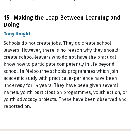
15 Making the Leap Between Learning and
Doing
Tony Knight
Schools do not create jobs. They do create school
leavers. However, there is no reason why they should
create school-leavers who do not have the practical
know how to participate competently in life beyond
school. In Melbourne schools programmes which join
academic study with practical experience have been
underway for 14 years. They have been given several
names: youth participation programmes, youth action, or
youth advocacy projects. These have been observed and
reported on.