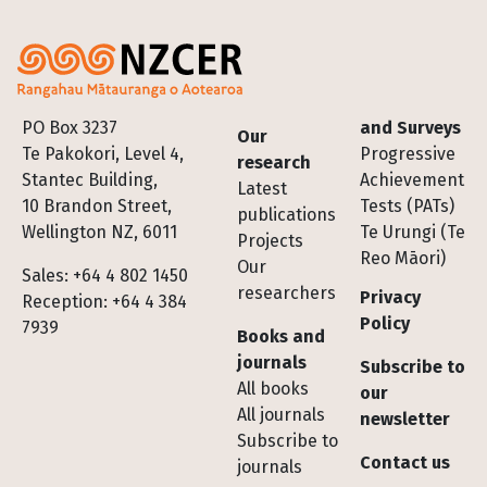
Footer
PO Box 3237
and Surveys
Our
Te Pakokori, Level 4,
Progressive
research
Stantec Building,
Achievement
Latest
10 Brandon Street,
Tests (PATs)
publications
Wellington NZ, 6011
Te Urungi (Te
Projects
Reo Māori)
Our
Sales: +64 4 802 1450
researchers
Privacy
Reception: +64 4 384
Policy
7939
Books and
journals
Subscribe to
All books
our
All journals
newsletter
Subscribe to
Contact us
journals