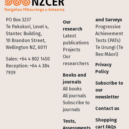
Footer
PO Box 3237
and Surveys
Our
Te Pakokori, Level 4,
Progressive
research
Stantec Building,
Achievement
Latest
10 Brandon Street,
Tests (PATs)
publications
Wellington NZ, 6011
Te Urungi (Te
Projects
Reo Māori)
Our
Sales: +64 4 802 1450
researchers
Privacy
Reception: +64 4 384
Policy
7939
Books and
journals
Subscribe to
All books
our
All journals
newsletter
Subscribe to
Contact us
journals
Shopping
Tests,
cart FAQs
Assessments