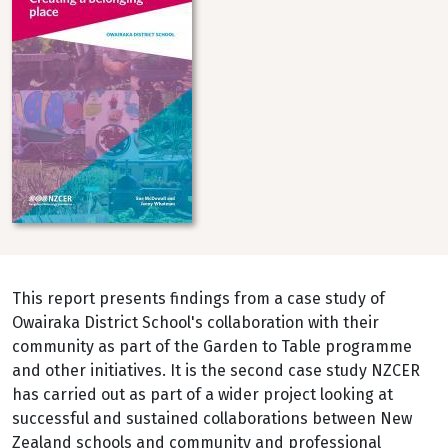
This report presents findings from a case study of
Owairaka District School's collaboration with their
community as part of the Garden to Table programme
and other initiatives. It is the second case study NZCER
has carried out as part of a wider project looking at
successful and sustained collaborations between New
Zealand schools and community and professional