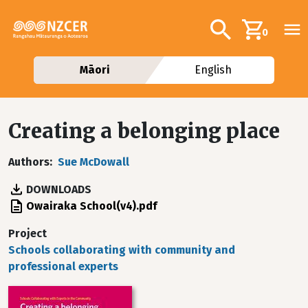
Skip to main content
Additional navig
Search
0
Māori
English
Creating a belonging place
Authors
Sue McDowall
DOWNLOADS
File
Owairaka School(v4).pdf
Project
Schools collaborating with community and
professional experts
Image