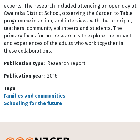
experts. The research included attending an open day at
Owairaka District School, observing the Garden to Table
programme in action, and interviews with the principal,
teachers, community volunteers and students. The
primary focus for our research is to explore the impact
and experiences of the adults who work together in
these collaborations.
Publication type
Research report
Publication year
2016
Tags
Families and communities
Schooling for the future