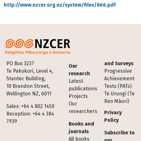
http://www.nzcer.org.nz/system/files/866.pdf
Footer
PO Box 3237
and Surveys
Our
Te Pakokori, Level 4,
Progressive
research
Stantec Building,
Achievement
Latest
10 Brandon Street,
Tests (PATs)
publications
Wellington NZ, 6011
Te Urungi (Te
Projects
Reo Māori)
Our
Sales: +64 4 802 1450
researchers
Privacy
Reception: +64 4 384
Policy
7939
Books and
journals
Subscribe to
All books
our