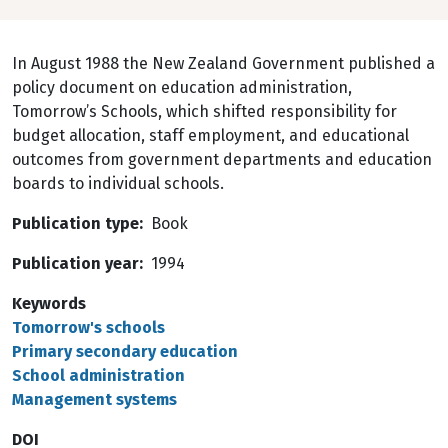
In August 1988 the New Zealand Government published a
policy document on education administration,
Tomorrow’s Schools, which shifted responsibility for
budget allocation, staff employment, and educational
outcomes from government departments and education
boards to individual schools.
Publication type
Book
Publication year
1994
Keywords
Tomorrow's schools
Primary secondary education
School administration
Management systems
DOI