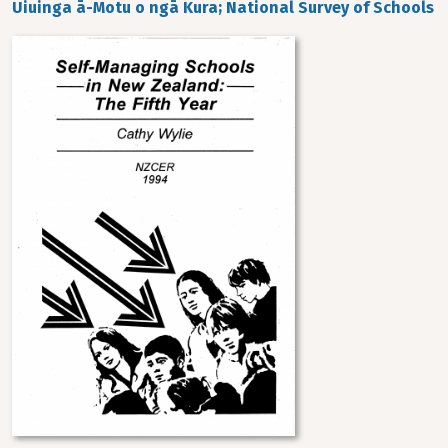
Uiuinga ā-Motu o ngā Kura; National Survey of Schools
Image