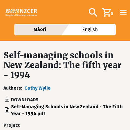
Skip to main content
Additional navig
Search
0
Māori
English
Self-managing schools in
New Zealand: The fifth year
- 1994
Authors
Cathy Wylie
DOWNLOADS
File
Self-Managing Schools in New Zealand - The Fifth
Year - 1994.pdf
Project