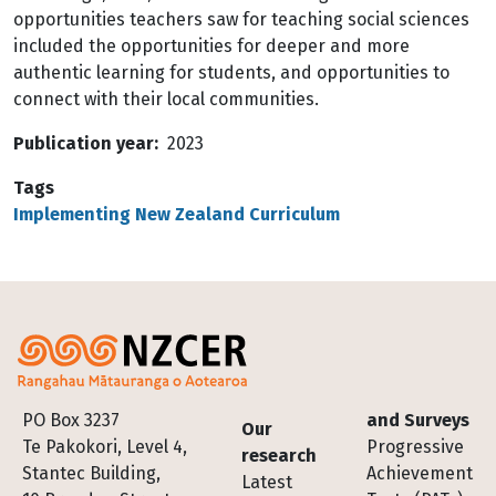
opportunities teachers saw for teaching social sciences
included the opportunities for deeper and more
authentic learning for students, and opportunities to
connect with their local communities.
Publication year
2023
Tags
Implementing New Zealand Curriculum
Footer
PO Box 3237
and Surveys
Our
Te Pakokori, Level 4,
Progressive
research
Stantec Building,
Achievement
Latest