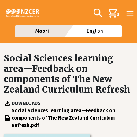
Skip to main content
Additional navig
Search
0
Māori
English
Social Sciences learning
area—Feedback on
components of The New
Zealand Curriculum Refresh
DOWNLOADS
File
Social Sciences learning area—Feedback on
components of The New Zealand Curriculum
Refresh.pdf