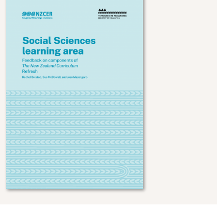
Image