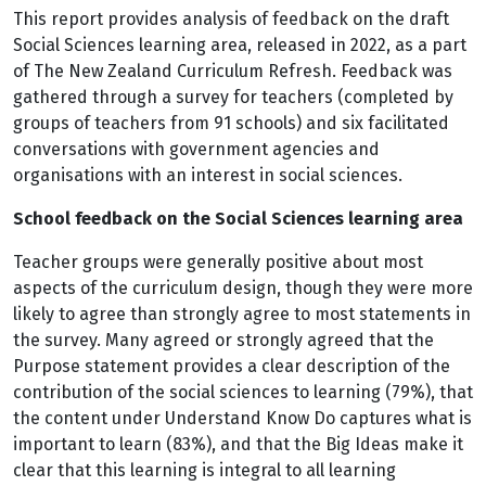
This report provides analysis of feedback on the draft
Social Sciences learning area, released in 2022, as a part
of The New Zealand Curriculum Refresh. Feedback was
gathered through a survey for teachers (completed by
groups of teachers from 91 schools) and six facilitated
conversations with government agencies and
organisations with an interest in social sciences.
School feedback on the Social Sciences learning area
Teacher groups were generally positive about most
aspects of the curriculum design, though they were more
likely to agree than strongly agree to most statements in
the survey. Many agreed or strongly agreed that the
Purpose statement provides a clear description of the
contribution of the social sciences to learning (79%), that
the content under Understand Know Do captures what is
important to learn (83%), and that the Big Ideas make it
clear that this learning is integral to all learning