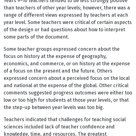
Years 9
–10 teachers tended to be less strongly positive
than teachers of other year levels; however, there was a
range of different views expressed by teachers at each
year level. Some teachers were critical of certain aspects
of the design or had questions about how to interpret
some parts of the document.
Some teacher groups expressed concern about the
focus on history at the expense of geography,
economics, and commerce, or on history at the expense
of a focus on the present and the future. Others
expressed concern about a perceived focus on the local
and national at the expense of the global. Other critical
comments suggested progress outcomes were either too
low or too high for students at those year levels, or that
the step-up between year levels was too big.
Teachers indicated that challenges for teaching social
sciences included lack of teacher confidence and
knowledge, time, and resources. The greatest