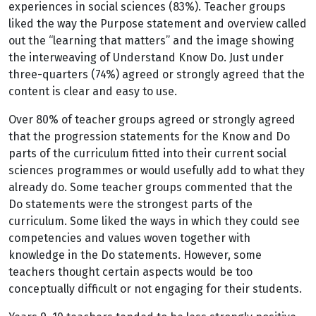
experiences in social sciences (83%). Teacher groups
liked the way the Purpose statement and overview called
out the “learning that matters” and the image showing
the interweaving of Understand Know Do. Just under
three-quarters (74%) agreed or strongly agreed that the
content is clear and easy to use.
Over 80% of teacher groups agreed or strongly agreed
that the progression statements for the Know and Do
parts of the curriculum fitted into their current social
sciences programmes or would usefully add to what they
already do. Some teacher groups commented that the
Do statements were the strongest parts of the
curriculum. Some liked the ways in which they could see
competencies and values woven together with
knowledge in the Do statements. However, some
teachers thought certain aspects would be too
conceptually difficult or not engaging for their students.