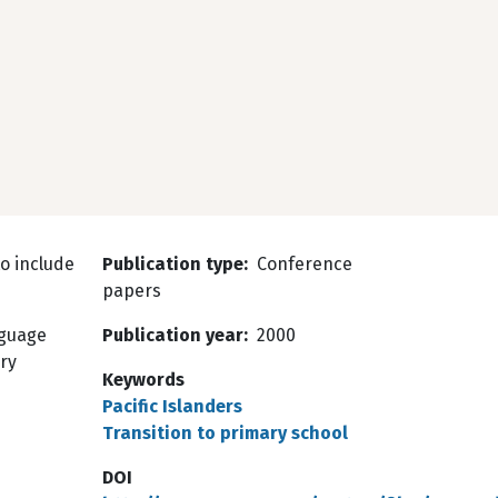
o include
Publication type
Conference
papers
nguage
Publication year
2000
ry
Keywords
Pacific Islanders
Transition to primary school
DOI