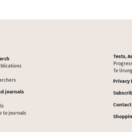
Tests, 
arch
Progress
blications
Te Urung
archers
Privacy 
d journals
Subscrib
Contact
ls
 to journals
Shoppin