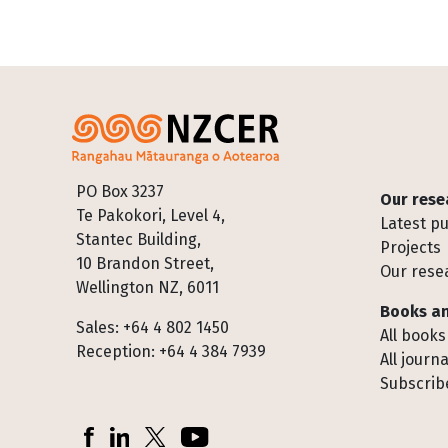
Footer
PO Box 3237
Our rese
Te Pakokori, Level 4,
Latest pu
Stantec Building,
Projects
10 Brandon Street,
Our rese
Wellington NZ, 6011
Books an
Sales: +64 4 802 1450
All books
Reception: +64 4 384 7939
All journa
Subscribe
Socials
Facebook
LinkedIn
X (Twitter)
YouTube