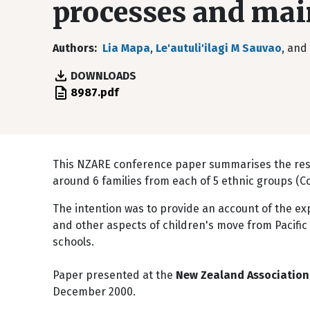
processes and mai
Authors
Lia Mapa
,
Le'autuli'ilagi M Sauvao
, and
DOWNLOADS
File
8987.pdf
This NZARE conference paper summarises the resul
around 6 families from each of 5 ethnic groups (C
The intention was to provide an account of the ex
and other aspects of children's move from Pacific
schools.
Paper presented at the
New Zealand Association 
December 2000.