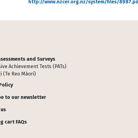
http://www.nzcer.org.nz/system/files/8987.pd
Assessments and Surveys
ive Achievement Tests (PATs)
i (Te Reo Māori)
Policy
e to our newsletter
 us
g cart FAQs