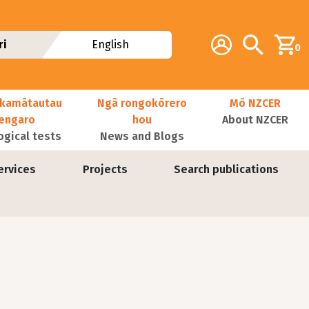
Additional navig
Account
Search
ri
English
0
kamātautau
Ngā rongokōrero
Mō NZCER
nengaro
hou
About NZCER
ogical tests
News and Blogs
ervices
Projects
Search publications