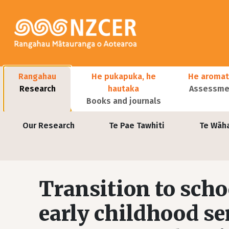
Skip to main content
Main navigation
Rangahau
He pukapuka, he
He aromat
Research
hautaka
Assessmen
Books and journals
User account menu
Our Research
Te Pae Tawhiti
Te Wāh
Transition to scho
early childhood se