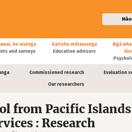
Māo
awai, he uiuinga
Kaitohu mātauranga
Ngā wha
ts and surveys
Education advisors
hi
Psychol
anga
Commissioned research
Evaluation s
Our researchers
ol from Pacific Islands
rvices : Research