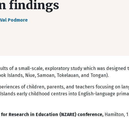
n findings
Val Podmore
ts of a small-scale, exploratory study which was designed t
ook Islands, Niue, Samoan, Tokelauan, and Tongan).
periences of children, parents, and teachers focusing on la
 Islands early childhood centres into English-language prima
for Research in Education (NZARE) conference,
Hamilton, 1