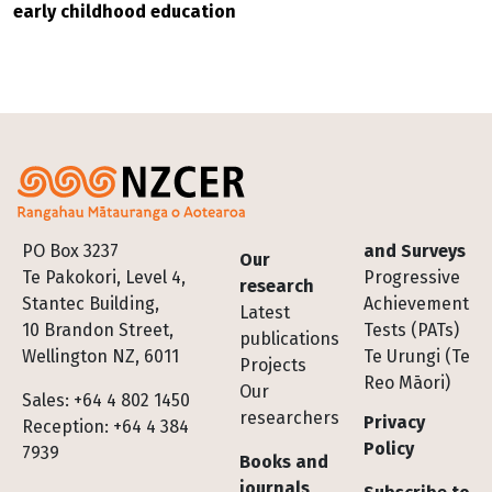
early childhood education
Footer
PO Box 3237
and Surveys
Our
Te Pakokori, Level 4,
Progressive
research
Stantec Building,
Achievement
Latest
10 Brandon Street,
Tests (PATs)
publications
Wellington NZ, 6011
Te Urungi (Te
Projects
Reo Māori)
Our
Sales: +64 4 802 1450
researchers
Privacy
Reception: +64 4 384
Policy
7939
Books and
journals