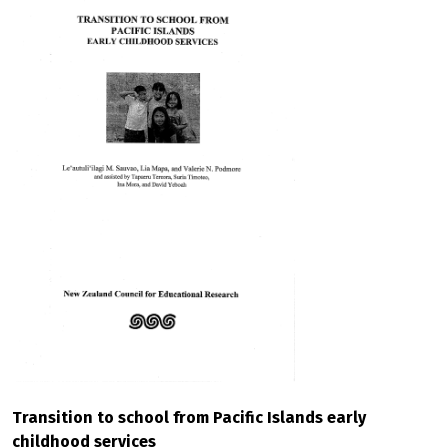
Transition to school from Pacific Islands early
childhood services