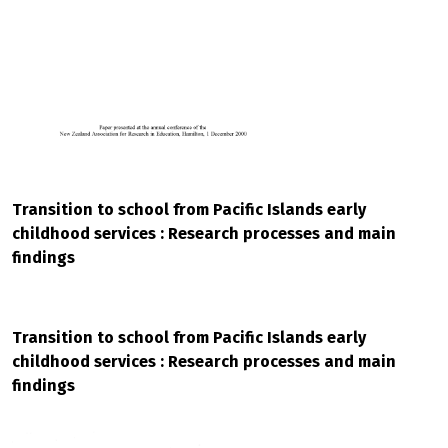
Transition to school from Pacific Islands early
childhood services : Research processes and main
findings
Transition to school from Pacific Islands early
childhood services : Research processes and main
findings