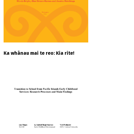
Ka whānau mai te reo: Kia rite!