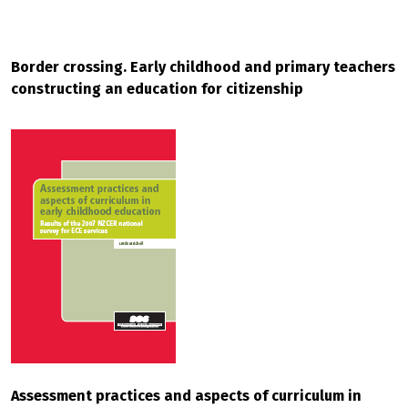
Border crossing. Early childhood and primary teachers
constructing an education for citizenship
Assessment practices and aspects of curriculum in