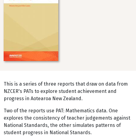
This is a series of three reports that draw on data from
NZCER's PATs to explore student achievement and
progress in Aotearoa New Zealand.
Two of the reports use PAT: Mathematics data. One
explores the consistency of teacher judgements against
National Standards, the other simulates patterns of
student progress in National Stanards.