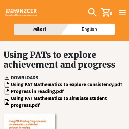
Skip to main content
Additional navig
Search
0
Māori
English
Using PATs to explore
achievement and progress
DOWNLOADS
File
Using PAT Mathematics to explore consistency.pdf
File
Progress in reading.pdf
File
Using PAT Mathematics to simulate student
progress.pdf
Image