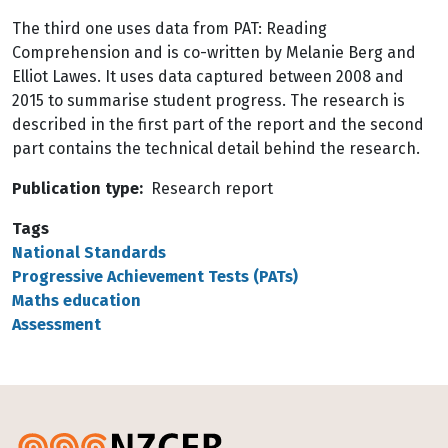
The third one uses data from PAT: Reading
Comprehension and is co-written by Melanie Berg and
Elliot Lawes. It uses data captured between 2008 and
2015 to summarise student progress. The research is
described in the first part of the report and the second
part contains the technical detail behind the research.
Publication type
Research report
Tags
National Standards
Progressive Achievement Tests (PATs)
Maths education
Assessment