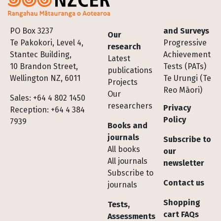
Footer
PO Box 3237
and Surveys
Our
Te Pakokori, Level 4,
Progressive
research
Stantec Building,
Achievement
Latest
10 Brandon Street,
Tests (PATs)
publications
Wellington NZ, 6011
Te Urungi (Te
Projects
Reo Māori)
Our
Sales: +64 4 802 1450
researchers
Privacy
Reception: +64 4 384
Policy
7939
Books and
journals
Subscribe to
All books
our
All journals
newsletter
Subscribe to
Contact us
journals
Shopping
Tests,
cart FAQs
Assessments