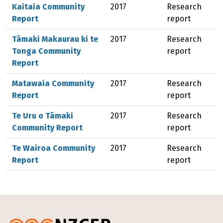
Kaitaia Community
2017
Research
Report
report
Tāmaki Makaurau ki te
2017
Research
Tonga Community
report
Report
Matawaia Community
2017
Research
Report
report
Te Uru o Tāmaki
2017
Research
Community Report
report
Te Wairoa Community
2017
Research
Report
report