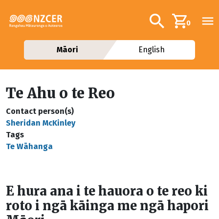
Skip to main content
Additional navig
Search
0
Māori
English
Te Ahu o te Reo
Contact person(s)
Sheridan McKinley
Tags
Te Wāhanga
E hura ana i te hauora o te reo ki
roto i ngā kāinga me ngā hapori