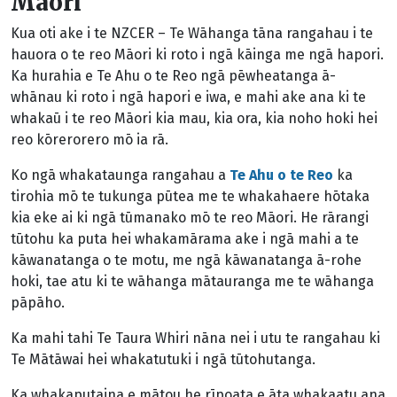
Māori
Kua oti ake i te NZCER – Te Wāhanga tāna rangahau i te
hauora o te reo Māori ki roto i ngā kāinga me ngā hapori.
Ka hurahia e Te Ahu o te Reo ngā pēwheatanga ā-
whānau ki roto i ngā hapori e iwa, e mahi ake ana ki te
whakaū i te reo Māori kia mau, kia ora, kia noho hoki hei
reo kōrerorero mō ia rā.
Ko ngā whakataunga rangahau a
Te Ahu o te Reo
ka
tirohia mō te tukunga pūtea me te whakahaere hōtaka
kia eke ai ki ngā tūmanako mō te reo Māori. He rārangi
tūtohu ka puta hei whakamārama ake i ngā mahi a te
kāwanatanga o te motu, me ngā kāwanatanga ā-rohe
hoki, tae atu ki te wāhanga mātauranga me te wāhanga
pāpāho.
Ka mahi tahi Te Taura Whiri nāna nei i utu te rangahau ki
Te Mātāwai hei whakatutuki i ngā tūtohutanga.
Ka whakaputaina e mātou he rīpoata e āta whakaatu ana