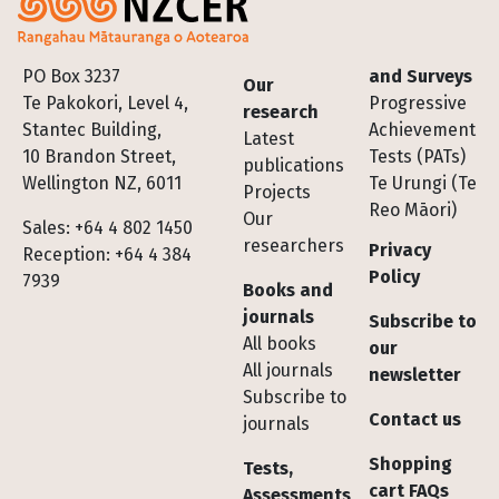
Footer
PO Box 3237
and Surveys
Our
Te Pakokori, Level 4,
Progressive
research
Stantec Building,
Achievement
Latest
10 Brandon Street,
Tests (PATs)
publications
Wellington NZ, 6011
Te Urungi (Te
Projects
Reo Māori)
Our
Sales: +64 4 802 1450
researchers
Privacy
Reception: +64 4 384
Policy
7939
Books and
journals
Subscribe to
All books
our
All journals
newsletter
Subscribe to
Contact us
journals
Shopping
Tests,
cart FAQs
Assessments