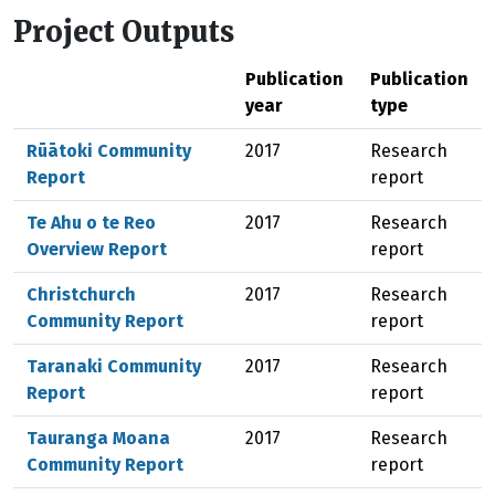
Project Outputs
Publication
Publication
year
type
Rūātoki Community
2017
Research
Report
report
Te Ahu o te Reo
2017
Research
Overview Report
report
Christchurch
2017
Research
Community Report
report
Taranaki Community
2017
Research
Report
report
Tauranga Moana
2017
Research
Community Report
report