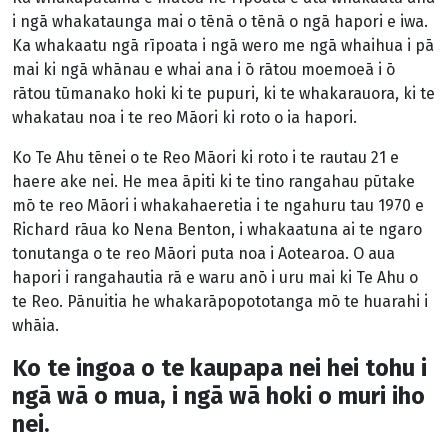
i ngā whakataunga mai o tēnā o tēnā o ngā hapori e iwa.
Ka whakaatu ngā rīpoata i ngā wero me ngā whaihua i pā
mai ki ngā whānau e whai ana i ō rātou moemoeā i ō
rātou tūmanako hoki ki te pupuri, ki te whakarauora, ki te
whakatau noa i te reo Māori ki roto o ia hapori.
Ko Te Ahu tēnei o te Reo Māori ki roto i te rautau 21 e
haere ake nei. He mea āpiti ki te tino rangahau pūtake
mō te reo Māori i whakahaeretia i te ngahuru tau 1970 e
Richard rāua ko Nena Benton, i whakaatuna ai te ngaro
tonutanga o te reo Māori puta noa i Aotearoa. O aua
hapori i rangahautia rā e waru anō i uru mai ki Te Ahu o
te Reo. Pānuitia he whakarāpopototanga mō te huarahi i
whāia.
Ko te ingoa o te kaupapa nei hei tohu i
ngā wā o mua, i ngā wā hoki o muri iho
nei.