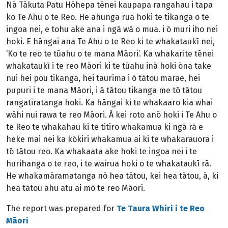
Nā Tākuta Patu Hōhepa tēnei kaupapa rangahau i tapa
ko Te Ahu o te Reo. He ahunga rua hoki te tikanga o te
ingoa nei, e tohu ake ana i ngā wā o mua. i ō muri iho nei
hoki. E hāngai ana Te Ahu o te Reo ki te whakataukī nei,
‘Ko te reo te tūahu o te mana Māori’. Ka whakarite tēnei
whakataukī i te reo Māori ki te tūahu inā hoki ōna take
nui hei pou tikanga, hei taurima i ō tātou marae, hei
pupuri i te mana Māori, i ā tātou tikanga me tō tātou
rangatiratanga hoki. Ka hāngai ki te whakaaro kia whai
wāhi nui rawa te reo Māori. Ā kei roto anō hoki i Te Ahu o
te Reo te whakahau ki te titiro whakamua ki ngā rā e
heke mai nei ka kōkiri whakamua ai ki te whakarauora i
tō tātou reo. Ka whakaata ake hoki te ingoa nei i te
hurihanga o te reo, i te wairua hoki o te whakataukī rā.
He whakamāramatanga nō hea tātou, kei hea tātou, ā, ki
hea tātou ahu atu ai mō te reo Māori.
The report was prepared for
Te Taura Whiri i te Reo
Māori