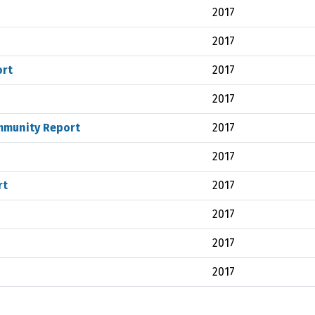
2017
2017
ort
2017
2017
mmunity Report
2017
2017
rt
2017
2017
2017
2017