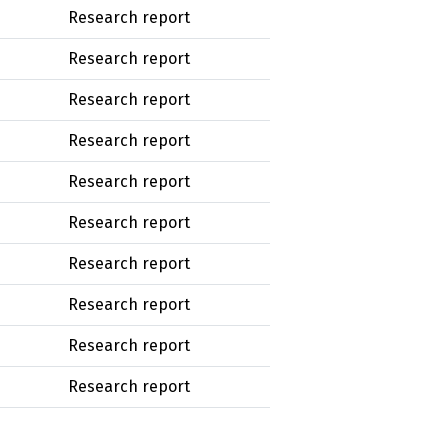
Research report
Research report
Research report
Research report
Research report
Research report
Research report
Research report
Research report
Research report