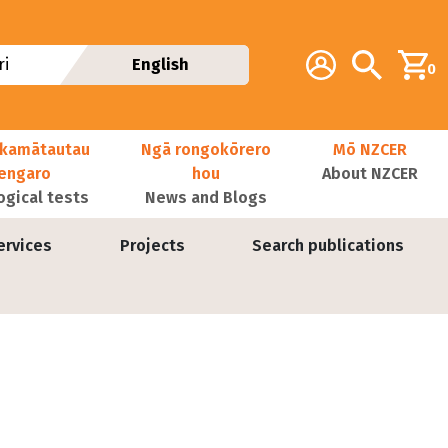
Additional navig
Account
Search
i
English
0
kamātautau
Ngā rongokōrero
Mō NZCER
nengaro
hou
About NZCER
ogical tests
News and Blogs
ervices
Projects
Search publications