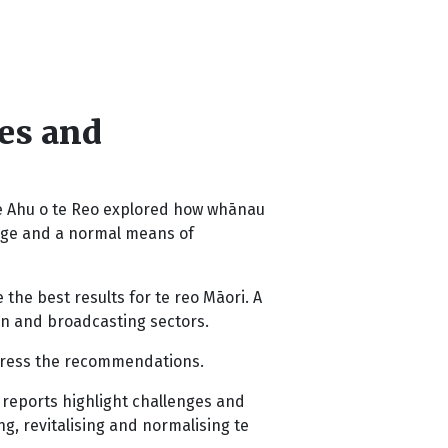
mes and
e Ahu o te Reo explored how whānau
uage and a normal means of
the best results for te reo Māori. A
on and broadcasting sectors.
ress the recommendations.
 reports highlight challenges and
g, revitalising and normalising te