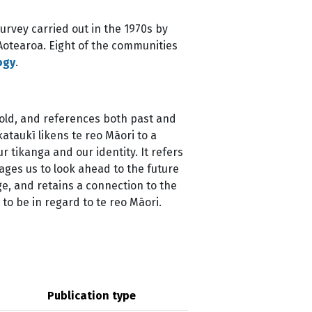
urvey carried out in the 1970s by
Aotearoa. Eight of the communities
ogy
.
fold, and references both past and
kataukī likens te reo Māori to a
r tikanga and our identity. It refers
rages us to look ahead to the future
e, and retains a connection to the
o be in regard to te reo Māori.
Publication type