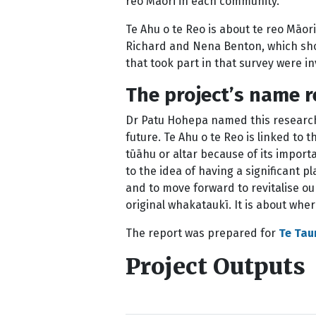
reo Māori in each community.
Te Ahu o te Reo is about te reo Māori
Richard and Nena Benton, which show
that took part in that survey were in
The project’s name 
Dr Patu Hohepa named this research 
future. Te Ahu o te Reo is linked to 
tūāhu or altar because of its importa
to the idea of having a significant p
and to move forward to revitalise o
original whakataukī. It is about wh
The report was prepared for
Te Tau
Project Outputs