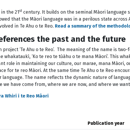
st
 in the 21
century. It builds on the seminal Māori language s
ed that the Māori language was in a perilous state across 
volved in Te Ahu o te Reo.
Read a summary of the methodol
references the past and the future
project ‘Te Ahu o te Reo’. The meaning of the name is two-
the whakataukī, ‘Ko te reo te tūāhu o te mana Māori’. This wha
nt role in maintaining our culture, our marae, mana Māori, ou
lace for te reo Māori. At the same time Te Ahu o te Reo encou
ur language. The name reflects the dynamic nature of languag
ere we have come from, where we are now, and where we want t
ra Whiri i te Reo Māori
Publication year