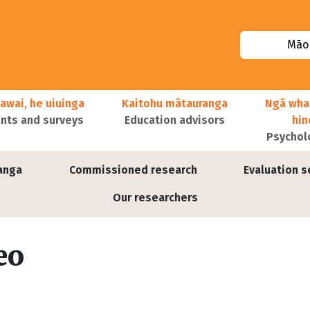
Māor
awai, he uiuinga
Kaitohu mātauranga
Ngā wha
ts and surveys
Education advisors
hi
Psychol
anga
Commissioned research
Evaluation s
Our researchers
eo