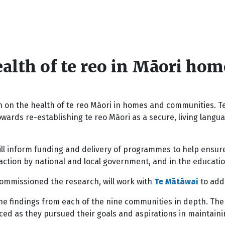
alth of te reo in Māori ho
on the health of te reo Māori in homes and communities. T
wards re-establishing te reo Māori as a secure, living lang
ll inform funding and delivery of programmes to help ensure 
action by national and local government, and in the educati
commissioned the research, will work with
Te Mātāwai
to add
e findings from each of the nine communities in depth. The
d as they pursued their goals and aspirations in maintainin