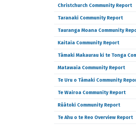
Christchurch Community Report
Taranaki Community Report
Tauranga Moana Community Rep
Kaitaia Community Report
Tāmaki Makaurau ki te Tonga Co
Matawaia Community Report
Te Uru o Tāmaki Community Repo
Te Wairoa Community Report
Rūātoki Community Report
Te Ahu o te Reo Overview Report