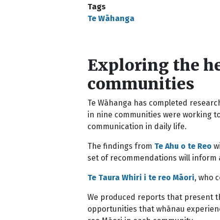
Tags
Te Wāhanga
Exploring the he
communities
Te Wāhanga has completed research 
in nine communities were working to
communication in daily life.
The findings from
Te Ahu o te Reo
wi
set of recommendations will inform 
Te Taura Whiri i te reo Māori
, who 
We produced reports that present th
opportunities that whānau experience