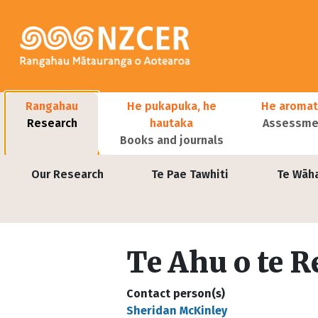
Skip to main content
Main navigation
Rangahau
He pukapuka, he
He aromat
Research
hautaka
Assessmen
Books and journals
User account menu
Our Research
Te Pae Tawhiti
Te Wāh
Te Ahu o te R
Contact person(s)
Sheridan McKinley