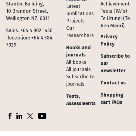
Stantec Building,
Achievement
Latest
10 Brandon Street,
Tests (PATs)
publications
Wellington NZ, 6011
Te Urungi (Te
Projects
Reo Māori)
Our
Sales: +64 4 802 1450
researchers
Privacy
Reception: +64 4 384
Policy
7939
Books and
journals
Subscribe to
All books
our
All journals
newsletter
Subscribe to
Contact us
journals
Shopping
Tests,
cart FAQs
Assessments
Socials
Facebook
LinkedIn
X (Twitter)
YouTube