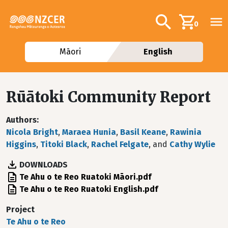
Skip to main content
Additional navig
Search
0
Māori
English
Rūātoki Community Report
Authors
Nicola Bright
,
Maraea Hunia
,
Basil Keane
,
Rawinia
Higgins
,
Titoki Black
,
Rachel Felgate
, and
Cathy Wylie
DOWNLOADS
File
Te Ahu o te Reo Ruatoki Māori.pdf
File
Te Ahu o te Reo Ruatoki English.pdf
Project
Te Ahu o te Reo