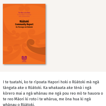
Image
I te tuatahi, ko te rīpoata Hapori hoki o Rūātoki mā ngā
tāngata ake o Rūātoki. Ka whakaata ake tēnā i ngā
kōrero mai a ngā whānau me ngā pou reo mō te hauora o
te reo Māori ki roto i te whārua, me ōna hua ki ngā
whānau o Rūātoki.