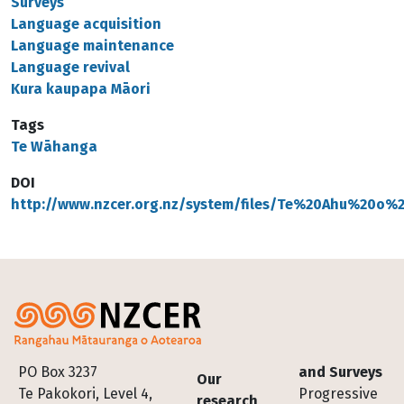
Surveys
Language acquisition
Language maintenance
Language revival
Kura kaupapa Māori
Tags
Te Wāhanga
DOI
http://www.nzcer.org.nz/system/files/Te%20Ahu%20o
Footer
PO Box 3237
and Surveys
Our
Te Pakokori, Level 4,
Progressive
research