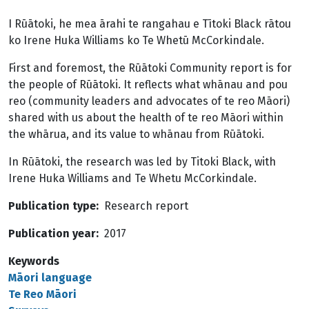
I Rūātoki, he mea ārahi te rangahau e Tītoki Black rātou
ko Irene Huka Williams ko Te Whetū McCorkindale.
First and foremost, the Rūātoki Community report is for
the people of Rūātoki. It reflects what whānau and pou
reo (community leaders and advocates of te reo Māori)
shared with us about the health of te reo Māori within
the whārua, and its value to whānau from Rūātoki.
In Rūātoki, the research was led by Titoki Black, with
Irene Huka Williams and Te Whetu McCorkindale.
Publication type
Research report
Publication year
2017
Keywords
Māori language
Te Reo Māori