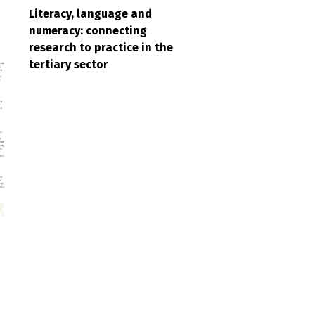
Literacy, language and
numeracy: connecting
research to practice in the
tertiary sector