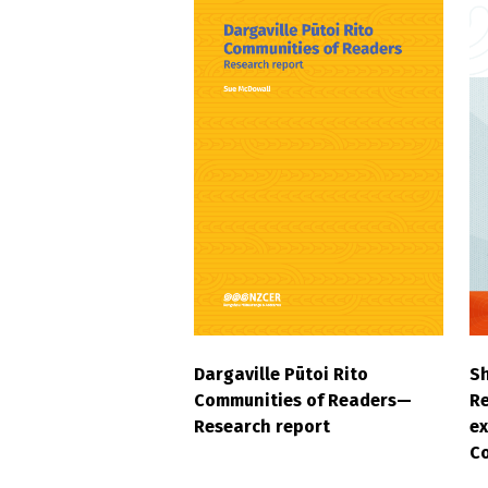
Dargaville Pūtoi Rito
S
Communities of Readers—
Re
Research report
ex
C