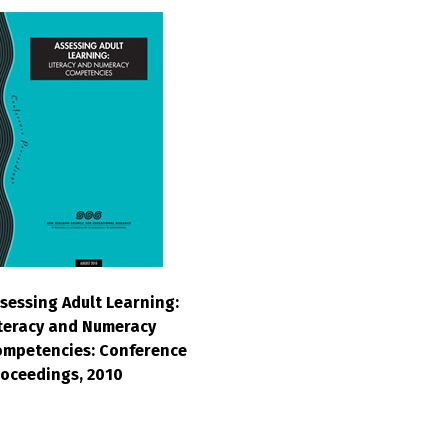
sessing Adult Learning:
teracy and Numeracy
mpetencies: Conference
oceedings, 2010