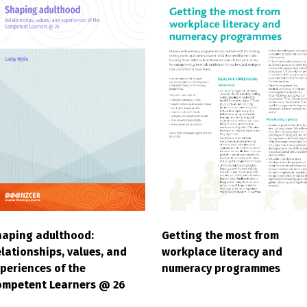
haping adulthood:
Getting the most from
lationships, values, and
workplace literacy and
periences of the
numeracy programmes
ompetent Learners @ 26