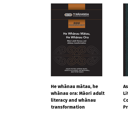
He whānau mātau, he
As
whānau ora: Māori adult
Li
literacy and whānau
Co
transformation
Pr