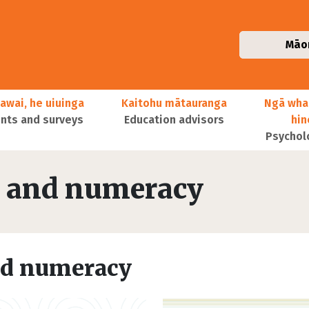
Māo
awai, he uiuinga
Kaitohu mātauranga
Ngā wha
ts and surveys
Education advisors
hi
Psychol
cy and numeracy
and numeracy