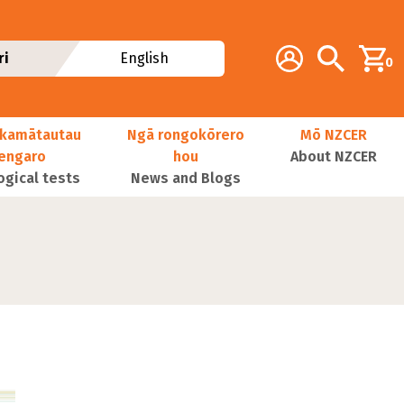
Additional navig
Account
Search
ri
English
0
kamātautau
Ngā rongokōrero
Mō NZCER
nengaro
hou
About NZCER
ogical tests
News and Blogs