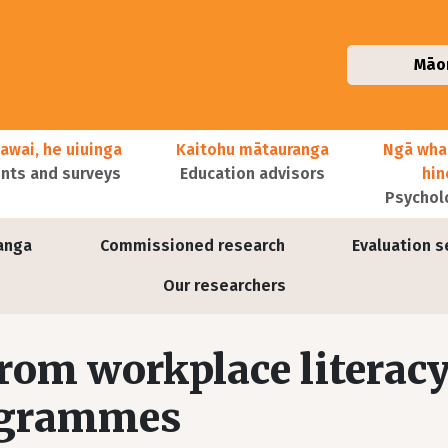
Māo
awai, he uiuinga
Kaitohu mātauranga
Ngā wha
ts and surveys
Education advisors
hi
Psychol
anga
Commissioned research
Evaluation s
Our researchers
rom workplace literac
ogrammes