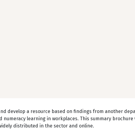
and develop a resource based on findings from another dep
 and numeracy learning in workplaces. This summary brochure
dely distributed in the sector and online.