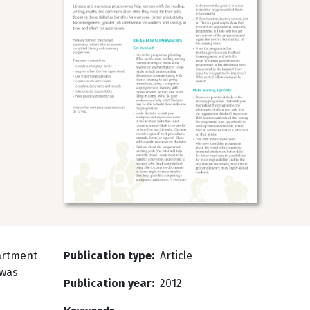
artment
Publication type
Article
 was
Publication year
2012