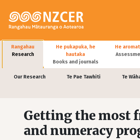
Skip to main content
Main navigation
Rangahau
He pukapuka, he
He aromat
Research
hautaka
Assessmen
Books and journals
User account menu
Our Research
Te Pae Tawhiti
Te Wāh
Getting the most f
and numeracy pr