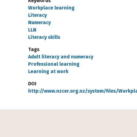
Keywords
Workplace learning
Literacy
Numeracy
LLN
Literacy skills
Tags
Adult literacy and numeracy
Professional learning
Learning at work
DOI
http://www.nzcer.org.nz/system/files/Workpl