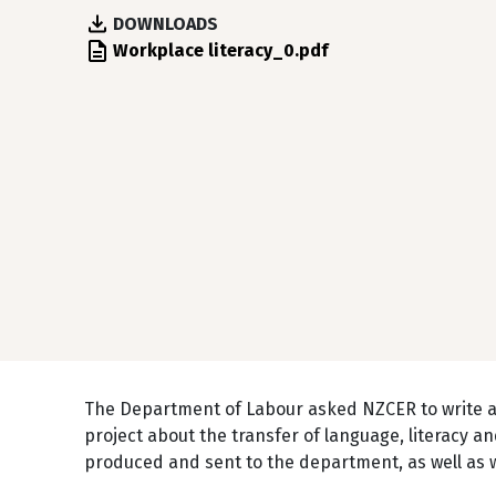
DOWNLOADS
File
Workplace literacy_0.pdf
The Department of Labour asked NZCER to write 
project about the transfer of language, literacy
produced and sent to the department, as well as wi