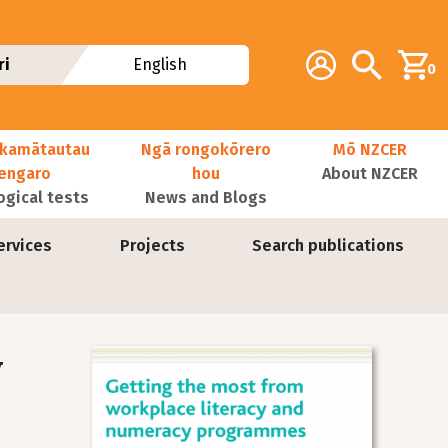
Additional navig
Account
Search
ri
English
0
kamātautau
Ngā rongokōrero
Mō NZCER
nengaro
hou
About NZCER
ogical tests
News and Blogs
ervices
Projects
Search publications
y
Image