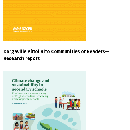
Dargaville Pūtoi Rito Communities of Readers—
Research report