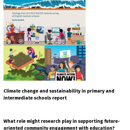
Climate change and sustainability in primary and
intermediate schools report
What role might research play in supporting future-
oriented community engagement with education?