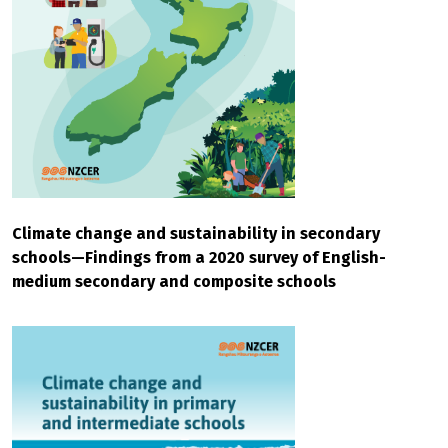
Climate change and sustainability in secondary
schools—Findings from a 2020 survey of English-
medium secondary and composite schools