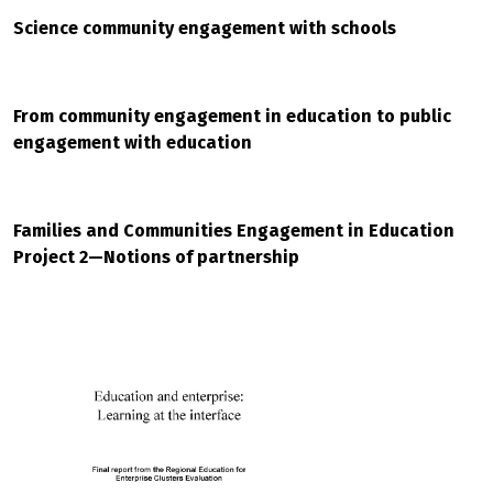
Science community engagement with schools
From community engagement in education to public
engagement with education
Families and Communities Engagement in Education
Project 2—Notions of partnership