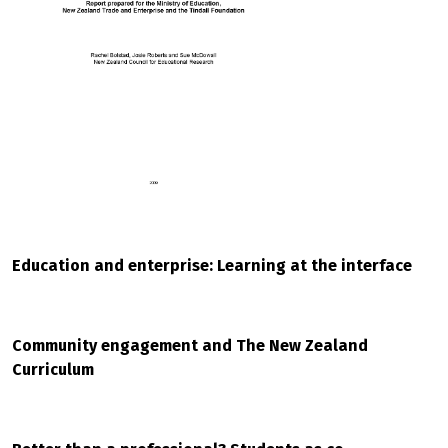
Education and enterprise: Learning at the interface
Community engagement and The New Zealand
Curriculum