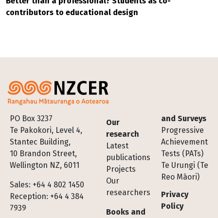
Better than a professional? Students as co-
contributors to educational design
Footer
PO Box 3237
and Surveys
Our
Te Pakokori, Level 4,
Progressive
research
Stantec Building,
Achievement
Latest
10 Brandon Street,
Tests (PATs)
publications
Wellington NZ, 6011
Te Urungi (Te
Projects
Reo Māori)
Our
Sales: +64 4 802 1450
researchers
Privacy
Reception: +64 4 384
Policy
7939
Books and