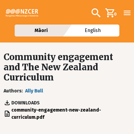
Skip to main content
Additional navig
Search
0
Māori
English
Community engagement
and The New Zealand
Curriculum
Authors
Ally Bull
DOWNLOADS
File
community-engagement-new-zealand-
curriculum.pdf