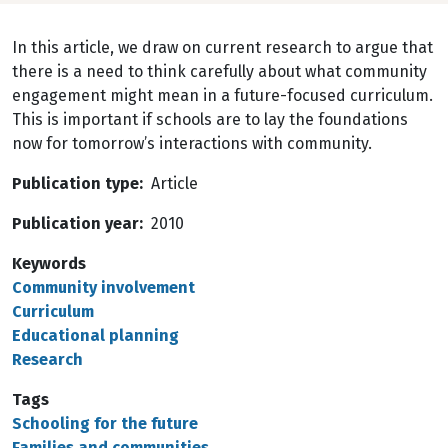
In this article, we draw on current research to argue that
there is a need to think carefully about what community
engagement might mean in a future-focused curriculum.
This is important if schools are to lay the foundations
now for tomorrow’s interactions with community.
Publication type
Article
Publication year
2010
Keywords
Community involvement
Curriculum
Educational planning
Research
Tags
Schooling for the future
Families and communities