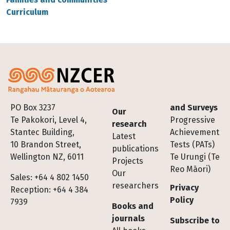
Curriculum
Footer
PO Box 3237
and Surveys
Our
Te Pakokori, Level 4,
Progressive
research
Stantec Building,
Achievement
Latest
10 Brandon Street,
Tests (PATs)
publications
Wellington NZ, 6011
Te Urungi (Te
Projects
Reo Māori)
Our
Sales: +64 4 802 1450
researchers
Privacy
Reception: +64 4 384
Policy
7939
Books and
journals
Subscribe to