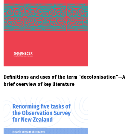
Definitions and uses of the term “decolonisation”—A
brief overview of key literature