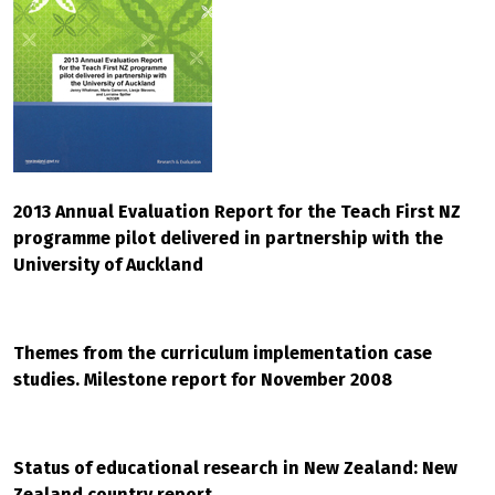
2013 Annual Evaluation Report for the Teach First NZ
programme pilot delivered in partnership with the
University of Auckland
Themes from the curriculum implementation case
studies. Milestone report for November 2008
Status of educational research in New Zealand: New
Zealand country report