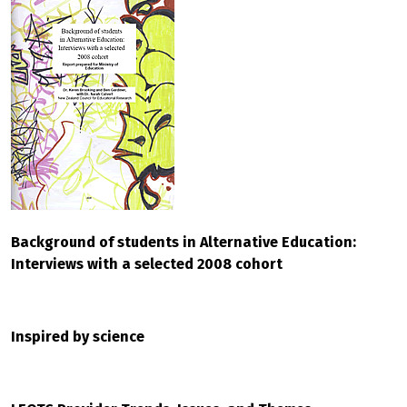
Background of students in Alternative Education:
Interviews with a selected 2008 cohort
Inspired by science