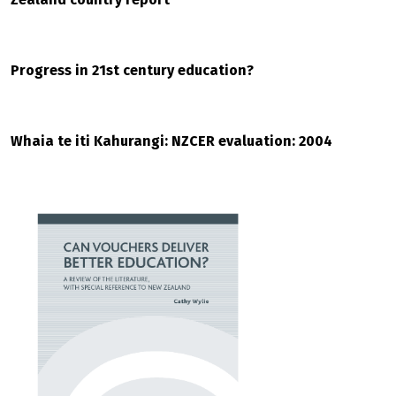
Progress in 21st century education?
Whaia te iti Kahurangi: NZCER evaluation: 2004