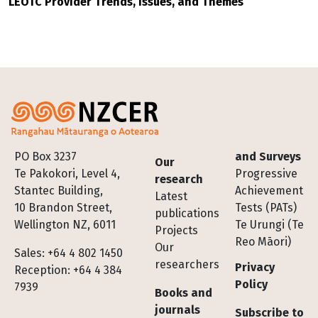
LEOTC Provider Trends, Issues, and Themes
Footer
PO Box 3237
and Surveys
Our
Te Pakokori, Level 4,
Progressive
research
Stantec Building,
Achievement
Latest
10 Brandon Street,
Tests (PATs)
publications
Wellington NZ, 6011
Te Urungi (Te
Projects
Reo Māori)
Our
Sales: +64 4 802 1450
researchers
Privacy
Reception: +64 4 384
Policy
7939
Books and
journals
Subscribe to