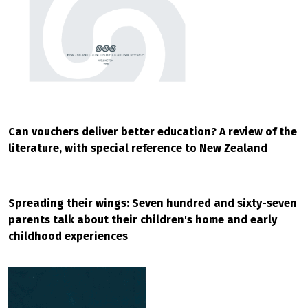
Can vouchers deliver better education? A review of the
literature, with special reference to New Zealand
Spreading their wings: Seven hundred and sixty-seven
parents talk about their children's home and early
childhood experiences