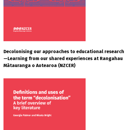
Decolonising our approaches to educational research
—Learning from our shared experiences at Rangahau
Mātauranga o Aotearoa (NZCER)