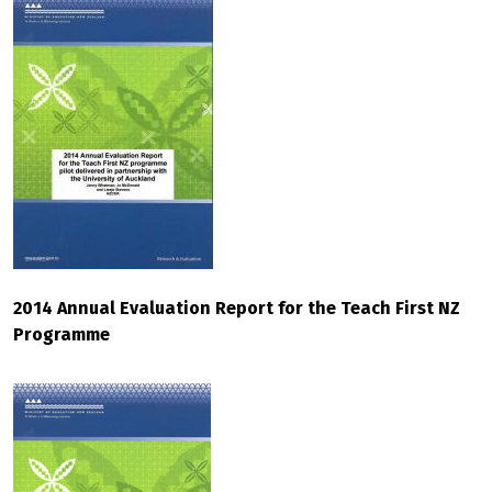
2014 Annual Evaluation Report for the Teach First NZ
Programme