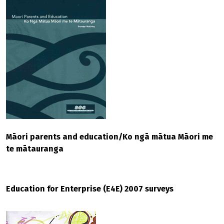
Māori parents and education/Ko ngā mātua Māori me
te mātauranga
Education for Enterprise (E4E) 2007 surveys