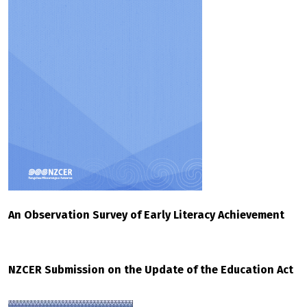
An Observation Survey of Early Literacy Achievement
NZCER Submission on the Update of the Education Act