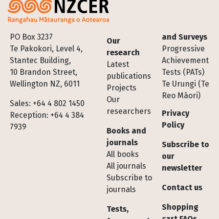
Footer
PO Box 3237
and Surveys
Our
Te Pakokori, Level 4,
Progressive
research
Stantec Building,
Achievement
Latest
10 Brandon Street,
Tests (PATs)
publications
Wellington NZ, 6011
Te Urungi (Te
Projects
Reo Māori)
Our
Sales: +64 4 802 1450
researchers
Privacy
Reception: +64 4 384
Policy
7939
Books and
journals
Subscribe to
All books
our
All journals
newsletter
Subscribe to
Contact us
journals
Shopping
Tests,
cart FAQs