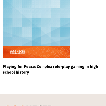
Playing for Peace: Complex role-play gaming in high
school history