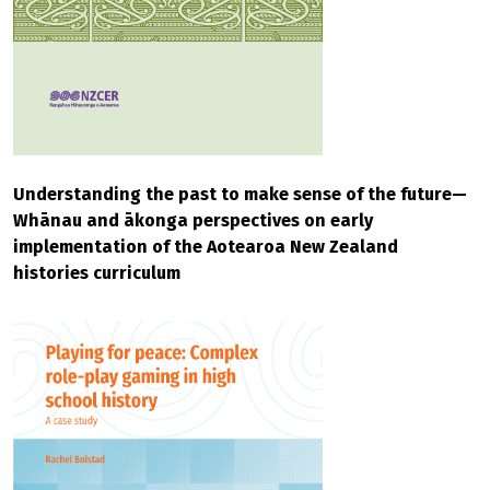
Understanding the past to make sense of the future—
Whānau and ākonga perspectives on early
implementation of the Aotearoa New Zealand
histories curriculum