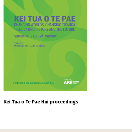
Kei Tua o Te Pae Hui proceedings