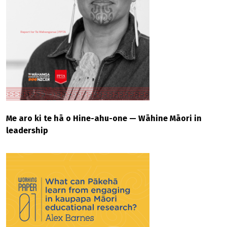
Me aro ki te hā o Hine-ahu-one — Wāhine Māori in
leadership