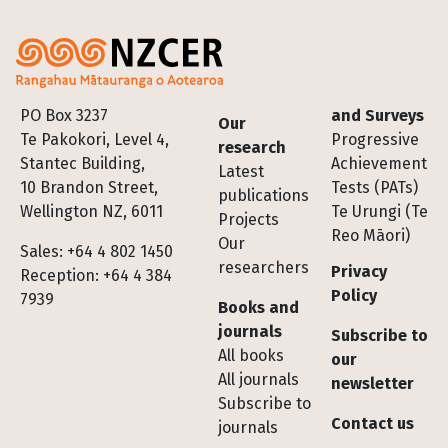
Footer
PO Box 3237
and Surveys
Our
Te Pakokori, Level 4,
Progressive
research
Stantec Building,
Achievement
Latest
10 Brandon Street,
Tests (PATs)
publications
Wellington NZ, 6011
Te Urungi (Te
Projects
Reo Māori)
Our
Sales: +64 4 802 1450
researchers
Privacy
Reception: +64 4 384
Policy
7939
Books and
journals
Subscribe to
All books
our
All journals
newsletter
Subscribe to
Contact us
journals