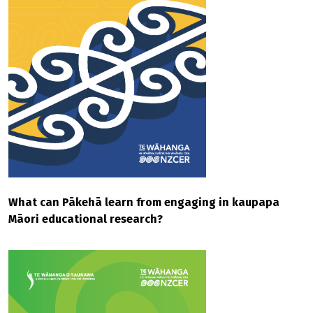
What can Pākehā learn from engaging in kaupapa
Māori educational research?