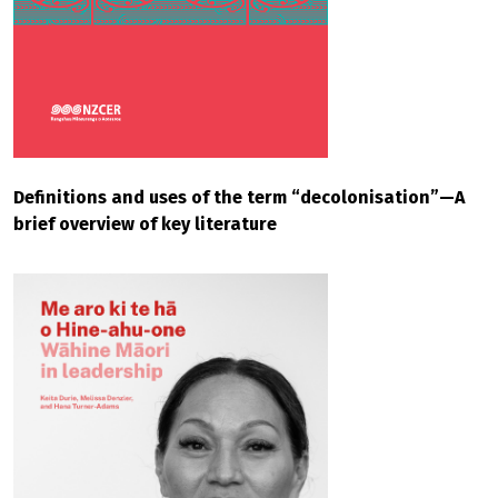
Definitions and uses of the term “decolonisation”—A
brief overview of key literature