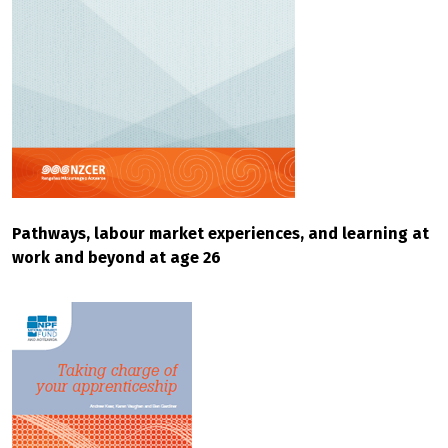
Pathways, labour market experiences, and learning at
work and beyond at age 26