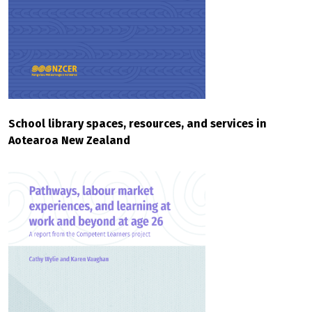
School library spaces, resources, and services in
Aotearoa New Zealand