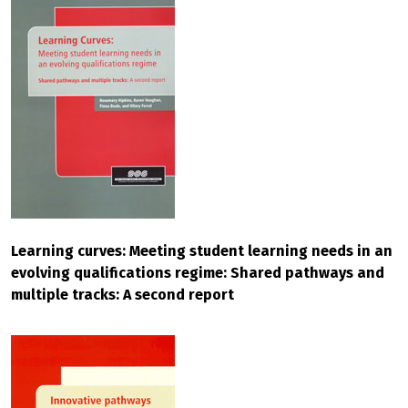
Learning curves: Meeting student learning needs in an
evolving qualifications regime: Shared pathways and
multiple tracks: A second report