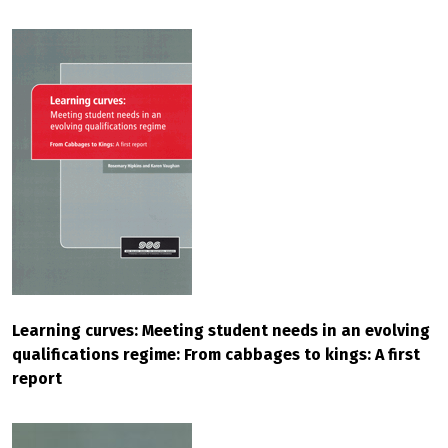
Learning curves: Meeting student needs in an evolving
qualifications regime: From cabbages to kings: A first
report