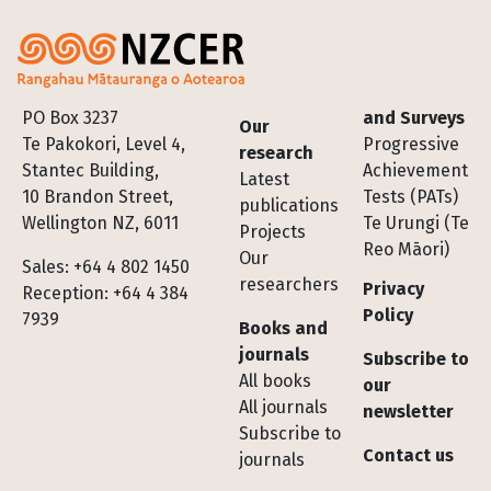
Footer
PO Box 3237
and Surveys
Our
Te Pakokori, Level 4,
Progressive
research
Stantec Building,
Achievement
Latest
10 Brandon Street,
Tests (PATs)
publications
Wellington NZ, 6011
Te Urungi (Te
Projects
Reo Māori)
Our
Sales: +64 4 802 1450
researchers
Privacy
Reception: +64 4 384
Policy
7939
Books and
journals
Subscribe to
All books
our
All journals
newsletter
Subscribe to
Contact us
journals