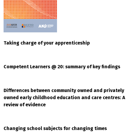
Taking charge of your apprenticeship
Competent Learners @ 20: summary of key findings
Differences between community owned and privately
owned early childhood education and care centres: A
review of evidence
Changing school subjects for changing times