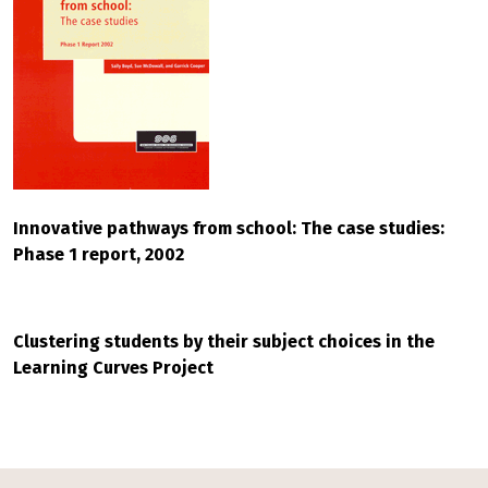
Innovative pathways from school: The case studies:
Phase 1 report, 2002
Clustering students by their subject choices in the
Learning Curves Project