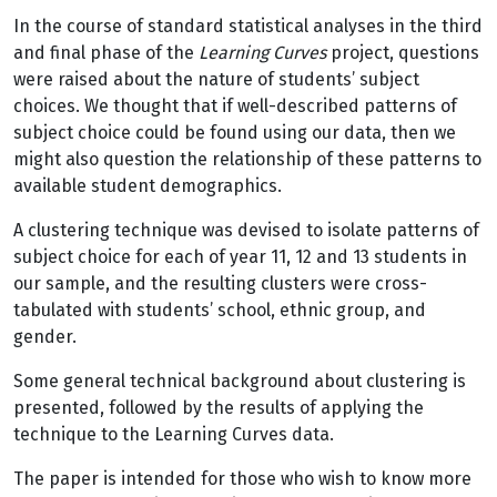
In the course of standard statistical analyses in the third
and final phase of the
Learning Curves
project, questions
were raised about the nature of students’ subject
choices. We thought that if well-described patterns of
subject choice could be found using our data, then we
might also question the relationship of these patterns to
available student demographics.
A clustering technique was devised to isolate patterns of
subject choice for each of year 11, 12 and 13 students in
our sample, and the resulting clusters were cross-
tabulated with students’ school, ethnic group, and
gender.
Some general technical background about clustering is
presented, followed by the results of applying the
technique to the Learning Curves data.
The paper is intended for those who wish to know more