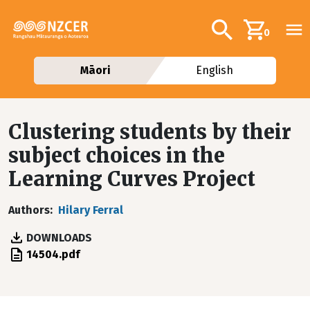
Skip to main content
Additional navig
Search
0
Māori
English
Clustering students by their
subject choices in the
Learning Curves Project
Authors
Hilary Ferral
DOWNLOADS
File
14504.pdf