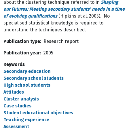
about the clustering technique referred to in
Shaping
our Futures:
Meeting secondary students’ needs in a time
of evolving qualifications
(Hipkins et al. 2005). No
specialised statistical knowledge is required to
understand the techniques described.
Publication type
Research report
Publication year
2005
Keywords
Secondary education
Secondary school students
High school students
Attitudes
Cluster analysis
Case studies
Student educational objectives
Teaching experience
Assessment