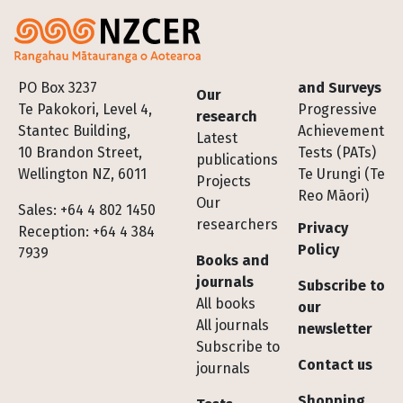
Footer
PO Box 3237
and Surveys
Our
Te Pakokori, Level 4,
Progressive
research
Stantec Building,
Achievement
Latest
10 Brandon Street,
Tests (PATs)
publications
Wellington NZ, 6011
Te Urungi (Te
Projects
Reo Māori)
Our
Sales: +64 4 802 1450
researchers
Privacy
Reception: +64 4 384
Policy
7939
Books and
journals
Subscribe to
All books
our
All journals
newsletter
Subscribe to
Contact us
journals
Shopping