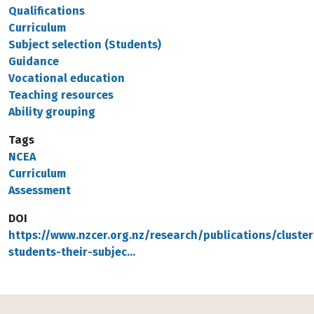
Qualifications
Curriculum
Subject selection (Students)
Guidance
Vocational education
Teaching resources
Ability grouping
Tags
NCEA
Curriculum
Assessment
DOI
https://www.nzcer.org.nz/research/publications/cluster
students-their-subjec…