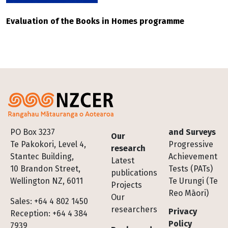
Evaluation of the Books in Homes programme
Footer
PO Box 3237
and Surveys
Our
Te Pakokori, Level 4,
Progressive
research
Stantec Building,
Achievement
Latest
10 Brandon Street,
Tests (PATs)
publications
Wellington NZ, 6011
Te Urungi (Te
Projects
Reo Māori)
Our
Sales: +64 4 802 1450
researchers
Privacy
Reception: +64 4 384
Policy
7939