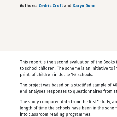
Authors
Cedric Croft
and
Karyn Dunn
This report is the second evaluation of the Book
to school children. The scheme is an initiative to i
print, of children in decile 1-3 schools.
The project was based on a stratified sample of 40
and analyses responses to questionnaires from st
The study compared data from the first* study, an
length of time the schools have been in the scheme
into classroom reading programmes.