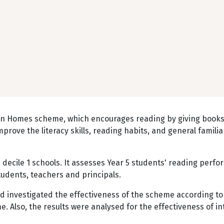
s in Homes scheme, which encourages reading by giving book
mprove the literacy skills, reading habits, and general familia
 decile 1 schools. It assesses Year 5 students' reading perf
udents, teachers and principals.
d investigated the effectiveness of the scheme according to
. Also, the results were analysed for the effectiveness of in