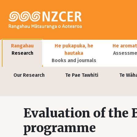
Skip to main content
Main navigation
Rangahau
He pukapuka, he
He aromat
Research
hautaka
Assessmen
Books and journals
User account menu
Our Research
Te Pae Tawhiti
Te Wāh
Evaluation of the
programme