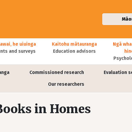
Māo
awai, he uiuinga
Kaitohu mātauranga
Ngā wha
ts and surveys
Education advisors
hi
Psychol
anga
Commissioned research
Evaluation s
Our researchers
 Books in Homes