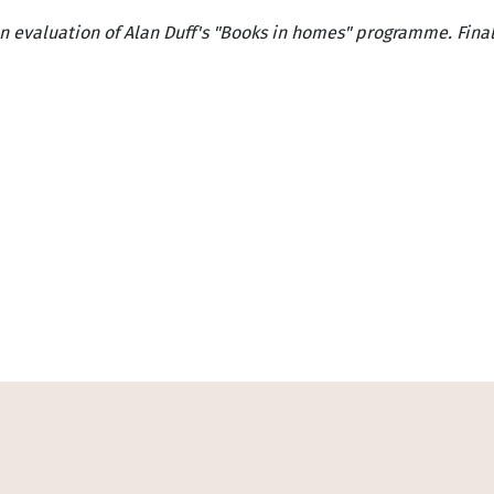
n evaluation of Alan Duff's "Books in homes" programme. Final