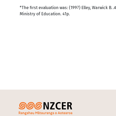
*The first evaluation was: (1997) Elley, Warwick B.
A
Ministry of Education. 41p.