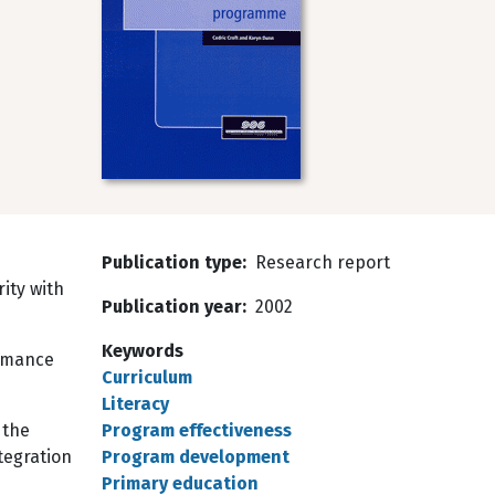
s
Publication type
Research report
rity with
Publication year
2002
Keywords
ormance
Curriculum
Literacy
 the
Program effectiveness
tegration
Program development
Primary education