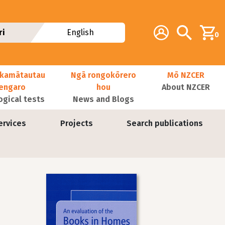
Additional navig
Account
Search
ri
English
0
kamātautau
Ngā rongokōrero
Mō NZCER
nengaro
hou
About NZCER
ogical tests
News and Blogs
ervices
Projects
Search publications
Image