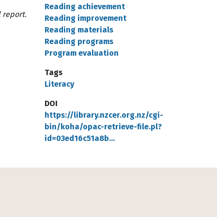
Reading achievement
 report
.
Reading improvement
Reading materials
Reading programs
Program evaluation
Tags
Literacy
DOI
https://library.nzcer.org.nz/cgi-
bin/koha/opac-retrieve-file.pl?
id=03ed16c51a8b…